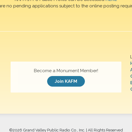
are no pending applications subject to the online posting requi
Become a Monument Member!
Join KAFM
©
2026 Grand Valley Public Radio Co., Inc. | All Rights Reserved