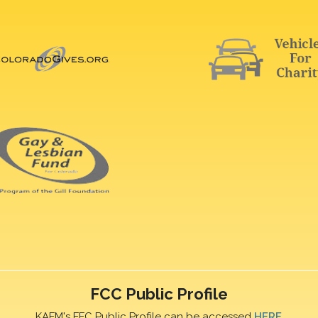
FCC Public Profile
KAFM's FFC Public Profile can be accessed
HERE