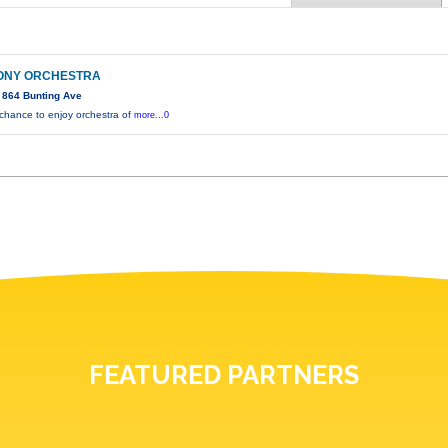
ONY ORCHESTRA
 864 Bunting Ave
 chance to enjoy orchestra of
more...0
FEATURED PARTNERS