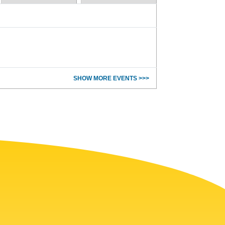
SHOW MORE EVENTS >>>