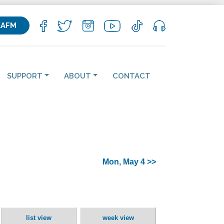
KAFM
SUPPORT
ABOUT
CONTACT
Mon, May 4 >>
list view
week view