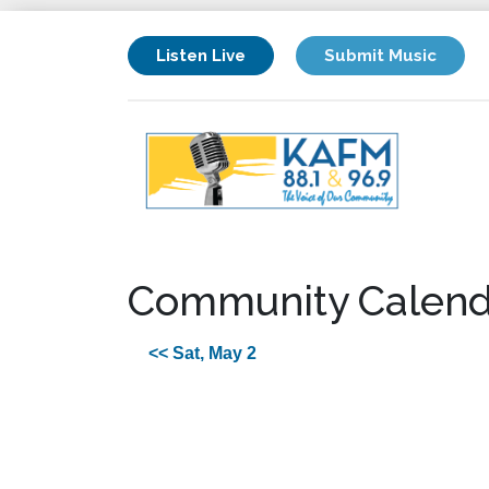
Listen Live
Submit Music
Community Calend
<< Sat, May 2