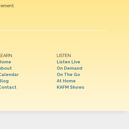
rement.
LEARN
LISTEN
Home
Listen Live
About
On Demand
Calendar
On The Go
Blog
At Home
Contact
KAFM Shows