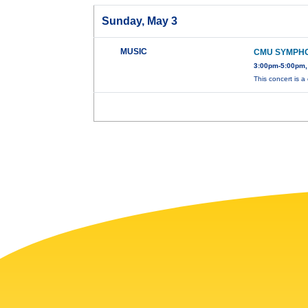
Sunday, May 3
MUSIC
CMU SYMPH
3:00pm-5:00pm,
This concert is a