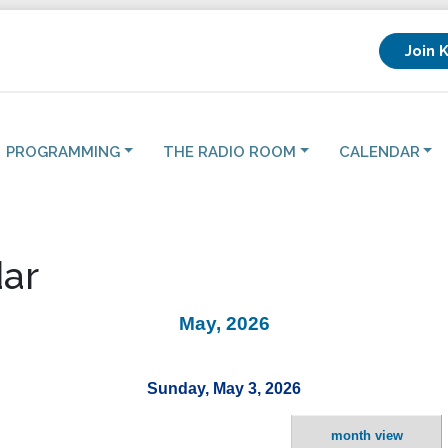
Join 
PROGRAMMING
THE RADIO ROOM
CALENDAR
ar
May, 2026
Sunday, May 3, 2026
month view