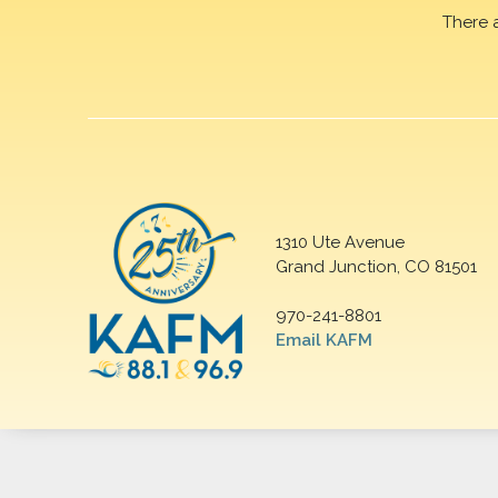
There 
1310 Ute Avenue
Grand Junction, CO 81501
970-241-8801
Email KAFM