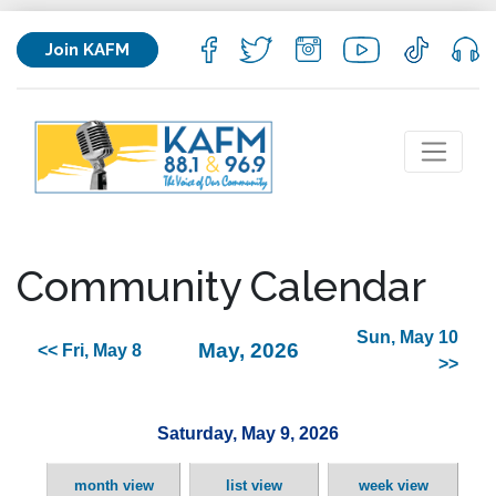
Join KAFM
Community Calendar
Sun, May 10
May, 2026
<< Fri, May 8
>>
Saturday, May 9, 2026
month view
list view
week view