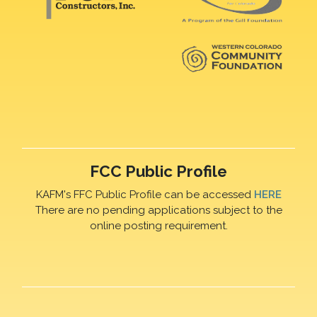
FCC Public Profile
KAFM's FFC Public Profile can be accessed
HERE
There are no pending applications subject to the
online posting requirement.