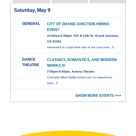
Saturday, May 9
GENERAL
CITY OF GRAND JUNCTION HIRING
EVENT
10:00am-2:00pm, 910 N 12th St. Grand Junction,
CO 81501
Interested in a part-time role at the new
more...0
DANCE
CLASSICS, ROMANTICS, AND MODERN
THEATRE
WORKS IV
7:00pm-9:00pm, Asteria Theatre
Colorado West Ballet invites you to experience
more...0
SHOW MORE EVENTS >>>