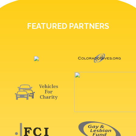
FEATURED PARTNERS