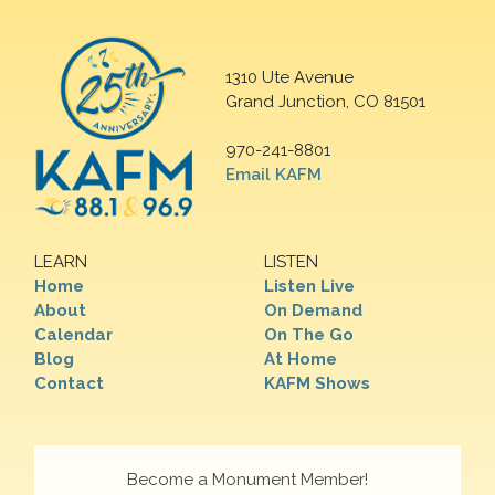
1310 Ute Avenue
Grand Junction, CO 81501
970-241-8801
Email KAFM
LEARN
LISTEN
Home
Listen Live
About
On Demand
Calendar
On The Go
Blog
At Home
Contact
KAFM Shows
Become a Monument Member!