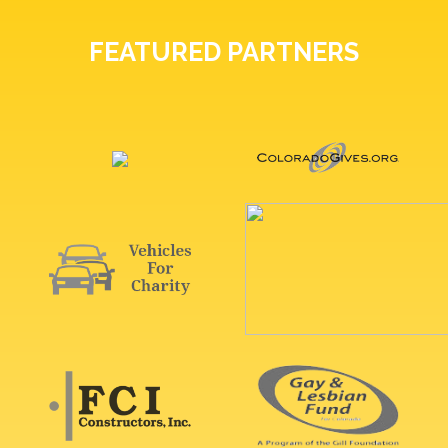
FEATURED PARTNERS