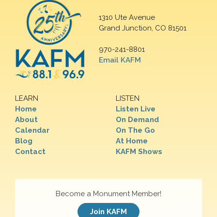
1310 Ute Avenue
Grand Junction, CO 81501
970-241-8801
Email KAFM
LEARN
LISTEN
Home
Listen Live
About
On Demand
Calendar
On The Go
Blog
At Home
Contact
KAFM Shows
Become a Monument Member!
Join KAFM