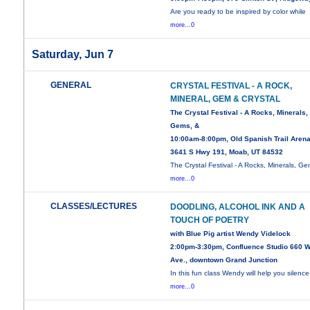
Are you ready to be inspired by color while
more...0
Saturday, Jun 7
GENERAL
CRYSTAL FESTIVAL - A ROCK,
MINERAL, GEM & CRYSTAL
The Crystal Festival - A Rocks, Minerals,
Gems, &
10:00am-8:00pm, Old Spanish Trail Arena
3641 S Hwy 191, Moab, UT 84532
The Crystal Festival - A Rocks, Minerals, Ge
more...0
CLASSES/LECTURES
DOODLING, ALCOHOL INK AND A
TOUCH OF POETRY
with Blue Pig artist Wendy Videlock
2:00pm-3:30pm, Confluence Studio 660 W
Ave., downtown Grand Junction
In this fun class Wendy will help you silence
more...0