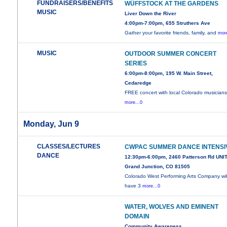
FUNDRAISERS/BENEFITS
WÜFFSTOCK AT THE GARDENS
MUSIC
Liver Down the River
4:00pm-7:00pm, 655 Struthers Ave
Gather your favorite friends, family, and
more
MUSIC
OUTDOOR SUMMER CONCERT
SERIES
6:00pm-8:00pm, 195 W. Main Street,
Cedaredge
FREE concert with local Colorado musicians
more...0
Monday, Jun 9
CLASSES/LECTURES
CWPAC SUMMER DANCE INTENSI
DANCE
12:30pm-6:00pm, 2460 Patterson Rd UNIT
Grand Junction, CO 81505
Colorado West Performing Arts Company wil
have 3
more...0
WATER, WOLVES AND EMINENT
DOMAIN
Community Awareness