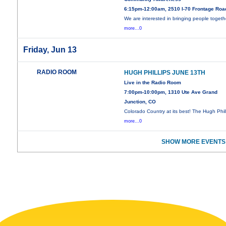
6:15pm-12:00am, 2510 I-70 Frontage Roa
We are interested in bringing people togeth
more...0
Friday, Jun 13
RADIO ROOM
HUGH PHILLIPS JUNE 13TH
Live in the Radio Room
7:00pm-10:00pm, 1310 Ute Ave Grand
Junction, CO
Colorado Country at its best! The Hugh Phil
more...0
SHOW MORE EVENTS