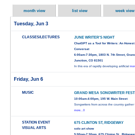
month view
list view
week view
Tuesday, Jun 3
CLASSES/LECTURES
JUNE WRITER'S NIGHT
ChatGPT as a Tool for Writers: An Honest
Conversat
6:00am-7:30pm, 1803 N. 7th Street, Gran
Junction, CO 81501
In this era of rapidly developing artificial
mor
Friday, Jun 6
MUSIC
GRAND MESA SONGWRITER FEST
10:00am-4:00pm, 195 W. Main Street
Songwriters from across the country gather 
more...0
STATION EVENT
675 CLINTON ST, RIDGEWAY
VISUAL ARTS
solo art show
5:00pm-7:30pm, 675 Clinton St , Ridgewa