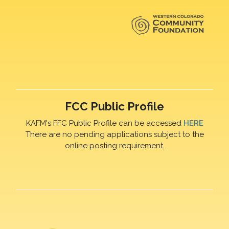
FCC Public Profile
KAFM's FFC Public Profile can be accessed
HERE
There are no pending applications subject to the
online posting requirement.