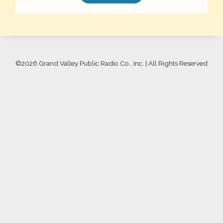
©
2026 Grand Valley Public Radio Co., Inc. | All Rights Reserved