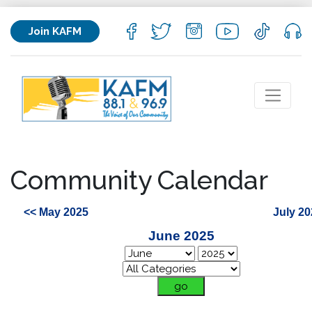
Join KAFM
Community Calendar
<< May 2025
July 20
June 2025