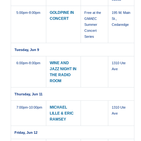
GOLDPINE IN
5:00pm
-8:00pm
Free at the
195 W. Main
CONCERT
GMAEC
St.,
Summer
Cedaredge
Concert
Series
Tuesday, Jun 9
WINE AND
6:00pm
-8:00pm
1310 Ute
JAZZ NIGHT IN
Ave
THE RADIO
ROOM
Thursday, Jun 11
MICHAEL
7:00pm
-10:00pm
1310 Ute
LILLE & ERIC
Ave
RAMSEY
Friday, Jun 12