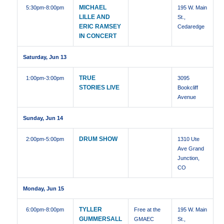
MICHAEL
5:30pm
-8:00pm
195 W. Main
LILLE AND
St.,
ERIC RAMSEY
Cedaredge
IN CONCERT
Saturday, Jun 13
TRUE
1:00pm
-3:00pm
3095
STORIES LIVE
Bookcliff
Avenue
Sunday, Jun 14
DRUM SHOW
2:00pm
-5:00pm
1310 Ute
Ave Grand
Junction,
CO
Monday, Jun 15
TYLLER
6:00pm
-8:00pm
Free at the
195 W. Main
GUMMERSALL
GMAEC
St.,