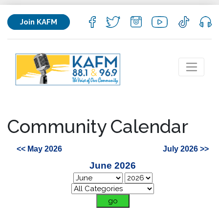
Join KAFM
Community Calendar
<< May 2026
July 2026 >>
June 2026