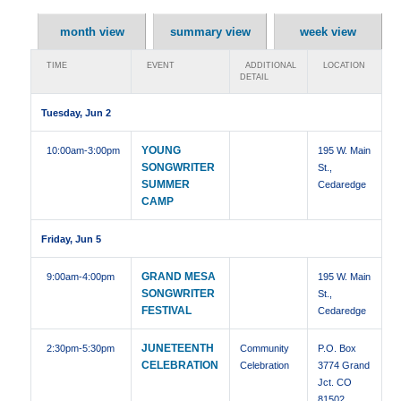
month view
summary view
week view
TIME
EVENT
ADDITIONAL
LOCATION
DETAIL
Tuesday, Jun 2
YOUNG
10:00am
-3:00pm
195 W. Main
SONGWRITER
St.,
SUMMER
Cedaredge
CAMP
Friday, Jun 5
GRAND MESA
9:00am
-4:00pm
195 W. Main
SONGWRITER
St.,
FESTIVAL
Cedaredge
JUNETEENTH
2:30pm
-5:30pm
Community
P.O. Box
CELEBRATION
Celebration
3774 Grand
Jct. CO
81502