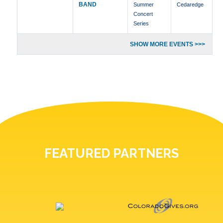
BAND
Summer
Cedaredge
Concert
Series
SHOW MORE EVENTS >>>
FEATURED PARTNERS