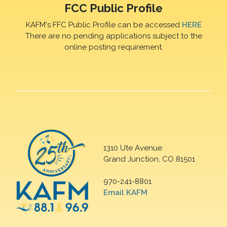
FCC Public Profile
KAFM's FFC Public Profile can be accessed
HERE
There are no pending applications subject to the
online posting requirement.
1310 Ute Avenue
Grand Junction, CO 81501
970-241-8801
Email KAFM