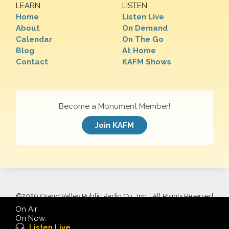
LEARN
LISTEN
Home
Listen Live
About
On Demand
Calendar
On The Go
Blog
At Home
Contact
KAFM Shows
Become a Monument Member!
Join KAFM
©
2026 Grand Valley Public Radio Co., Inc. | All Rights Reserved
On Air:
On Now:
Listen Live