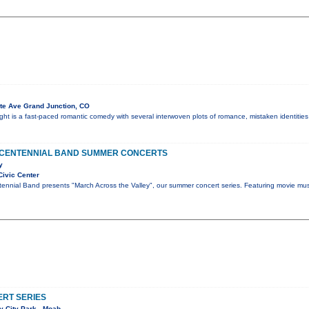
te Ave Grand Junction, CO
t is a fast-paced romantic comedy with several interwoven plots of romance, mistaken identities
 CENTENNIAL BAND SUMMER CONCERTS
y
Civic Center
ennial Band presents "March Across the Valley", our summer concert series. Featuring movie mus
RT SERIES
 City Park - Moab