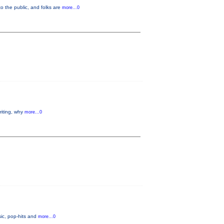
o the public, and folks are
more...0
riting, why
more...0
ic, pop-hits and
more...0