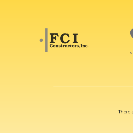
There 