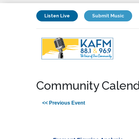
Listen Live
Submit Music
Community Calend
<< Previous Event