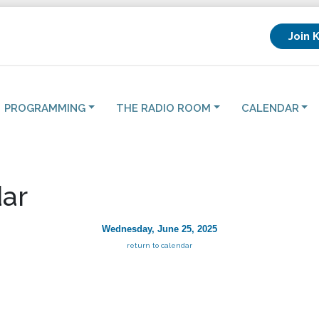
Join 
PROGRAMMING
THE RADIO ROOM
CALENDAR
ar
Wednesday, June 25, 2025
return to calendar