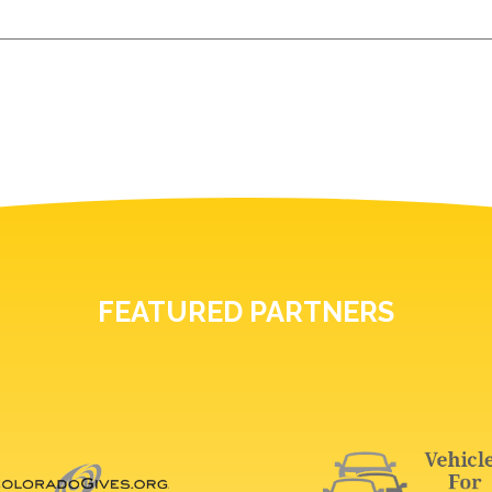
FEATURED PARTNERS