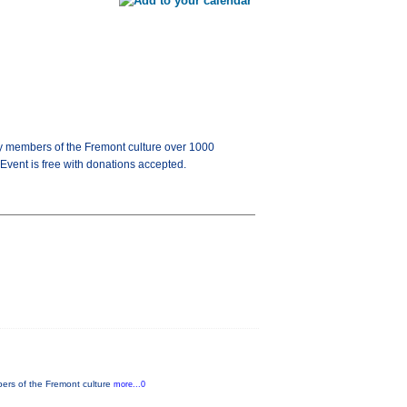
 by members of the Fremont culture over 1000
 Event is free with donations accepted.
bers of the Fremont culture
more...0