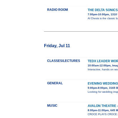
RADIO ROOM
THE DELTA SONICS
7:00pm-10:00pm, 1310 
Al Chesis is the classic
Friday, Jul 11
CLASSES/LECTURES
TEDX LEADER WO
10:00am-12:00pm, Ima
Interactive, hands on wor
GENERAL
EVENING WEDDING
5:00pm-8:00pm, 3165 B
Looking for wedding insp
MUSIC
AVALON THEATRE -
8:00pm-11:00pm, 645 M
CROCE PLAYS CROCE: Whe