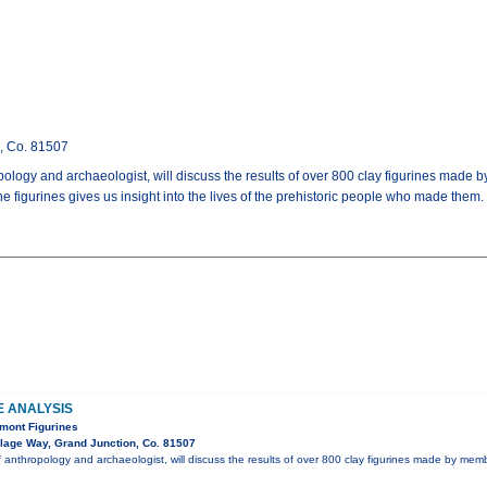
n, Co. 81507
pology and archaeologist, will discuss the results of over 800 clay figurines made
 figurines gives us insight into the lives of the prehistoric people who made them.
E ANALYSIS
mont Figurines
lage Way, Grand Junction, Co. 81507
f anthropology and archaeologist, will discuss the results of over 800 clay figurines made by mem