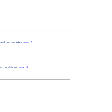
 and practical jokes.
more...0
ic, pop-hits and
more...0