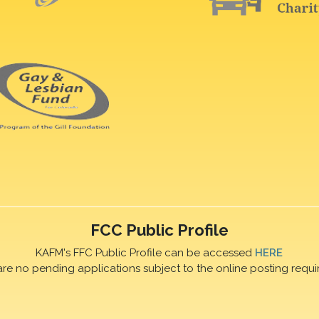
FCC Public Profile
KAFM's FFC Public Profile can be accessed
HERE
are no pending applications subject to the online posting requi