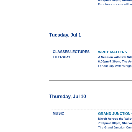
Four free concerts will 
Tuesday, Jul 1
CLASSES/LECTURES
WRITE MATTERS
LITERARY
A Session with Bob Sil
6:00pm-7:30pm, The Art
For our July Writer’s Nig
Thursday, Jul 10
MUSIC
GRAND JUNCTION
March Across the Valle
7:00pm-8:00pm, Sherw
The Grand Junction Cent