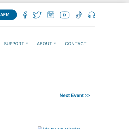
KAFM
SUPPORT
ABOUT
CONTACT
Next Event >>