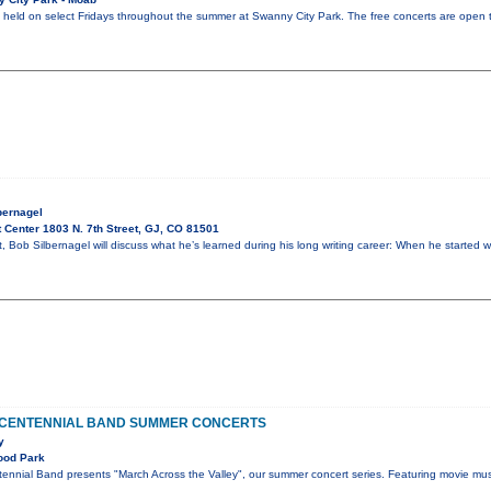
be held on select Fridays throughout the summer at Swanny City Park. The free concerts are open t
bernagel
 Center 1803 N. 7th Street, GJ, CO 81501
ht, Bob Silbernagel will discuss what he’s learned during his long writing career: When he started w
 CENTENNIAL BAND SUMMER CONCERTS
y
ood Park
ennial Band presents "March Across the Valley", our summer concert series. Featuring movie mus