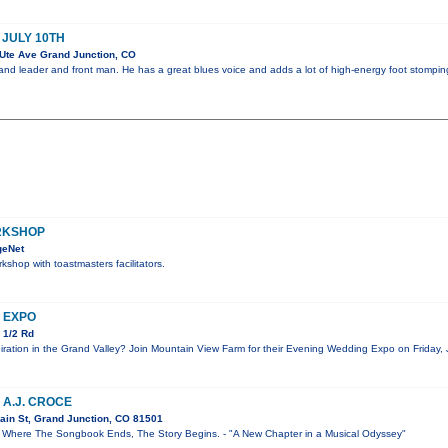
 JULY 10TH
Ute Ave Grand Junction, CO
 band leader and front man. He has a great blues voice and adds a lot of high-energy foot stompin
RKSHOP
geNet
kshop with toastmasters facilitators.
 EXPO
 1/2 Rd
iration in the Grand Valley? Join Mountain View Farm for their Evening Wedding Expo on Friday, 
 A.J. CROCE
ain St, Grand Junction, CO 81501
re The Songbook Ends, The Story Begins. - "A New Chapter in a Musical Odyssey"