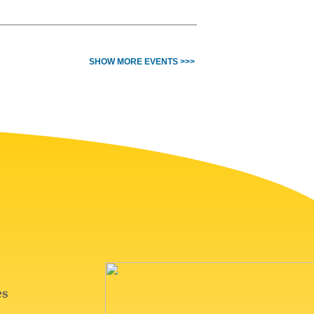
SHOW MORE EVENTS >>>