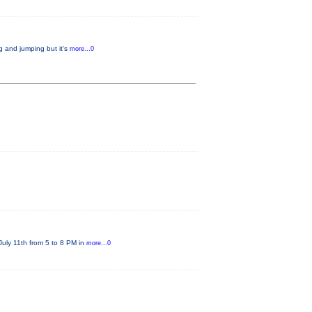
g and jumping but it's
more...0
July 11th from 5 to 8 PM in
more...0