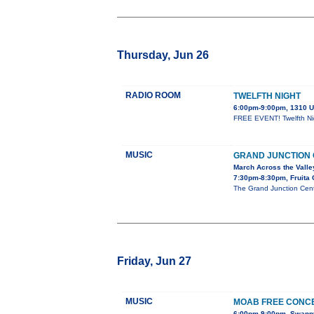
Thursday, Jun 26
RADIO ROOM
TWELFTH NIGHT
6:00pm-9:00pm, 1310 U
FREE EVENT! Twelfth Nigh
MUSIC
GRAND JUNCTION
March Across the Valle
7:30pm-8:30pm, Fruita 
The Grand Junction Cent
Friday, Jun 27
MUSIC
MOAB FREE CONCE
6:00pm-9:00pm, Swanny