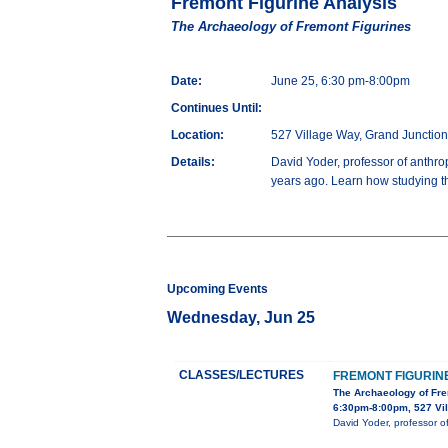
Fremont Figurine Analysis
The Archaeology of Fremont Figurines
Date:
June 25, 6:30 pm-8:00pm
Continues Until:
Location:
527 Village Way, Grand Junctio
Details:
David Yoder, professor of anthro
years ago. Learn how studying the
Upcoming Events
Wednesday, Jun 25
CLASSES/LECTURES
FREMONT FIGURIN
The Archaeology of Fre
6:30pm-8:00pm, 527 Vil
David Yoder, professor o