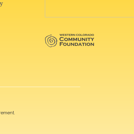
rement.