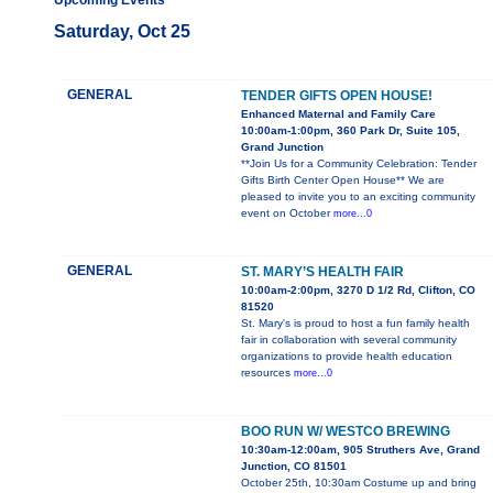
Upcoming Events
Saturday, Oct 25
GENERAL
TENDER GIFTS OPEN HOUSE!
Enhanced Maternal and Family Care
10:00am-1:00pm, 360 Park Dr, Suite 105,
Grand Junction
**Join Us for a Community Celebration: Tender
Gifts Birth Center Open House** We are
pleased to invite you to an exciting community
event on October
more...0
GENERAL
ST. MARY’S HEALTH FAIR
10:00am-2:00pm, 3270 D 1/2 Rd, Clifton, CO
81520
St. Mary's is proud to host a fun family health
fair in collaboration with several community
organizations to provide health education
resources
more...0
BOO RUN W/ WESTCO BREWING
10:30am-12:00am, 905 Struthers Ave, Grand
Junction, CO 81501
October 25th, 10:30am Costume up and bring