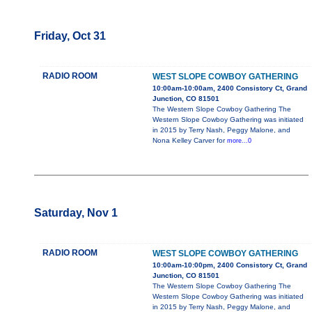
Friday, Oct 31
RADIO ROOM
WEST SLOPE COWBOY GATHERING
10:00am-10:00am, 2400 Consistory Ct, Grand
Junction, CO 81501
The Western Slope Cowboy Gathering The
Western Slope Cowboy Gathering was initiated
in 2015 by Terry Nash, Peggy Malone, and
Nona Kelley Carver for
more...0
Saturday, Nov 1
RADIO ROOM
WEST SLOPE COWBOY GATHERING
10:00am-10:00pm, 2400 Consistory Ct, Grand
Junction, CO 81501
The Western Slope Cowboy Gathering The
Western Slope Cowboy Gathering was initiated
in 2015 by Terry Nash, Peggy Malone, and