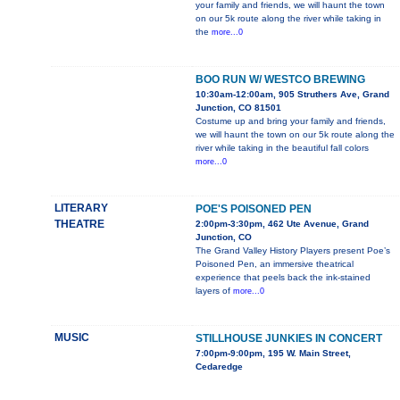
your family and friends, we will haunt the town
on our 5k route along the river while taking in
the
more...0
BOO RUN W/ WESTCO BREWING
10:30am-12:00am, 905 Struthers Ave, Grand
Junction, CO 81501
Costume up and bring your family and friends,
we will haunt the town on our 5k route along the
river while taking in the beautiful fall colors
more...0
LITERARY
POE'S POISONED PEN
THEATRE
2:00pm-3:30pm, 462 Ute Avenue, Grand
Junction, CO
The Grand Valley History Players present Poe’s
Poisoned Pen, an immersive theatrical
experience that peels back the ink-stained
layers of
more...0
MUSIC
STILLHOUSE JUNKIES IN CONCERT
7:00pm-9:00pm, 195 W. Main Street,
Cedaredge