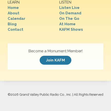
LEARN
LISTEN
Home
Listen Live
About
On Demand
Calendar
On The Go
Blog
At Home
Contact
KAFM Shows
Become a Monument Member!
Join KAFM
©
2026 Grand Valley Public Radio Co., Inc. | All Rights Reserved