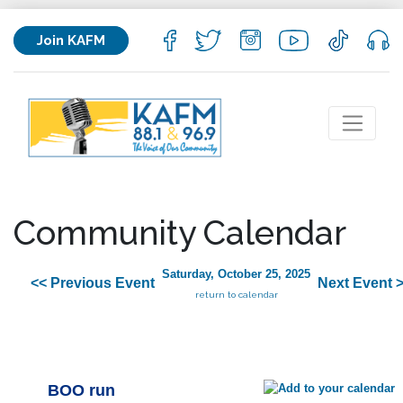
Join KAFM
Community Calendar
Saturday, October 25, 2025
<< Previous Event
Next Event 
return to calendar
BOO run