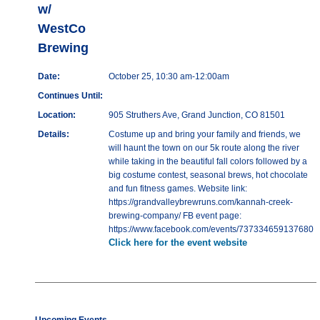
w/
WestCo
Brewing
Date:
October 25, 10:30 am-12:00am
Continues Until:
Location:
905 Struthers Ave, Grand Junction, CO 81501
Details:
Costume up and bring your family and friends, we
will haunt the town on our 5k route along the river
while taking in the beautiful fall colors followed by a
big costume contest, seasonal brews, hot chocolate
and fun fitness games. Website link:
https://grandvalleybrewruns.com/kannah-creek-
brewing-company/ FB event page:
https://www.facebook.com/events/737334659137680
Click here for the event website