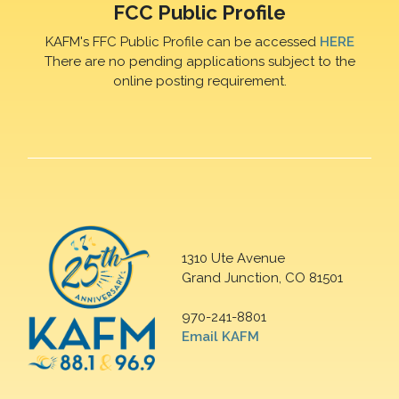
FCC Public Profile
KAFM's FFC Public Profile can be accessed
HERE
There are no pending applications subject to the
online posting requirement.
1310 Ute Avenue
Grand Junction, CO 81501
970-241-8801
Email KAFM