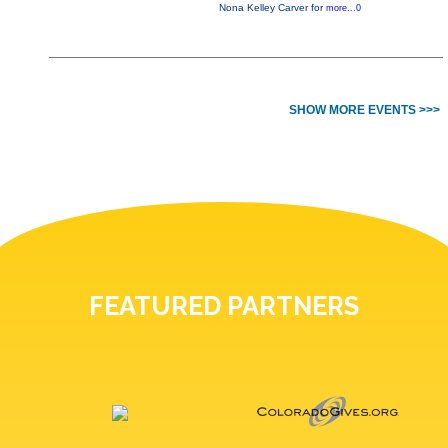
Nona Kelley Carver for
more...0
SHOW MORE EVENTS >>>
FEATURED PARTNERS