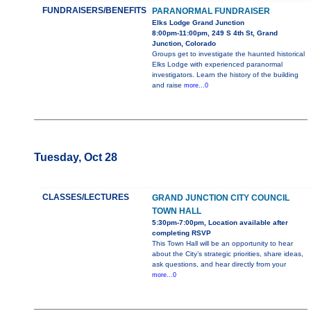
FUNDRAISERS/BENEFITS
PARANORMAL FUNDRAISER
Elks Lodge Grand Junction
8:00pm-11:00pm, 249 S 4th St, Grand
Junction, Colorado
Groups get to investigate the haunted historical
Elks Lodge with experienced paranormal
investigators. Learn the history of the building
and raise
more...0
Tuesday, Oct 28
CLASSES/LECTURES
GRAND JUNCTION CITY COUNCIL
TOWN HALL
5:30pm-7:00pm, Location available after
completing RSVP
This Town Hall will be an opportunity to hear
about the City’s strategic priorities, share ideas,
ask questions, and hear directly from your
more...0