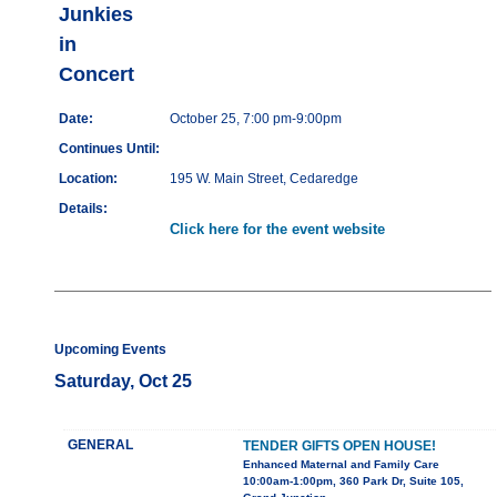
Junkies
in
Concert
Date:
October 25, 7:00 pm-9:00pm
Continues Until:
Location:
195 W. Main Street, Cedaredge
Details:
Click here for the event website
Upcoming Events
Saturday, Oct 25
GENERAL
TENDER GIFTS OPEN HOUSE!
Enhanced Maternal and Family Care
10:00am-1:00pm, 360 Park Dr, Suite 105,