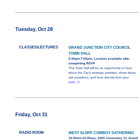
Tuesday, Oct 28
CLASSES/LECTURES
GRAND JUNCTION CITY COUNCIL
TOWN HALL
5:30pm-7:00pm, Location available after
completing RSVP
This Town Hall will be an opportunity to hear
about the City’s strategic priorities, share ideas,
ask questions, and hear directly from your
more...0
Friday, Oct 31
RADIO ROOM
WEST SLOPE COWBOY GATHERING
10:00am-10:00am, 2400 Consistory Ct, Grand