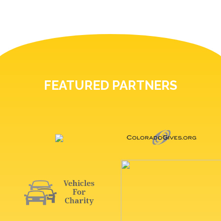
FEATURED PARTNERS