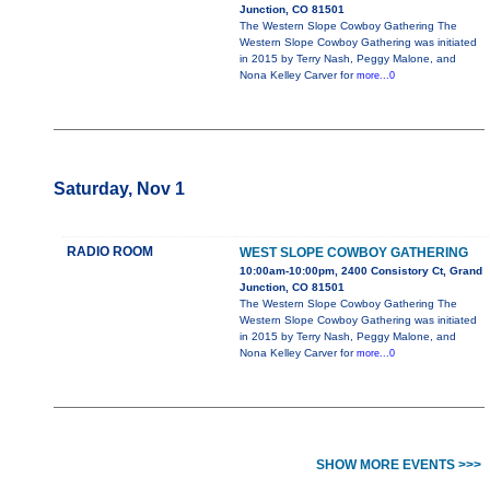
Junction, CO 81501
The Western Slope Cowboy Gathering The
Western Slope Cowboy Gathering was initiated
in 2015 by Terry Nash, Peggy Malone, and
Nona Kelley Carver for
more...0
Saturday, Nov 1
RADIO ROOM
WEST SLOPE COWBOY GATHERING
10:00am-10:00pm, 2400 Consistory Ct, Grand
Junction, CO 81501
The Western Slope Cowboy Gathering The
Western Slope Cowboy Gathering was initiated
in 2015 by Terry Nash, Peggy Malone, and
Nona Kelley Carver for
more...0
SHOW MORE EVENTS >>>