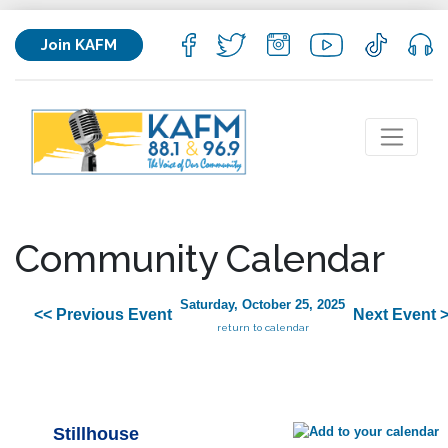
Join KAFM
Community Calendar
Saturday, October 25, 2025
<< Previous Event
Next Event 
return to calendar
Stillhouse