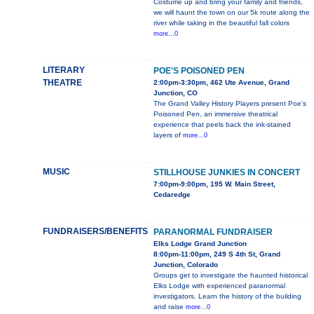
Costume up and bring your family and friends,
we will haunt the town on our 5k route along the
river while taking in the beautiful fall colors
more...0
LITERARY
POE'S POISONED PEN
THEATRE
2:00pm-3:30pm, 462 Ute Avenue, Grand
Junction, CO
The Grand Valley History Players present Poe’s
Poisoned Pen, an immersive theatrical
experience that peels back the ink-stained
layers of
more...0
MUSIC
STILLHOUSE JUNKIES IN CONCERT
7:00pm-9:00pm, 195 W. Main Street,
Cedaredge
FUNDRAISERS/BENEFITS
PARANORMAL FUNDRAISER
Elks Lodge Grand Junction
8:00pm-11:00pm, 249 S 4th St, Grand
Junction, Colorado
Groups get to investigate the haunted historical
Elks Lodge with experienced paranormal
investigators. Learn the history of the building
and raise
more...0