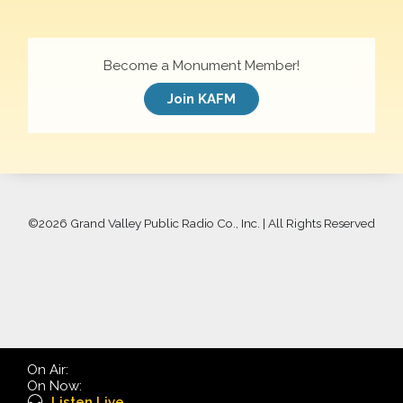
Become a Monument Member!
Join KAFM
©
2026 Grand Valley Public Radio Co., Inc. | All Rights Reserved
On Air:
On Now:
Listen Live