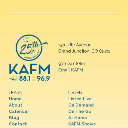
1310 Ute Avenue
Grand Junction, CO 81501
970-241-8801
Email KAFM
LEARN
LISTEN
Home
Listen Live
About
On Demand
Calendar
On The Go
Blog
At Home
Contact
KAFM Shows