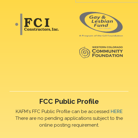
FCC Public Profile
KAFM's FFC Public Profile can be accessed
HERE
There are no pending applications subject to the
online posting requirement.