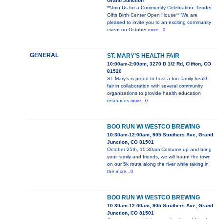
Grand Junction
**Join Us for a Community Celebration: Tender
Gifts Birth Center Open House** We are
pleased to invite you to an exciting community
event on October
more...0
GENERAL
ST. MARY’S HEALTH FAIR
10:00am-2:00pm, 3270 D 1/2 Rd, Clifton, CO
81520
St. Mary's is proud to host a fun family health
fair in collaboration with several community
organizations to provide health education
resources
more...0
BOO RUN W/ WESTCO BREWING
10:30am-12:00am, 905 Struthers Ave, Grand
Junction, CO 81501
October 25th, 10:30am Costume up and bring
your family and friends, we will haunt the town
on our 5k route along the river while taking in
the
more...0
BOO RUN W/ WESTCO BREWING
10:30am-12:00am, 905 Struthers Ave, Grand
Junction, CO 81501