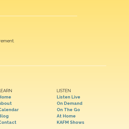
rement.
LEARN
LISTEN
Home
Listen Live
About
On Demand
Calendar
On The Go
Blog
At Home
Contact
KAFM Shows