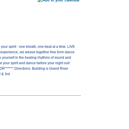
pirit - one breath, one beat at a time. LIVE
 experience, we weave together free form dance
e yourself in the healing rhythms of sound and
ee your spirit and dance before your night out!
* Directions: Building is Grand River
 & 3rd.