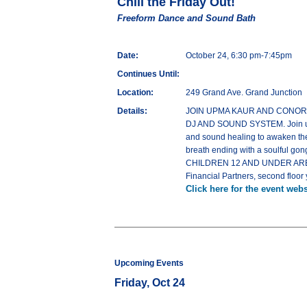
Chill the Friday Out!
Freeform Dance and Sound Bath
Date:
October 24, 6:30 pm-7:45pm
Continues Until:
Location:
249 Grand Ave. Grand Junction
Details:
JOIN UPMA KAUR AND CONOR JOHN
DJ AND SOUND SYSTEM. Join us fo
and sound healing to awaken the 
breath ending with a soulful gong
CHILDREN 12 AND UNDER ARE F
Financial Partners, second floor 
Click here for the event webs
Upcoming Events
Friday, Oct 24