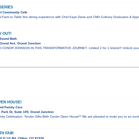
SERIES
St Community Cafe
al Farm to Table fine dining experience with Chef Kaye Davis and CMU Culinary Graduates & App
Y OUT!
Sound Bath
Grand Ave. Grand Junction
ONOR JOHNSON IN THIS TRANSFORMATIVE JOURNEY. Limited 2 for 1 tickets!!! Unlock your spir
PEN HOUSE!
nd Family Care
Park Dr, Suite 105, Grand Junction
nity Celebration: Tender Gifts Birth Center Open House** We are pleased to invite you to an ex
TH FAIR
 D 1/2 Rd, Clifton, CO 81520