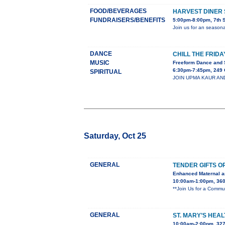
FOOD/BEVERAGES
HARVEST DINER 
FUNDRAISERS/BENEFITS
5:00pm-8:00pm, 7th 
Join us for an season
DANCE
CHILL THE FRIDA
MUSIC
Freeform Dance and 
6:30pm-7:45pm, 249 
SPIRITUAL
JOIN UPMA KAUR AND C
Saturday, Oct 25
GENERAL
TENDER GIFTS O
Enhanced Maternal a
10:00am-1:00pm, 360 
**Join Us for a Commu
GENERAL
ST. MARY’S HEAL
10:00am-2:00pm, 3270