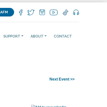
KAFM
SUPPORT
ABOUT
CONTACT
Next Event >>