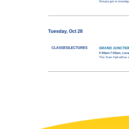
Groups get to investig
Tuesday, Oct 28
CLASSES/LECTURES
GRAND JUNCTION
5:30pm-7:00pm, Locat
This Town Hall will be 