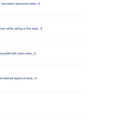
lth education resources
more...0
iver while taking in the
more...0
eautiful fall colors
more...0
nk-stained layers of
more...0