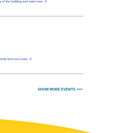
y of the building and raise
more...0
rectly from your
more...0
SHOW MORE EVENTS >>>