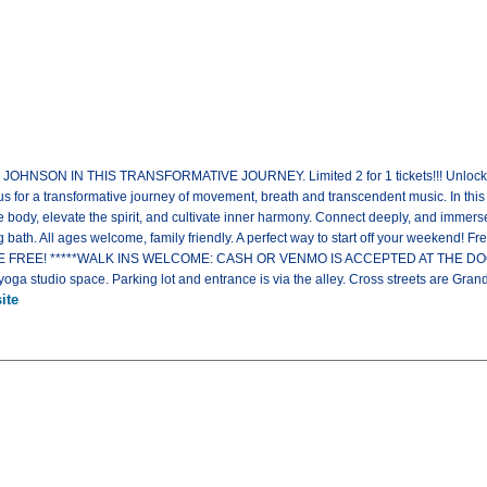
SON IN THIS TRANSFORMATIVE JOURNEY. Limited 2 for 1 tickets!!! Unlock your s
r a transformative journey of movement, breath and transcendent music. In this
body, elevate the spirit, and cultivate inner harmony. Connect deeply, and immers
 bath. All ages welcome, family friendly. A perfect way to start off your weekend! Fr
REE! *****WALK INS WELCOME: CASH OR VENMO IS ACCEPTED AT THE DOOR*****
yoga studio space. Parking lot and entrance is via the alley. Cross streets are Grand
ite