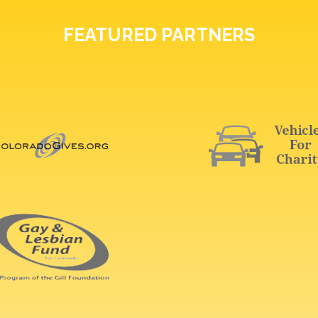
FEATURED PARTNERS