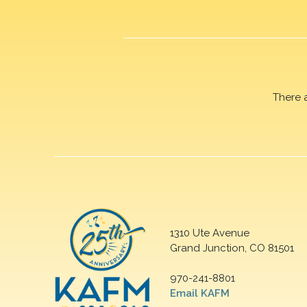
There 
1310 Ute Avenue
Grand Junction, CO 81501
970-241-8801
Email KAFM