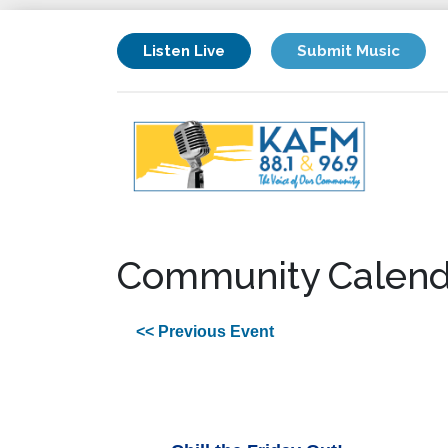
Listen Live
Submit Music
Community Calend
<< Previous Event