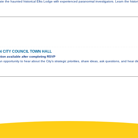
ate the haunted historical Elks Lodge with experienced paranormal investigators. Learn the histor
 CITY COUNCIL TOWN HALL
ion available after completing RSVP
an opportunity to hear about the City’s strategic priorities, share ideas, ask questions, and hear di