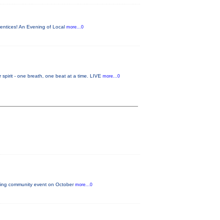
rentices! An Evening of Local
more...0
it - one breath, one beat at a time. LIVE
more...0
citing community event on October
more...0