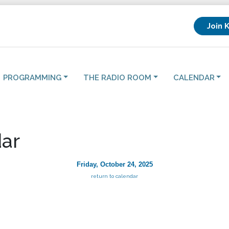
Join 
PROGRAMMING
THE RADIO ROOM
CALENDAR
ar
Friday, October 24, 2025
return to calendar