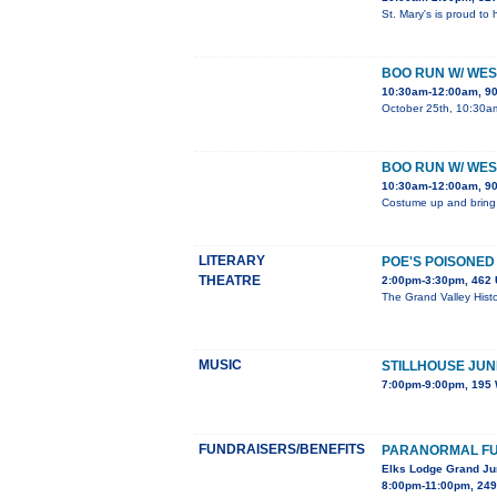
St. Mary's is proud to
BOO RUN W/ WE
10:30am-12:00am, 90
October 25th, 10:30am 
BOO RUN W/ WE
10:30am-12:00am, 90
Costume up and bring yo
LITERARY
POE'S POISONED
THEATRE
2:00pm-3:30pm, 462 
The Grand Valley Histo
MUSIC
STILLHOUSE JUN
7:00pm-9:00pm, 195 
FUNDRAISERS/BENEFITS
PARANORMAL F
Elks Lodge Grand Ju
8:00pm-11:00pm, 249 