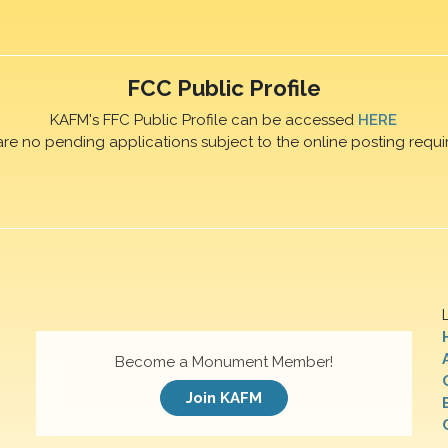
FCC Public Profile
KAFM's FFC Public Profile can be accessed
HERE
are no pending applications subject to the online posting requi
Become a Monument Member!
Join KAFM