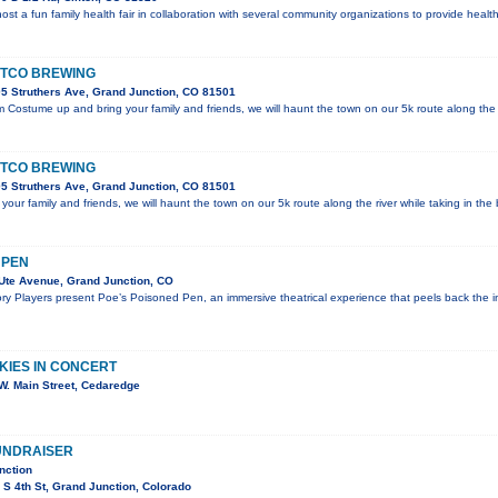
 host a fun family health fair in collaboration with several community organizations to provide hea
STCO BREWING
5 Struthers Ave, Grand Junction, CO 81501
Costume up and bring your family and friends, we will haunt the town on our 5k route along the r
STCO BREWING
5 Struthers Ave, Grand Junction, CO 81501
ur family and friends, we will haunt the town on our 5k route along the river while taking in the b
 PEN
Ute Avenue, Grand Junction, CO
ry Players present Poe’s Poisoned Pen, an immersive theatrical experience that peels back the i
KIES IN CONCERT
W. Main Street, Cedaredge
UNDRAISER
nction
S 4th St, Grand Junction, Colorado