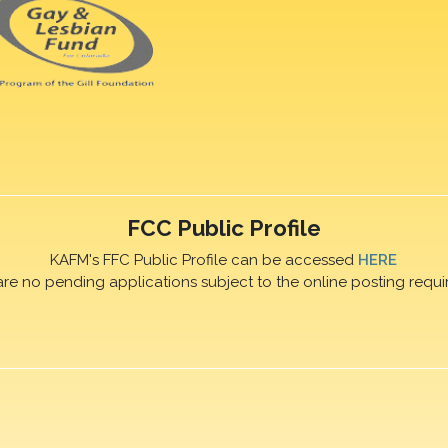
FCC Public Profile
KAFM's FFC Public Profile can be accessed
HERE
are no pending applications subject to the online posting requi