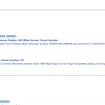
ERS SERIES
luence Studios, 660 White Avenue, Grand Junction
riters from Colorado Mesa University--student TAHIRIH BOCHMANN and professors TJ GERLAC
e Grand Junction, CO
Colorado Mountains summer 2019, Wild Flight began as two singer-songwriters playing and singin
SERIES