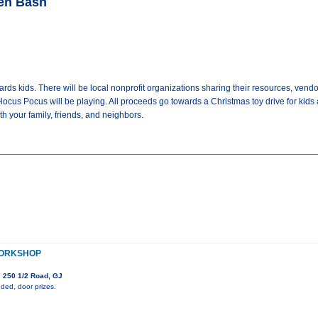
een Bash
rds kids. There will be local nonprofit organizations sharing their resources, vendo
Hocus Pocus will be playing. All proceeds go towards a Christmas toy drive for kids at 
th your family, friends, and neighbors.
WORKSHOP
 250 1/2 Road, GJ
ded, door prizes.