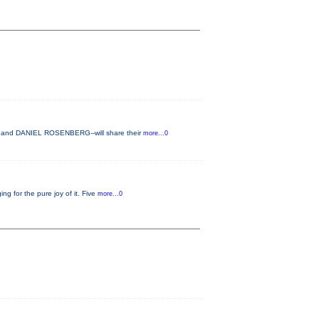
H and DANIEL ROSENBERG--will share their
more...0
g for the pure joy of it. Five
more...0