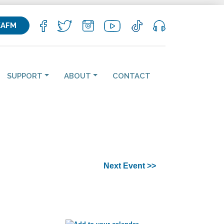
KAFM
SUPPORT
ABOUT
CONTACT
Next Event >>