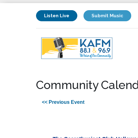
Listen Live
Submit Music
Community Calend
<< Previous Event