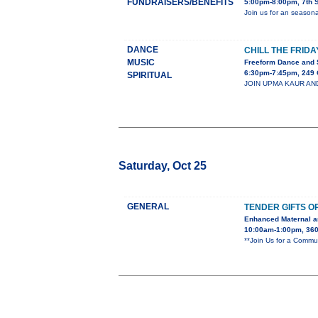
FUNDRAISERS/BENEFITS
5:00pm-8:00pm, 7th 
Join us for an season
DANCE
CHILL THE FRIDA
MUSIC
Freeform Dance and 
6:30pm-7:45pm, 249 
SPIRITUAL
JOIN UPMA KAUR AND C
Saturday, Oct 25
GENERAL
TENDER GIFTS O
Enhanced Maternal a
10:00am-1:00pm, 360 
**Join Us for a Commu