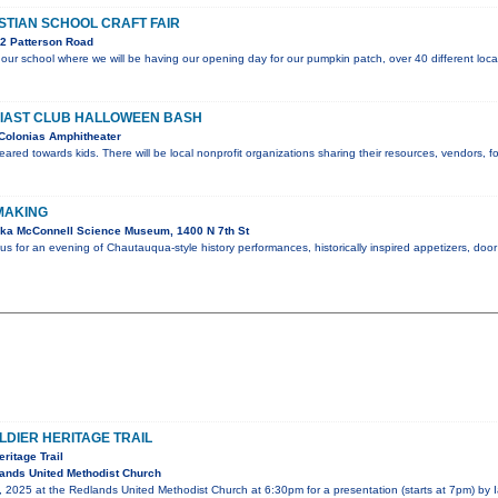
STIAN SCHOOL CRAFT FAIR
2 Patterson Road
or our school where we will be having our opening day for our pumpkin patch, over 40 different loca
IAST CLUB HALLOWEEN BASH
Colonias Amphitheater
geared towards kids. There will be local nonprofit organizations sharing their resources, vendors,
 MAKING
ka McConnell Science Museum, 1400 N 7th St
 us for an evening of Chautauqua-style history performances, historically inspired appetizers, do
LDIER HERITAGE TRAIL
eritage Trail
ands United Methodist Church
 2025 at the Redlands United Methodist Church at 6:30pm for a presentation (starts at 7pm) by I