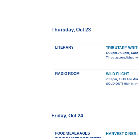
Thursday, Oct 23
LITERARY
TRIBUTARY WRIT
6:30pm-7:30pm, Conf
Three accomplished w
RADIO ROOM
WILD FLIGHT
7:00pm, 1310 Ute Av
SOLD OUT! High in the 
Friday, Oct 24
FOOD/BEVERAGES
HARVEST DINER 