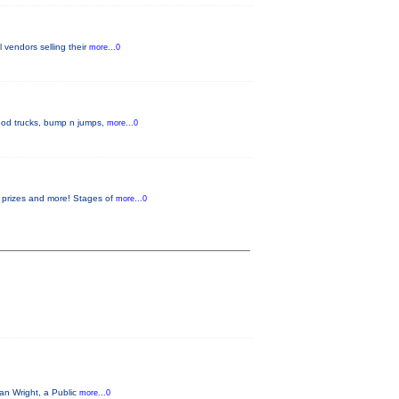
l vendors selling their
more...0
 food trucks, bump n jumps,
more...0
or prizes and more! Stages of
more...0
an Wright, a Public
more...0