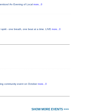
rentices! An Evening of Local
more...0
it - one breath, one beat at a time. LIVE
more...0
citing community event on October
more...0
SHOW MORE EVENTS >>>