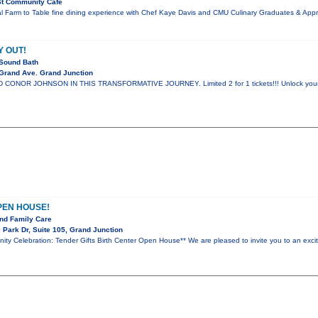
St Community Cafe
al Farm to Table fine dining experience with Chef Kaye Davis and CMU Culinary Graduates & App
Y OUT!
Sound Bath
Grand Ave. Grand Junction
ONOR JOHNSON IN THIS TRANSFORMATIVE JOURNEY. Limited 2 for 1 tickets!!! Unlock your spir
PEN HOUSE!
nd Family Care
Park Dr, Suite 105, Grand Junction
nity Celebration: Tender Gifts Birth Center Open House** We are pleased to invite you to an ex