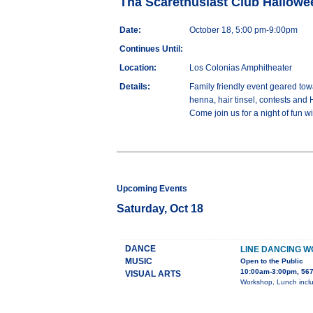
Tha Scarethusiast Club Hallow
Date:
October 18, 5:00 pm-9:00pm
Continues Until:
Location:
Los Colonias Amphitheater
Details:
Family friendly event geared towa
henna, hair tinsel, contests and 
Come join us for a night of fun wi
Upcoming Events
Saturday, Oct 18
DANCE
LINE DANCING 
MUSIC
Open to the Public
10:00am-3:00pm, 567
VISUAL ARTS
Workshop, Lunch inclu