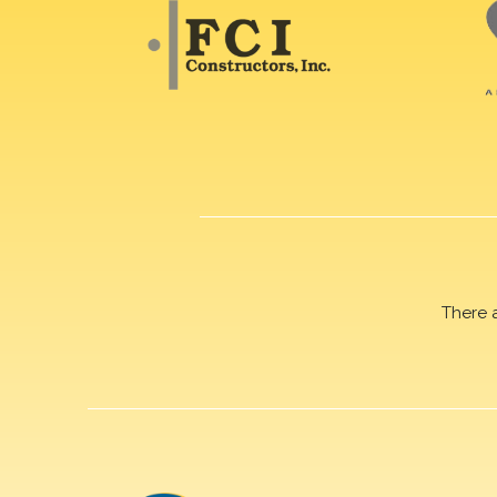
There 