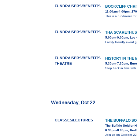
FUNDRAISERS/BENEFITS
BOOKCLIFF CHRI
11:00am-4:00pm, 270
This is a fundraiser f
FUNDRAISERS/BENEFITS
THA SCARETHUS
5:00pm-9:00pm, Los 
Family friendly event 
FUNDRAISERS/BENEFITS
HISTORY IN THE
THEATRE
5:30pm-7:30pm, Eure
Step back in time with
Wednesday, Oct 22
CLASSES/LECTURES
THE BUFFALO SO
The Buffalo Soldier H
6:30pm-8:00pm, Redl
Join us on October 22,