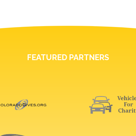
FEATURED PARTNERS