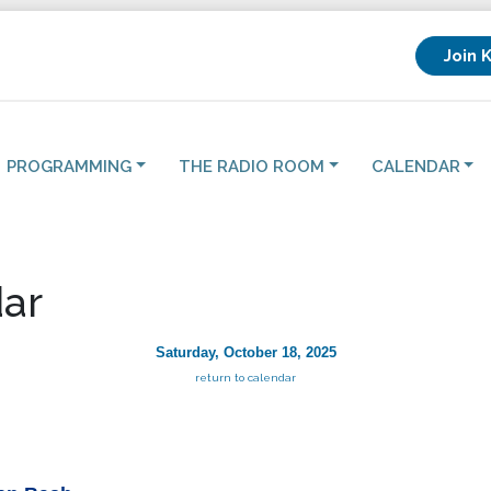
Join 
PROGRAMMING
THE RADIO ROOM
CALENDAR
ar
Saturday, October 18, 2025
return to calendar