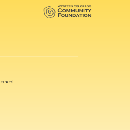
rement.