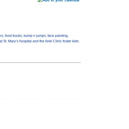
rs, food trucks, bump n jumps, face painting,
St. Mary’s hospital and the Ariel Clinic foster kids.