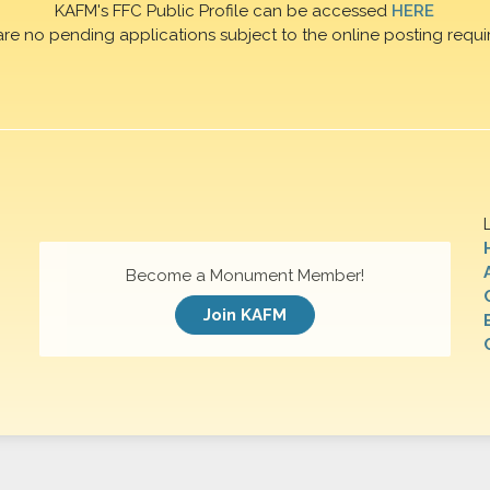
KAFM's FFC Public Profile can be accessed
HERE
are no pending applications subject to the online posting requi
Become a Monument Member!
Join KAFM