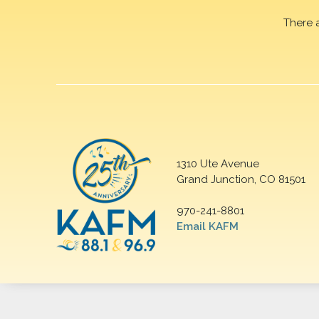
There 
1310 Ute Avenue
Grand Junction, CO 81501
970-241-8801
Email KAFM