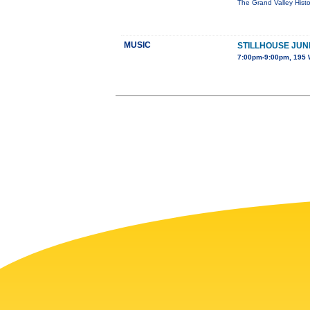
The Grand Valley Histo
MUSIC
STILLHOUSE JUN
7:00pm-9:00pm, 195 W