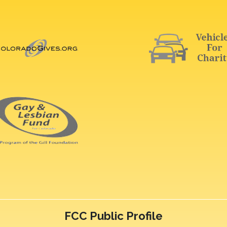
FCC Public Profile