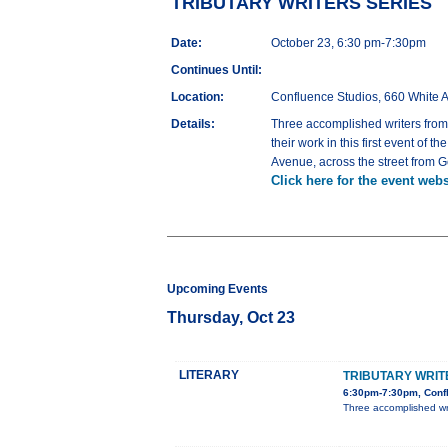
TRIBUTARY WRITERS SERIES
Date:
October 23, 6:30 pm-7:30pm
Continues Until:
Location:
Confluence Studios, 660 White 
Details:
Three accomplished writers f
their work in this first event of
Avenue, across the street from 
Click here for the event webs
Upcoming Events
Thursday, Oct 23
LITERARY
TRIBUTARY WRIT
6:30pm-7:30pm, Confl
Three accomplished w