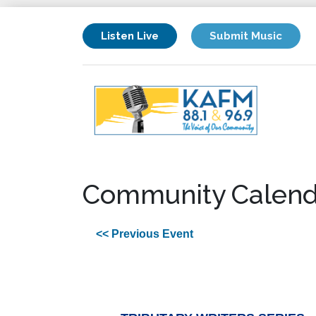
Listen Live
Submit Music
Community Calend
<< Previous Event