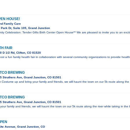
PEN HOUSE!
nd Family Care
Park Dr, Suite 105, Grand Junction
ity Celebration: Tender Gifts Birth Center Open House** We are pleased to invite you to an exc
TH FAIR
 D 1/2 Rd, Clifton, CO 81520
host a fun family health fair in collaboration with several community organizations to provide hea
STCO BREWING
5 Struthers Ave, Grand Junction, CO 81501
Costume up and bring your family and friends, we will haunt the town on our 5k route along the r
STCO BREWING
5 Struthers Ave, Grand Junction, CO 81501
ur family and friends, we will haunt the town on our 5k route along the river while taking in the b
 PEN
Ute Avenue, Grand Junction, CO