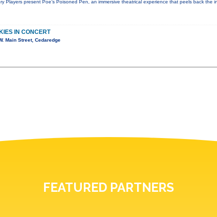
ry Players present Poe’s Poisoned Pen, an immersive theatrical experience that peels back the in
KIES IN CONCERT
. Main Street, Cedaredge
FEATURED PARTNERS