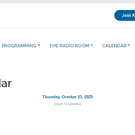
Join 
PROGRAMMING
THE RADIO ROOM
CALENDAR
ar
Thursday, October 23, 2025
return to calendar