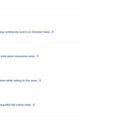
iting community event on October
more...0
lth education resources
more...0
iver while taking in the
more...0
eautiful fall colors
more...0