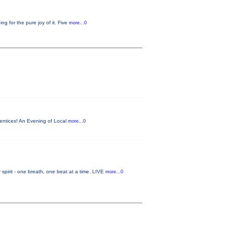
 for the pure joy of it. Five
more...0
entices! An Evening of Local
more...0
it - one breath, one beat at a time. LIVE
more...0