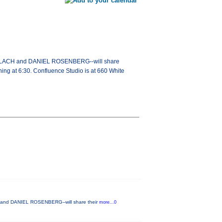
GERLACH and DANIEL ROSENBERG--will share
nning at 6:30. Confluence Studio is at 660 White
H and DANIEL ROSENBERG--will share their
more...0