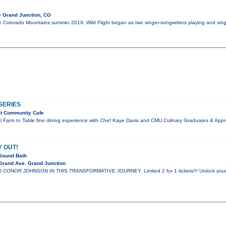
e Grand Junction, CO
Colorado Mountains summer 2019, Wild Flight began as two singer-songwriters playing and singing
SERIES
St Community Cafe
al Farm to Table fine dining experience with Chef Kaye Davis and CMU Culinary Graduates & Appr
Y OUT!
Sound Bath
Grand Ave. Grand Junction
ONOR JOHNSON IN THIS TRANSFORMATIVE JOURNEY. Limited 2 for 1 tickets!!! Unlock your spir