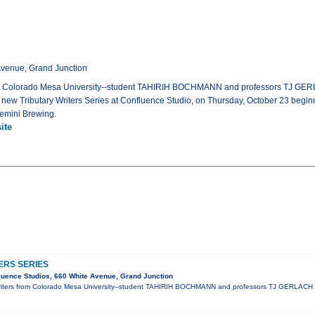
Avenue, Grand Junction
rom Colorado Mesa University--student TAHIRIH BOCHMANN and professors TJ 
 the new Tributary Writers Series at Confluence Studio, on Thursday, October 23 begi
Gemini Brewing.
ite
ERS SERIES
uence Studios, 660 White Avenue, Grand Junction
riters from Colorado Mesa University--student TAHIRIH BOCHMANN and professors TJ GERLAC