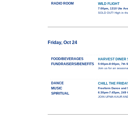
RADIO ROOM
WILD FLIGHT
7:00pm, 1310 Ute Av
SOLD OUT! High in the 
Friday, Oct 24
FOOD/BEVERAGES
HARVEST DINER 
FUNDRAISERS/BENEFITS
5:00pm-8:00pm, 7th 
Join us for an season
DANCE
CHILL THE FRIDA
MUSIC
Freeform Dance and 
6:30pm-7:45pm, 249 
SPIRITUAL
JOIN UPMA KAUR AND C