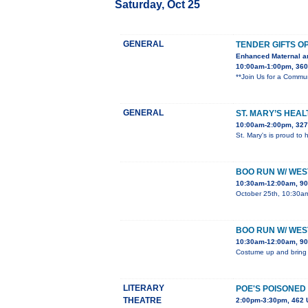
Saturday, Oct 25
GENERAL
TENDER GIFTS O
Enhanced Maternal a
10:00am-1:00pm, 360 
**Join Us for a Commun
GENERAL
ST. MARY’S HEAL
10:00am-2:00pm, 3270
St. Mary's is proud to 
BOO RUN W/ WE
10:30am-12:00am, 90
October 25th, 10:30am 
BOO RUN W/ WE
10:30am-12:00am, 90
Costume up and bring yo
LITERARY
POE'S POISONED
THEATRE
2:00pm-3:30pm, 462 