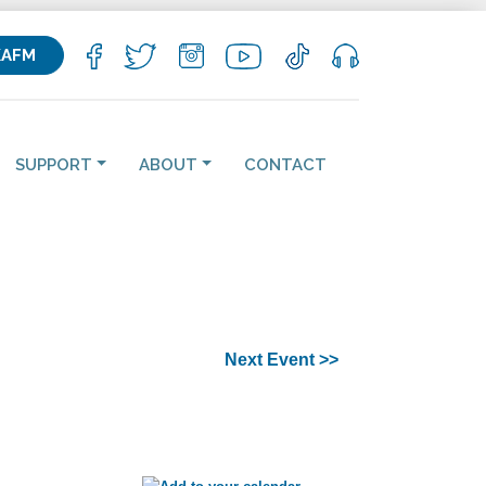
KAFM
SUPPORT
ABOUT
CONTACT
Next Event >>