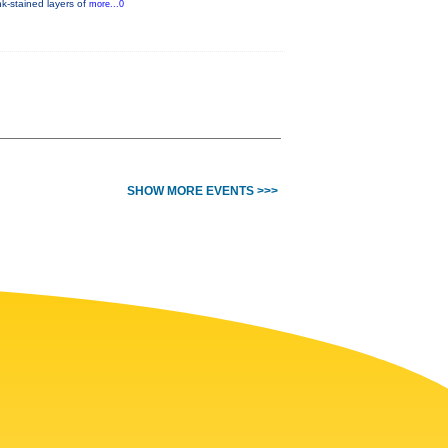
k-stained layers of
more...0
SHOW MORE EVENTS >>>