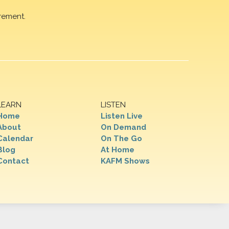
rement.
LEARN
LISTEN
Home
Listen Live
About
On Demand
Calendar
On The Go
Blog
At Home
Contact
KAFM Shows