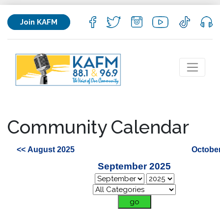
Join KAFM
Community Calendar
<< August 2025
October
September 2025