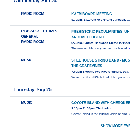
Wednesday, Sep 24
RADIO ROOM
KAFM BOARD MEETING
5:30pm, 1310 Ute Ave Grand Junction, C
CLASSES/LECTURES
PREHISTORIC PECULIARITIES: U
GENERAL
ARCHAEOLOGICAL
RADIO ROOM
6:30pm-8:30pm, Redlands United Methodi
The remote cliffs, canyons, and valleys of
m
MUSIC
STILL HOUSE STRING BAND - MUS
THE GRAPEVINES
7:00pm-9:00pm, Two Rivers Winery, 208
Winners of the 2024 Telluride Bluegrass B
Thursday, Sep 25
MUSIC
COYOTE ISLAND WITH CHEROKEE
8:30pm-11:00pm, The Lariat
Coyote Island is the musical vision of produ
SHOW MORE EVE