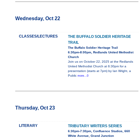
Wednesday, Oct 22
CLASSES/LECTURES
THE BUFFALO SOLDIER HERITAGE
TRAIL
The Buffalo Soldier Heritage Trail
6:30pm-8:00pm, Redlands United Methodist
Church
Join us on October 22, 2025 at the Redlands
United Methodist Church at 6:30pm for a
presentation (starts at 7pm) by Ian Wright, a
Public
more...0
Thursday, Oct 23
LITERARY
TRIBUTARY WRITERS SERIES
6:30pm-7:30pm, Confluence Studios, 660
White Avenue, Grand Junction