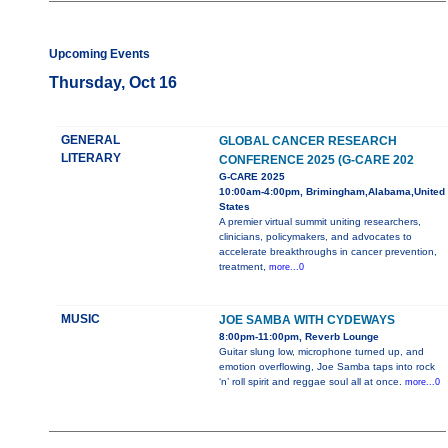
Upcoming Events
Thursday, Oct 16
GENERAL
GLOBAL CANCER RESEARCH
LITERARY
CONFERENCE 2025 (G-CARE 202
G-CARE 2025
10:00am-4:00pm, Brimingham,Alabama,United
States
A premier virtual summit uniting researchers,
clinicians, policymakers, and advocates to
accelerate breakthroughs in cancer prevention,
treatment,
more...0
MUSIC
JOE SAMBA WITH CYDEWAYS
8:00pm-11:00pm, Reverb Lounge
Guitar slung low, microphone turned up, and
emotion overflowing, Joe Samba taps into rock
‘n’ roll spirit and reggae soul all at once.
more...0