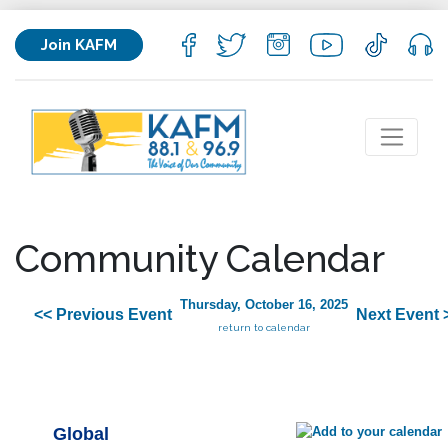
Join KAFM
Community Calendar
Thursday, October 16, 2025
<< Previous Event
Next Event 
return to calendar
Global