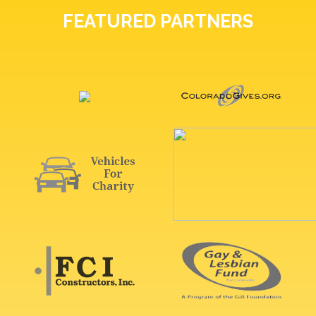
FEATURED PARTNERS