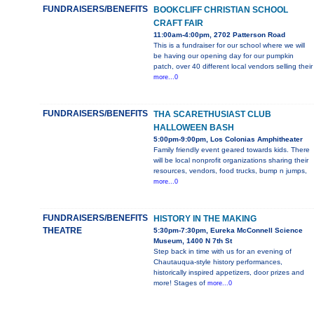
FUNDRAISERS/BENEFITS
BOOKCLIFF CHRISTIAN SCHOOL
CRAFT FAIR
11:00am-4:00pm, 2702 Patterson Road
This is a fundraiser for our school where we will
be having our opening day for our pumpkin
patch, over 40 different local vendors selling their
more...0
FUNDRAISERS/BENEFITS
THA SCARETHUSIAST CLUB
HALLOWEEN BASH
5:00pm-9:00pm, Los Colonias Amphitheater
Family friendly event geared towards kids. There
will be local nonprofit organizations sharing their
resources, vendors, food trucks, bump n jumps,
more...0
FUNDRAISERS/BENEFITS
HISTORY IN THE MAKING
THEATRE
5:30pm-7:30pm, Eureka McConnell Science
Museum, 1400 N 7th St
Step back in time with us for an evening of
Chautauqua-style history performances,
historically inspired appetizers, door prizes and
more! Stages of
more...0