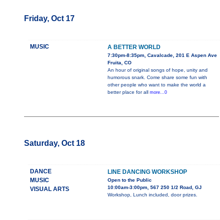
Friday, Oct 17
MUSIC
A BETTER WORLD
7:30pm-8:35pm, Cavalcade, 201 E Aspen Ave
Fruita, CO
An hour of original songs of hope, unity and
humorous snark. Come share some fun with
other people who want to make the world a
better place for all
more...0
Saturday, Oct 18
DANCE
LINE DANCING WORKSHOP
MUSIC
Open to the Public
10:00am-3:00pm, 567 250 1/2 Road, GJ
VISUAL ARTS
Workshop, Lunch included, door prizes.