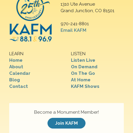
1310 Ute Avenue
Grand Junction, CO 81501
970-241-8801
Email KAFM
LEARN
LISTEN
Home
Listen Live
About
On Demand
Calendar
On The Go
Blog
At Home
Contact
KAFM Shows
Become a Monument Member!
Join KAFM