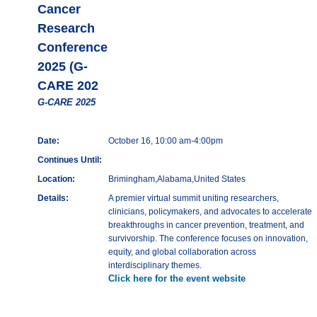
Cancer
Research
Conference
2025 (G-
CARE 202
G-CARE 2025
Date:
October 16, 10:00 am-4:00pm
Continues Until:
Location:
Brimingham,Alabama,United States
Details:
A premier virtual summit uniting researchers,
clinicians, policymakers, and advocates to accelerate
breakthroughs in cancer prevention, treatment, and
survivorship. The conference focuses on innovation,
equity, and global collaboration across
interdisciplinary themes.
Click here for the event website