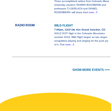
Three accomplished writers from Colorado Mesa
University--student TAHIRIH BOCHMANN and
professors TJ GERLACH and DANIEL
ROSENBERG--will share their
more...0
RADIO ROOM
WILD FLIGHT
7:00pm, 1310 Ute Ave Grand Junction, CO
SOLD OUT! High in the Colorado Mountains
summer 2019, Wild Flight began as two singer-
songwriters playing and singing for the pure joy
of it. Five
more...0
SHOW MORE EVENTS >>>