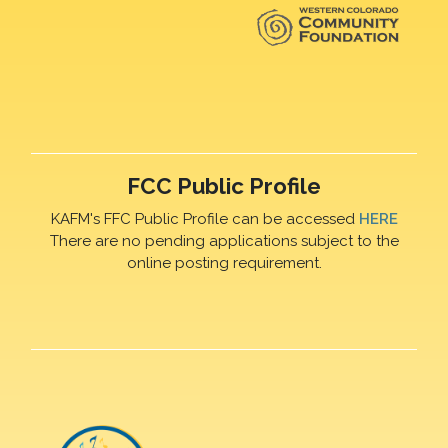
FCC Public Profile
KAFM's FFC Public Profile can be accessed
HERE
There are no pending applications subject to the
online posting requirement.