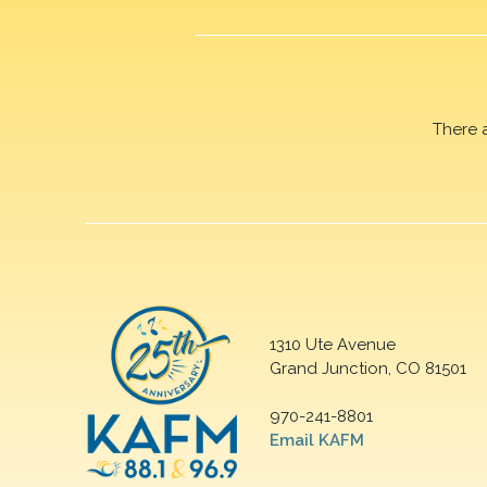
There 
1310 Ute Avenue
Grand Junction, CO 81501
970-241-8801
Email KAFM