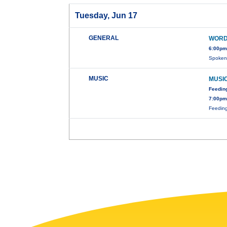
Tuesday, Jun 17
GENERAL
WORD
6:00pm
Spoken 
MUSIC
MUSIC
Feedin
7:00pm
Feeding