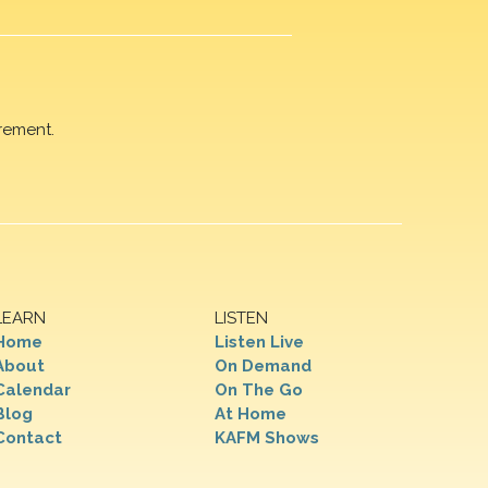
rement.
LEARN
LISTEN
Home
Listen Live
About
On Demand
Calendar
On The Go
Blog
At Home
Contact
KAFM Shows