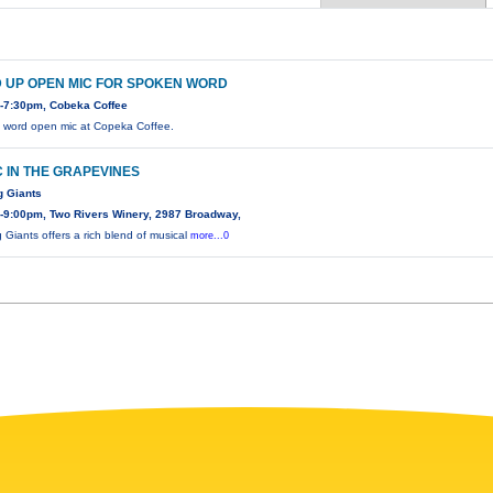
 UP OPEN MIC FOR SPOKEN WORD
-7:30pm, Cobeka Coffee
word open mic at Copeka Coffee.
 IN THE GRAPEVINES
g Giants
-9:00pm, Two Rivers Winery, 2987 Broadway,
 Giants offers a rich blend of musical
more...0