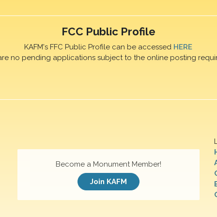
FCC Public Profile
KAFM's FFC Public Profile can be accessed
HERE
are no pending applications subject to the online posting requi
Become a Monument Member!
Join KAFM