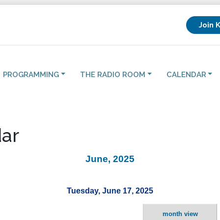
Join 
PROGRAMMING
THE RADIO ROOM
CALENDAR
ar
June, 2025
Tuesday, June 17, 2025
month view