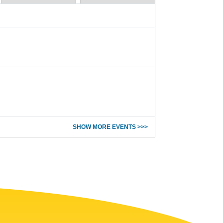
SHOW MORE EVENTS >>>