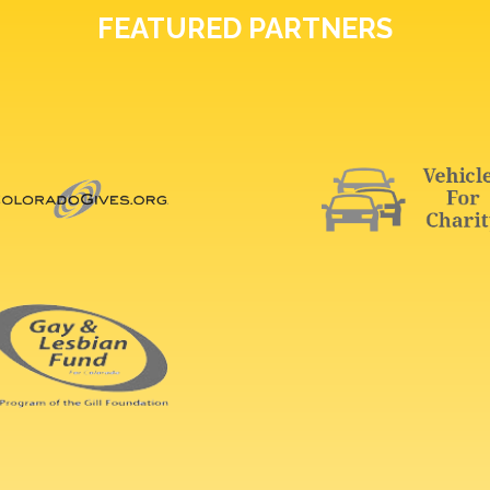
FEATURED PARTNERS