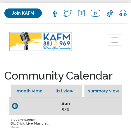
Join KAFM
Community Calendar
month view
list view
summary view
Sun
8/2
9:00am-1:00pm
Bill Crick, Live Music at...
Music