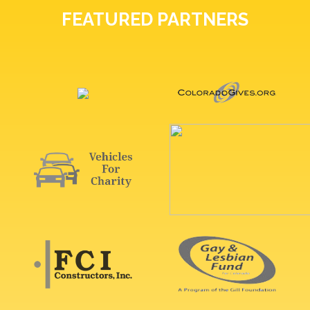
FEATURED PARTNERS