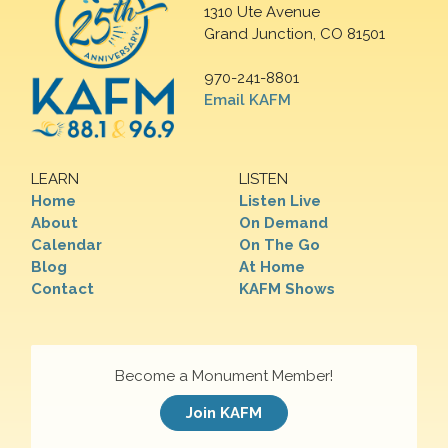
1310 Ute Avenue
Grand Junction, CO 81501
970-241-8801
Email KAFM
LEARN
LISTEN
Home
Listen Live
About
On Demand
Calendar
On The Go
Blog
At Home
Contact
KAFM Shows
Become a Monument Member!
Join KAFM