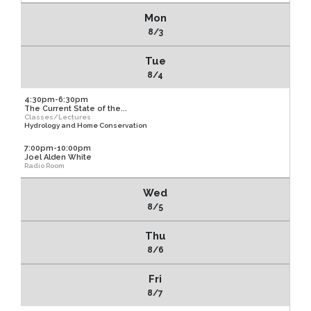
Mon
8/3
Tue
8/4
4:30pm-6:30pm
The Current State of the...
Classes/Lectures
Hydrology and Home Conservation
7:00pm-10:00pm
Joel Alden White
Radio Room
Wed
8/5
Thu
8/6
Fri
8/7