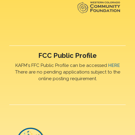
FCC Public Profile
KAFM's FFC Public Profile can be accessed
HERE
There are no pending applications subject to the
online posting requirement.