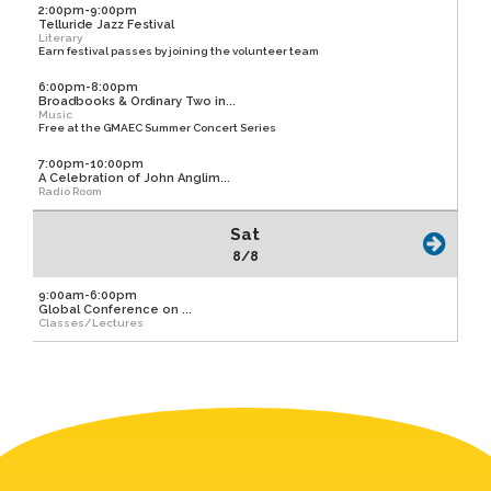
2:00pm-9:00pm
Telluride Jazz Festival
Literary
Earn festival passes by joining the volunteer team
6:00pm-8:00pm
Broadbooks & Ordinary Two in...
Music
Free at the GMAEC Summer Concert Series
7:00pm-10:00pm
A Celebration of John Anglim...
Radio Room
Sat
8/8
9:00am-6:00pm
Global Conference on ...
Classes/Lectures