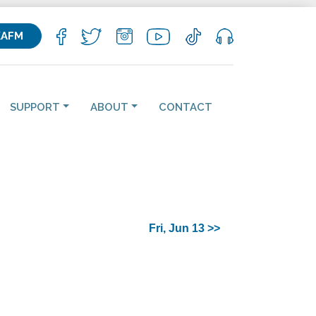
KAFM
SUPPORT
ABOUT
CONTACT
Fri, Jun 13 >>