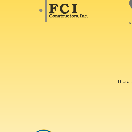
There 