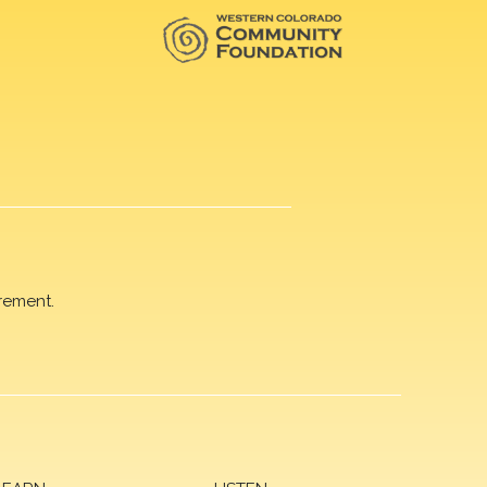
rement.