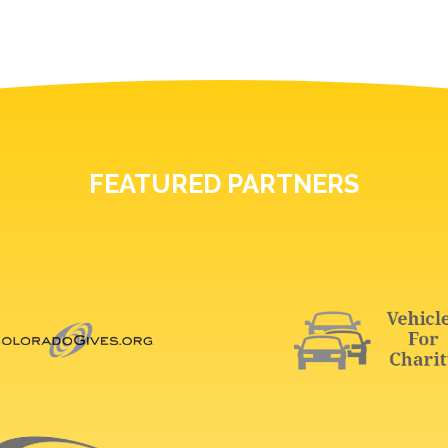
FEATURED PARTNERS