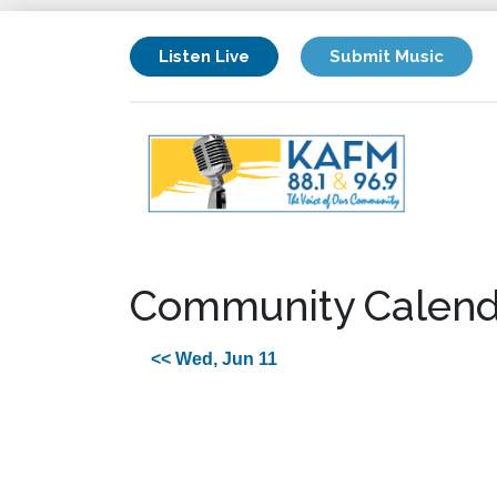
Listen Live
Submit Music
Community Calend
<< Wed, Jun 11