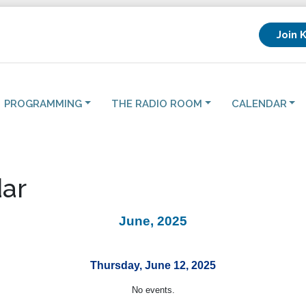
Join 
PROGRAMMING
THE RADIO ROOM
CALENDAR
ar
June, 2025
Thursday, June 12, 2025
No events.