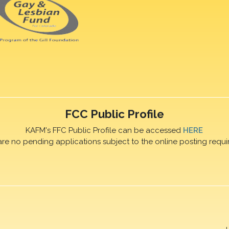
FCC Public Profile
KAFM's FFC Public Profile can be accessed
HERE
are no pending applications subject to the online posting requi