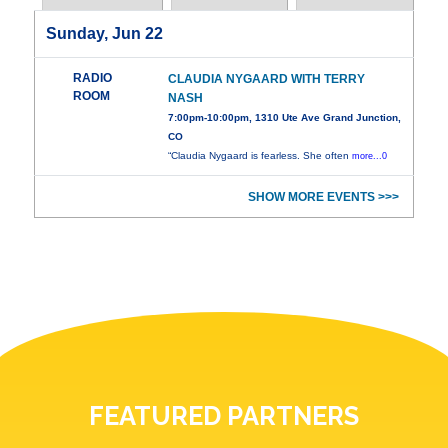
Sunday, Jun 22
RADIO
CLAUDIA NYGAARD WITH TERRY
ROOM
NASH
7:00pm-10:00pm, 1310 Ute Ave Grand Junction,
CO
“Claudia Nygaard is fearless. She often
more...0
SHOW MORE EVENTS >>>
FEATURED PARTNERS