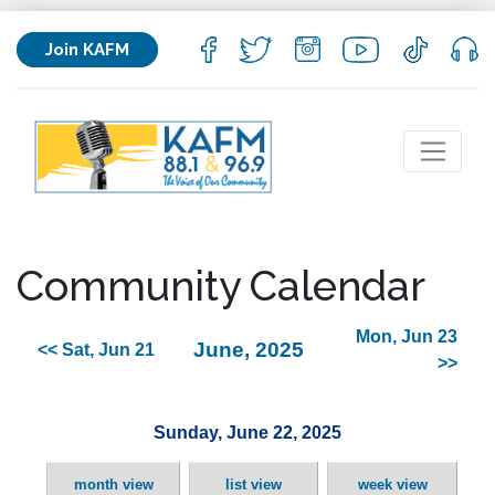
Join KAFM
Community Calendar
Mon, Jun 23
June, 2025
<< Sat, Jun 21
>>
Sunday, June 22, 2025
month view
list view
week view