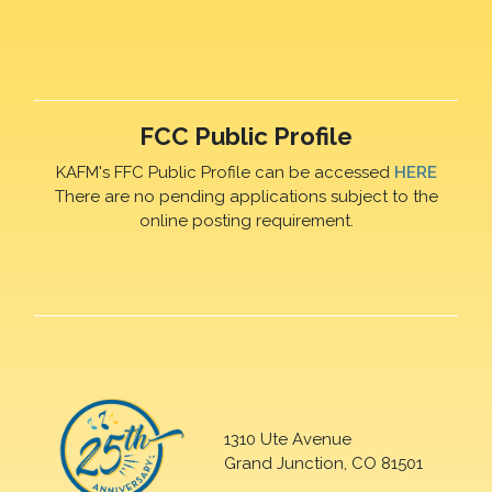
FCC Public Profile
KAFM's FFC Public Profile can be accessed
HERE
There are no pending applications subject to the
online posting requirement.
1310 Ute Avenue
Grand Junction, CO 81501