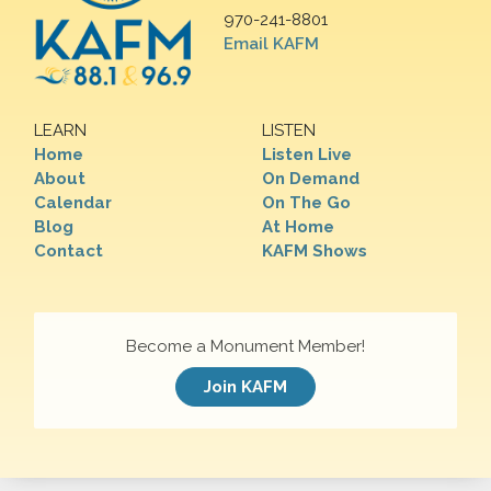
970-241-8801
Email KAFM
LEARN
LISTEN
Home
Listen Live
About
On Demand
Calendar
On The Go
Blog
At Home
Contact
KAFM Shows
Become a Monument Member!
Join KAFM