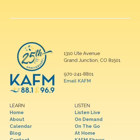
1310 Ute Avenue
Grand Junction, CO 81501
970-241-8801
Email KAFM
LEARN
LISTEN
Home
Listen Live
About
On Demand
Calendar
On The Go
Blog
At Home