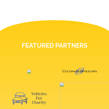
FEATURED PARTNERS