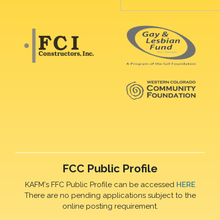
FCC Public Profile
KAFM's FFC Public Profile can be accessed
HERE
There are no pending applications subject to the
online posting requirement.