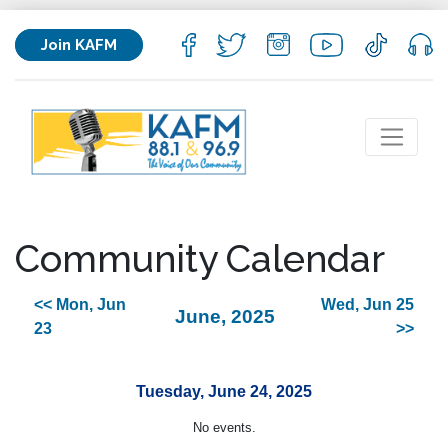
Join KAFM
Community Calendar
<< Mon, Jun
Wed, Jun 25
June, 2025
23
>>
Tuesday, June 24, 2025
No events.