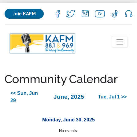
Join KAFM
Community Calendar
<< Sun, Jun
June, 2025
Tue, Jul 1 >>
29
Monday, June 30, 2025
No events.