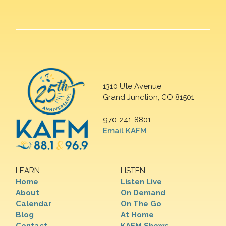
1310 Ute Avenue
Grand Junction, CO 81501
970-241-8801
Email KAFM
LEARN
LISTEN
Home
Listen Live
About
On Demand
Calendar
On The Go
Blog
At Home