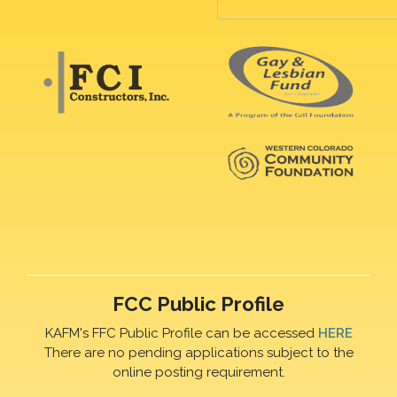
FCC Public Profile
KAFM's FFC Public Profile can be accessed
HERE
There are no pending applications subject to the
online posting requirement.