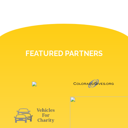
FEATURED PARTNERS