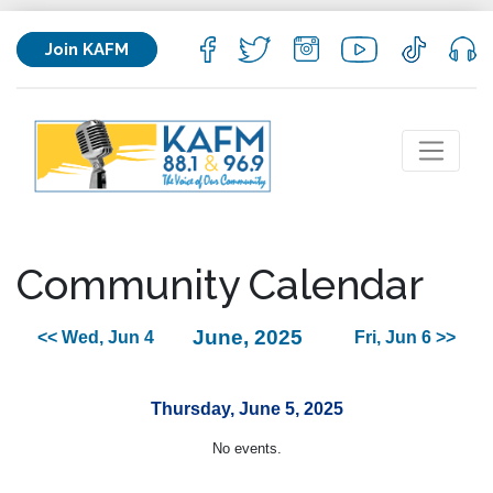
Join KAFM
Community Calendar
June, 2025
<< Wed, Jun 4
Fri, Jun 6 >>
Thursday, June 5, 2025
No events.