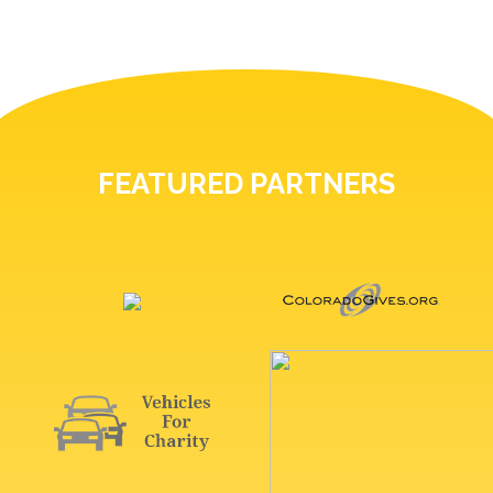
FEATURED PARTNERS