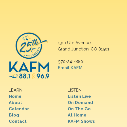
1310 Ute Avenue
Grand Junction, CO 81501
970-241-8801
Email KAFM
LEARN
LISTEN
Home
Listen Live
About
On Demand
Calendar
On The Go
Blog
At Home
Contact
KAFM Shows