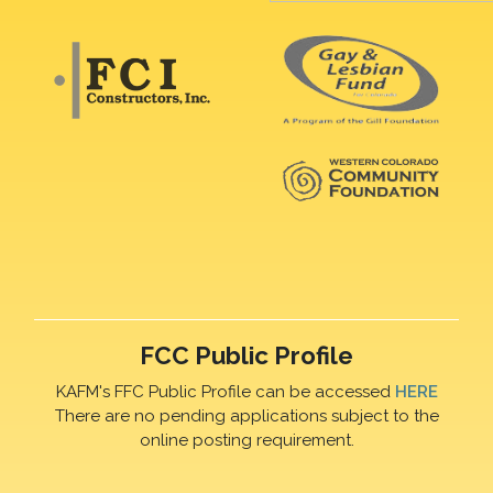
FCC Public Profile
KAFM's FFC Public Profile can be accessed
HERE
There are no pending applications subject to the
online posting requirement.