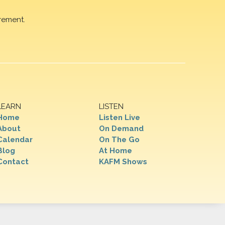
rement.
LEARN
LISTEN
Home
Listen Live
About
On Demand
Calendar
On The Go
Blog
At Home
Contact
KAFM Shows