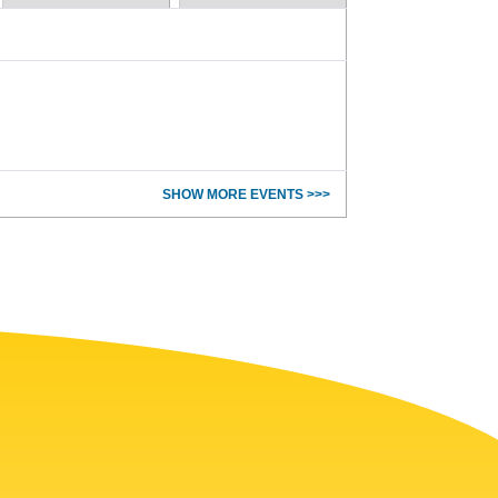
SHOW MORE EVENTS >>>