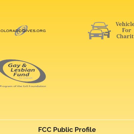
FCC Public Profile