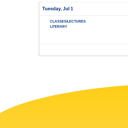
Tuesday, Jul 1
CLASSES/LECTURES
LITERARY