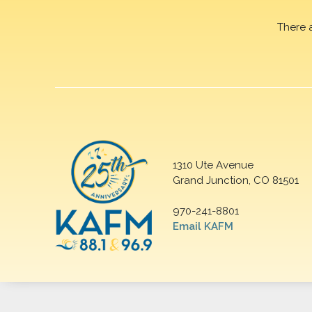
There 
1310 Ute Avenue
Grand Junction, CO 81501
970-241-8801
Email KAFM