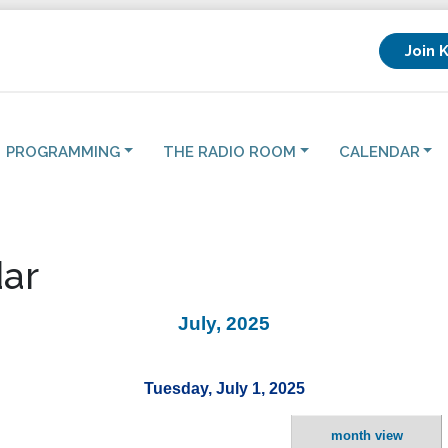
Join 
PROGRAMMING
THE RADIO ROOM
CALENDAR
ar
July, 2025
Tuesday, July 1, 2025
month view