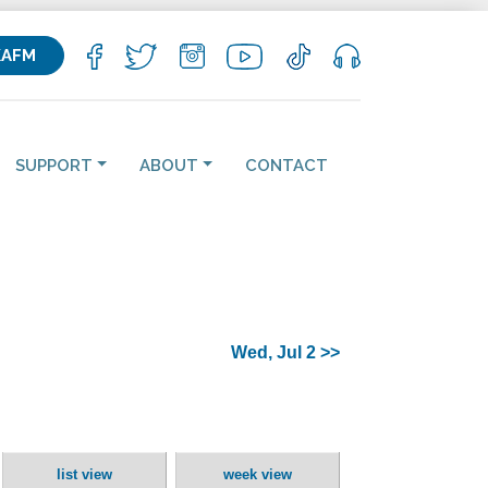
KAFM
SUPPORT
ABOUT
CONTACT
Wed, Jul 2 >>
list view
week view