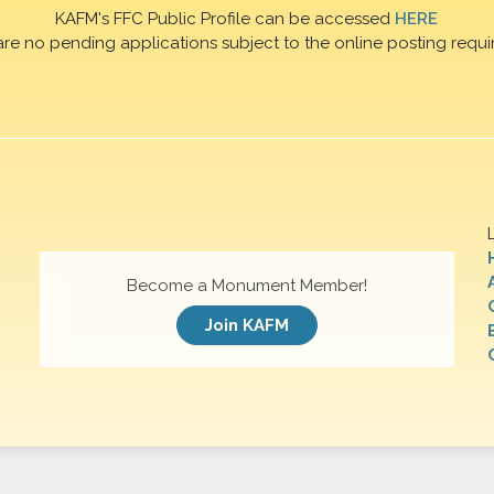
KAFM's FFC Public Profile can be accessed
HERE
are no pending applications subject to the online posting requi
Become a Monument Member!
Join KAFM