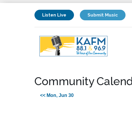
Listen Live
Submit Music
Community Calend
<< Mon, Jun 30