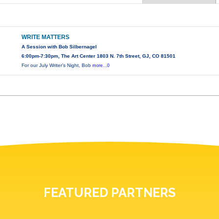
WRITE MATTERS
A Session with Bob Silbernagel
6:00pm-7:30pm, The Art Center 1803 N. 7th Street, GJ, CO 81501
For our July Writer’s Night, Bob
more...0
FEATURED PARTNERS