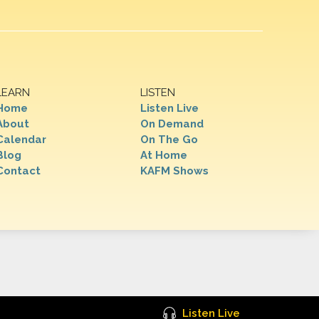
LEARN
LISTEN
Home
Listen Live
About
On Demand
Calendar
On The Go
Blog
At Home
Contact
KAFM Shows
Listen Live