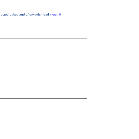
onnected Lakes and afterwards head
more...0