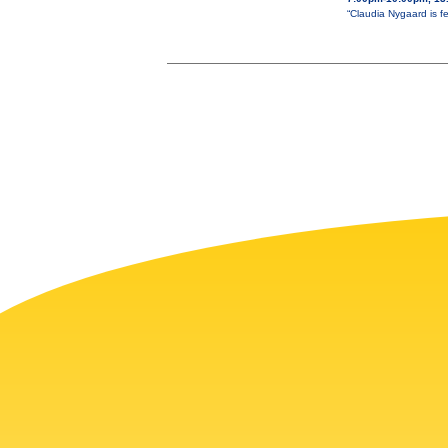
“Claudia Nygaard is f