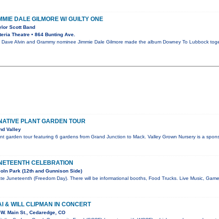
IMMIE DALE GILMORE W/ GUILTY ONE
ylor Scott Band
eria Theatre • 864 Bunting Ave.
ave Alvin and Grammy nominee Jimmie Dale Gilmore made the album Downey To Lubbock together
NATIVE PLANT GARDEN TOUR
nd Valley
nt garden tour featuring 6 gardens from Grand Junction to Mack. Valley Grown Nursery is a spons
NETEENTH CELEBRATION
oln Park (12th and Gunnison Side)
te Juneteenth (Freedom Day). There will be informational booths, Food Trucks. Live Music, Gam
I & WILL CLIPMAN IN CONCERT
W. Main St., Cedaredge, CO