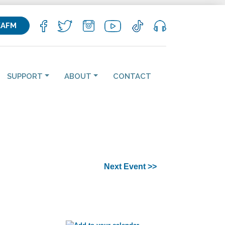
KAFM
SUPPORT
ABOUT
CONTACT
Next Event >>