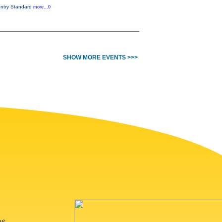
ountry Standard
more...0
SHOW MORE EVENTS >>>