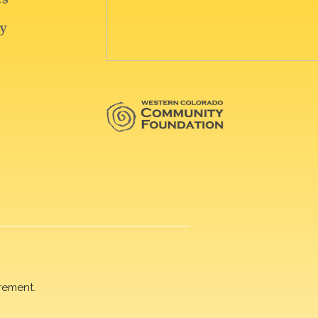
rement.