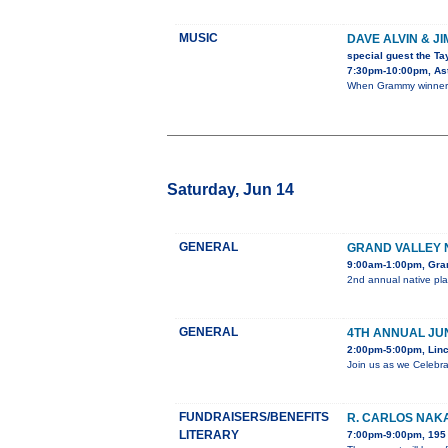
MUSIC
DAVE ALVIN & J
special guest the Ta
7:30pm-10:00pm, Ast
When Grammy winner D
Saturday, Jun 14
GENERAL
GRAND VALLEY 
9:00am-1:00pm, Gra
2nd annual native pla
GENERAL
4TH ANNUAL JU
2:00pm-5:00pm, Linc
Join us as we Celebra
FUNDRAISERS/BENEFITS
R. CARLOS NAKA
LITERARY
7:00pm-9:00pm, 195 