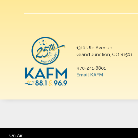
1310 Ute Avenue
Grand Junction, CO 81501
970-241-8801
Email KAFM
On Air: