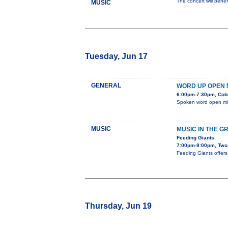
The concert will bene
MUSIC
Tuesday, Jun 17
GENERAL
WORD UP OPEN 
6:00pm-7:30pm, Cob
Spoken word open mi
MUSIC
MUSIC IN THE G
Feeding Giants
7:00pm-9:00pm, Two 
Feeding Giants offers 
Thursday, Jun 19