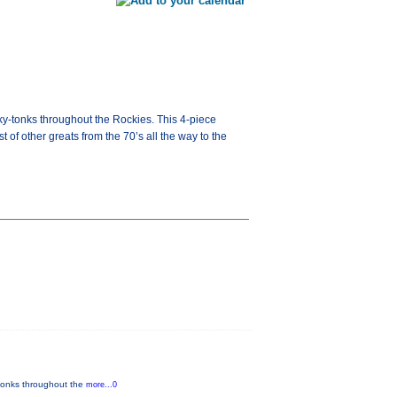
onky-tonks throughout the Rockies. This 4-piece
f other greats from the 70’s all the way to the
y-tonks throughout the
more...0