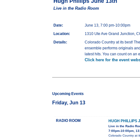
Hugh Phillips June 13th
Live in the Radio Room
Date:
June 13, 7:00 pm-10:00pm
Location:
1310 Ute Ave Grand Junction, 
Details:
Colorado Country at its best! The
ensemble performs originals and 
latest hits. You can count on an 
Click here for the event webs
Upcoming Events
Friday, Jun 13
RADIO ROOM
HUGH PHILLIPS 
Live in the Radio R
7:00pm-10:00pm, 13
Colorado Country at it