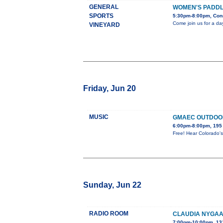
GENERAL
WOMEN'S PADDLE
SPORTS
5:30pm-8:00pm, Con
Come join us for a da
VINEYARD
Friday, Jun 20
MUSIC
GMAEC OUTDOO
6:00pm-8:00pm, 195 
Free! Hear Colorado's 
Sunday, Jun 22
RADIO ROOM
CLAUDIA NYGAA
7:00pm-10:00pm, 13