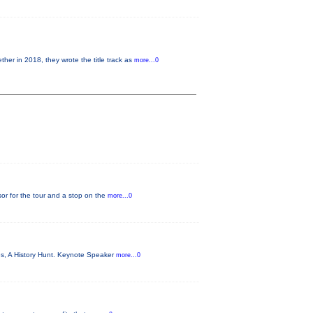
 in 2018, they wrote the title track as
more...0
or for the tour and a stop on the
more...0
es, A History Hunt. Keynote Speaker
more...0