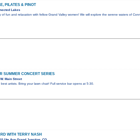
, PILATES & PINOT
nected Lakes
y of fun and relaxation with fellow Grand Valley women! We will explore the serene waters of C
R SUMMER CONCERT SERIES
W. Main Street
best artists. Bring your lawn chair! Full service bar opens at 5:30.
RD WITH TERRY NASH
10 Ute Ave Grand Junction, CO