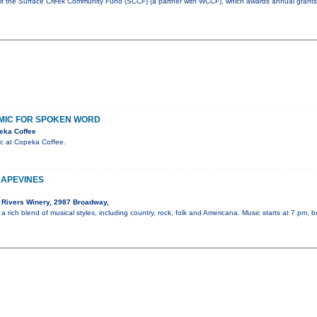
fit the Surface Creek Community Fund (SCCF) (a partner with WCCF), which awards annual grants 
MIC FOR SPOKEN WORD
eka Coffee
c at Copeka Coffee.
RAPEVINES
Rivers Winery, 2987 Broadway,
a rich blend of musical styles, including country, rock, folk and Americana. Music starts at 7 pm, 