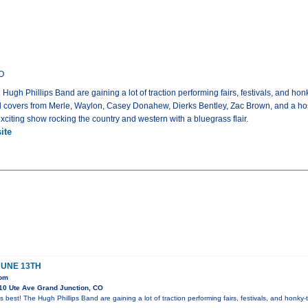
CO
 Hugh Phillips Band are gaining a lot of traction performing fairs, festivals, and h
covers from Merle, Waylon, Casey Donahew, Dierks Bentley, Zac Brown, and a host o
exciting show rocking the country and western with a bluegrass flair.
ite
JUNE 13TH
oom
10 Ute Ave Grand Junction, CO
s best! The Hugh Phillips Band are gaining a lot of traction performing fairs, festivals, and honk