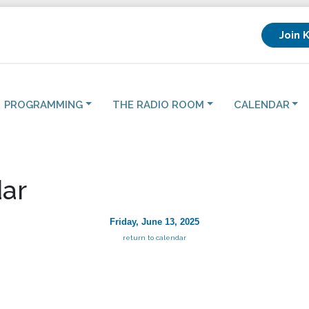
Join 
PROGRAMMING
THE RADIO ROOM
CALENDAR
ar
Friday, June 13, 2025
return to calendar