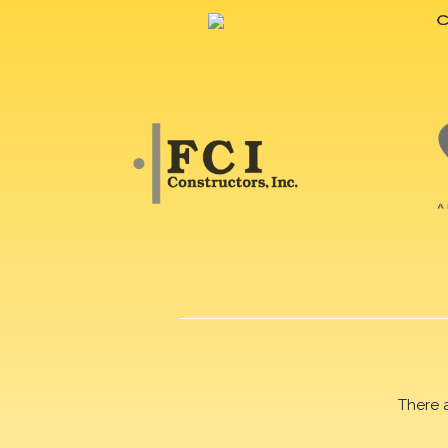
There 