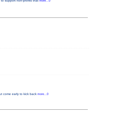
to support non-profits that
more...0
but come early to kick back
more...0