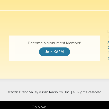
Become a Monument Member!
Join KAFM
©
2026 Grand Valley Public Radio Co., Inc. | All Rights Reserved
On Now: