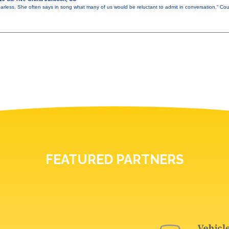
earless. She often says in song what many of us would be reluctant to admit in conversation.“ C
FEATURED PARTNERS