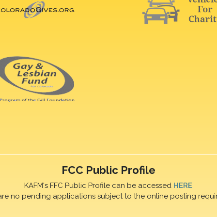
FCC Public Profile
KAFM's FFC Public Profile can be accessed
HERE
are no pending applications subject to the online posting requi