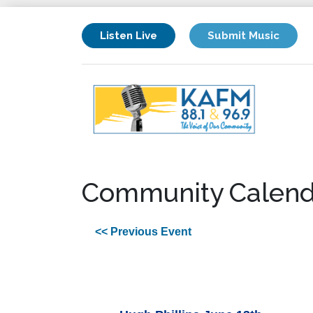
Listen Live
Submit Music
Community Calend
<< Previous Event