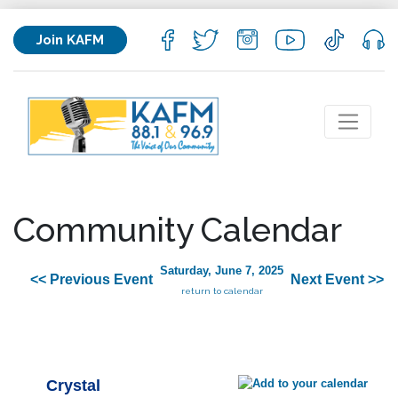
Join KAFM
Community Calendar
Saturday, June 7, 2025
<< Previous Event
Next Event >>
return to calendar
Crystal