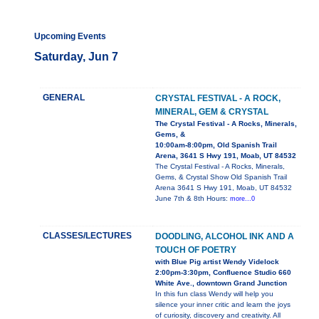
Upcoming Events
Saturday, Jun 7
GENERAL
CRYSTAL FESTIVAL - A ROCK,
MINERAL, GEM & CRYSTAL
The Crystal Festival - A Rocks, Minerals,
Gems, &
10:00am-8:00pm, Old Spanish Trail
Arena, 3641 S Hwy 191, Moab, UT 84532
The Crystal Festival - A Rocks, Minerals,
Gems, & Crystal Show Old Spanish Trail
Arena 3641 S Hwy 191, Moab, UT 84532
June 7th & 8th Hours:
more...0
CLASSES/LECTURES
DOODLING, ALCOHOL INK AND A
TOUCH OF POETRY
with Blue Pig artist Wendy Videlock
2:00pm-3:30pm, Confluence Studio 660
White Ave., downtown Grand Junction
In this fun class Wendy will help you
silence your inner critic and learn the joys
of curiosity, discovery and creativity. All