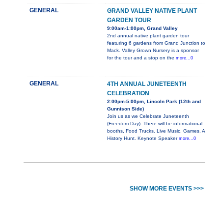
GENERAL
GRAND VALLEY NATIVE PLANT
GARDEN TOUR
9:00am-1:00pm, Grand Valley
2nd annual native plant garden tour
featuring 6 gardens from Grand Junction to
Mack. Valley Grown Nursery is a sponsor
for the tour and a stop on the
more...0
GENERAL
4TH ANNUAL JUNETEENTH
CELEBRATION
2:00pm-5:00pm, Lincoln Park (12th and
Gunnison Side)
Join us as we Celebrate Juneteenth
(Freedom Day). There will be informational
booths, Food Trucks. Live Music, Games, A
History Hunt. Keynote Speaker
more...0
SHOW MORE EVENTS >>>