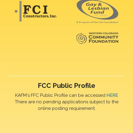
FCC Public Profile
KAFM's FFC Public Profile can be accessed
HERE
There are no pending applications subject to the
online posting requirement.