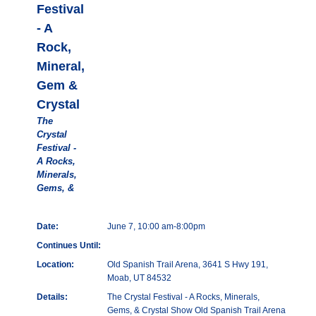
Festival
- A
Rock,
Mineral,
Gem &
Crystal
The
Crystal
Festival -
A Rocks,
Minerals,
Gems, &
Date:
June 7, 10:00 am-8:00pm
Continues Until:
Location:
Old Spanish Trail Arena, 3641 S Hwy 191,
Moab, UT 84532
Details:
The Crystal Festival - A Rocks, Minerals,
Gems, & Crystal Show Old Spanish Trail Arena