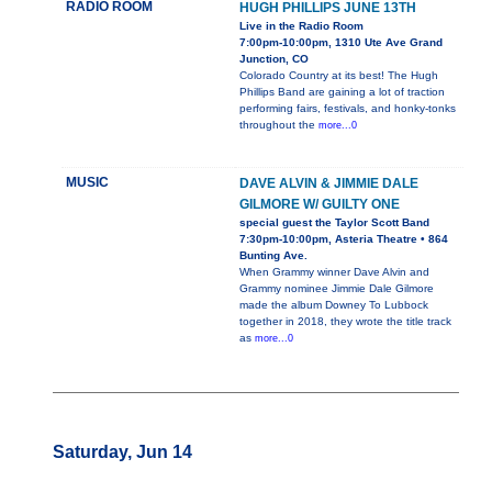
RADIO ROOM
HUGH PHILLIPS JUNE 13TH
Live in the Radio Room
7:00pm-10:00pm, 1310 Ute Ave Grand
Junction, CO
Colorado Country at its best! The Hugh
Phillips Band are gaining a lot of traction
performing fairs, festivals, and honky-tonks
throughout the
more...0
MUSIC
DAVE ALVIN & JIMMIE DALE
GILMORE W/ GUILTY ONE
special guest the Taylor Scott Band
7:30pm-10:00pm, Asteria Theatre • 864
Bunting Ave.
When Grammy winner Dave Alvin and
Grammy nominee Jimmie Dale Gilmore
made the album Downey To Lubbock
together in 2018, they wrote the title track
as
more...0
Saturday, Jun 14