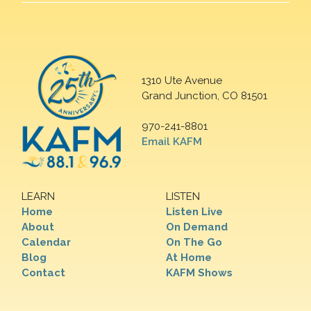
1310 Ute Avenue
Grand Junction, CO 81501
970-241-8801
Email KAFM
LEARN
LISTEN
Home
Listen Live
About
On Demand
Calendar
On The Go
Blog
At Home
Contact
KAFM Shows