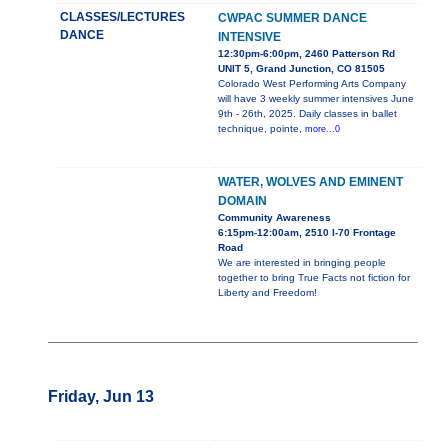
CLASSES/LECTURES
CWPAC SUMMER DANCE
DANCE
INTENSIVE
12:30pm-6:00pm, 2460 Patterson Rd
UNIT 5, Grand Junction, CO 81505
Colorado West Performing Arts Company
will have 3 weekly summer intensives June
9th - 26th, 2025. Daily classes in ballet
technique, pointe,
more...0
WATER, WOLVES AND EMINENT
DOMAIN
Community Awareness
6:15pm-12:00am, 2510 I-70 Frontage
Road
We are interested in bringing people
together to bring True Facts not fiction for
Liberty and Freedom!
Friday, Jun 13