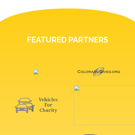
FEATURED PARTNERS