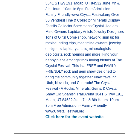
3641 S Hwy 191, Moab, UT 84532 June 7th &
8th Hours: 10am to 8pm Free Admission -
Family-Friendly www.CrystalFestival.org Over
30 Vendors! Fine & Collector Minerals Display
Fossils Collector Specimens Crystal Healers
Mine Owners Lapidary Artists Jewelry Designers
Tons of Gifts! Come shop, network, sign up for
rockhounding trips, meet mine owners, jewelry
designers, lapidary artists, mineralogists,
geologists, rock hounds and more! Find your
happy place amongst rock loving friends at The
Crystal Festival. This is a FREE and FAMILY
FRIENDLY rock and gem show designed to
bring the community together. Now traveling
Utah, Nevada, and Colorado! The Crystal
Festival - A Rocks, Minerals, Gems, & Crystal
Show Old Spanish Trail Arena 3641 S Hwy 191,
Moab, UT 84532 June 7th & 8th Hours: 10am to
8pm Free Admission - Family-Friendly
www.CrystalFestival.org
Click here for the event website