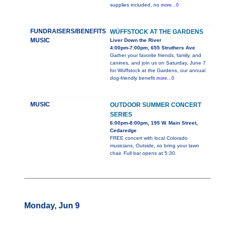
supplies included, no
more...0
FUNDRAISERS/BENEFITS
WÜFFSTOCK AT THE GARDENS
MUSIC
Liver Down the River
4:00pm-7:00pm, 655 Struthers Ave
Gather your favorite friends, family, and
canines, and join us on Saturday, June 7
for Wüffstock at the Gardens, our annual
dog-friendly benefit
more...0
MUSIC
OUTDOOR SUMMER CONCERT
SERIES
6:00pm-8:00pm, 195 W. Main Street,
Cedaredge
FREE concert with local Colorado
musicians, Outside, so bring your lawn
chair. Full bar opens at 5:30.
Monday, Jun 9