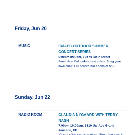
Friday, Jun 20
MUSIC
GMAEC OUTDOOR SUMMER
CONCERT SERIES
6:00pm-8:00pm, 195 W. Main Street
Free! Hear Colorado's best artists. Bring your
lawn chair! Full service bar opens at 5:30.
Sunday, Jun 22
RADIO ROOM
CLAUDIA NYGAARD WITH TERRY
NASH
7:00pm-10:00pm, 1310 Ute Ave Grand
Junction, CO
“Claudia Nygaard is fearless. She often says in