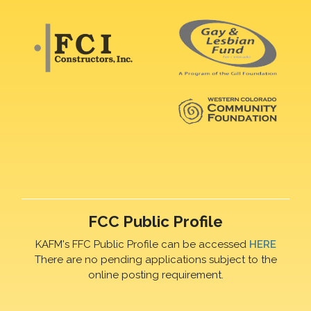
FCC Public Profile
KAFM's FFC Public Profile can be accessed
HERE
There are no pending applications subject to the
online posting requirement.