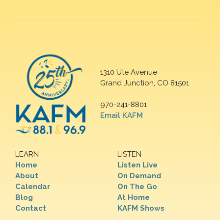
1310 Ute Avenue
Grand Junction, CO 81501
970-241-8801
Email KAFM
LEARN
LISTEN
Home
Listen Live
About
On Demand
Calendar
On The Go
Blog
At Home
Contact
KAFM Shows