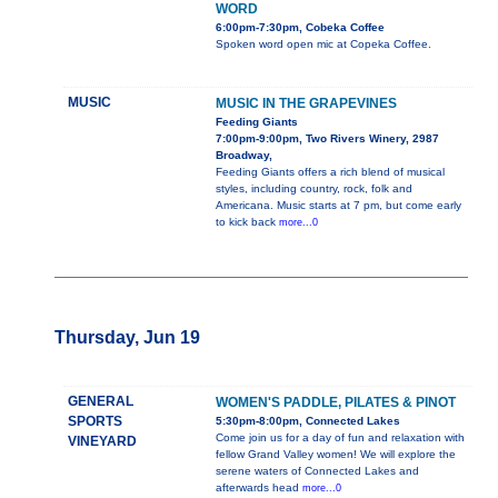
WORD
6:00pm-7:30pm, Cobeka Coffee
Spoken word open mic at Copeka Coffee.
MUSIC
MUSIC IN THE GRAPEVINES
Feeding Giants
7:00pm-9:00pm, Two Rivers Winery, 2987
Broadway,
Feeding Giants offers a rich blend of musical
styles, including country, rock, folk and
Americana. Music starts at 7 pm, but come early
to kick back
more...0
Thursday, Jun 19
GENERAL
WOMEN'S PADDLE, PILATES & PINOT
SPORTS
5:30pm-8:00pm, Connected Lakes
Come join us for a day of fun and relaxation with
VINEYARD
fellow Grand Valley women! We will explore the
serene waters of Connected Lakes and
afterwards head
more...0