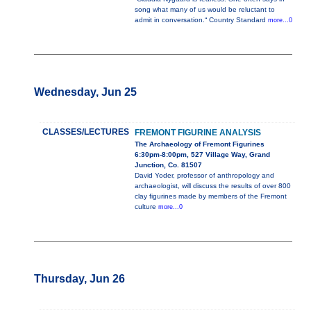
song what many of us would be reluctant to
admit in conversation.“ Country Standard
more...0
Wednesday, Jun 25
CLASSES/LECTURES
FREMONT FIGURINE ANALYSIS
The Archaeology of Fremont Figurines
6:30pm-8:00pm, 527 Village Way, Grand
Junction, Co. 81507
David Yoder, professor of anthropology and
archaeologist, will discuss the results of over 800
clay figurines made by members of the Fremont
culture
more...0
Thursday, Jun 26