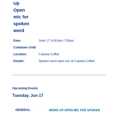
Up
Open
mic for
spoken
word
Date:
June 17, 6:00 pm-7:30pm
Continues Until:
Location:
Cobeka Coffee
Details:
Spoken word open mic at Copeka Coffee.
Upcoming Events
Tuesday, Jun 17
GENERAL
WORD UP OPEN MIC FOR SPOKEN