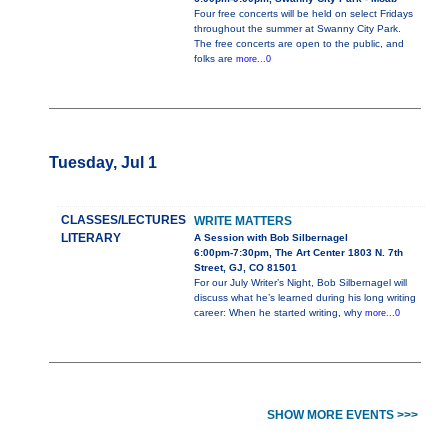
Four free concerts will be held on select Fridays
throughout the summer at Swanny City Park.
The free concerts are open to the public, and
folks are
more...0
Tuesday, Jul 1
CLASSES/LECTURES
WRITE MATTERS
LITERARY
A Session with Bob Silbernagel
6:00pm-7:30pm, The Art Center 1803 N. 7th
Street, GJ, CO 81501
For our July Writer’s Night, Bob Silbernagel will
discuss what he’s learned during his long writing
career: When he started writing, why
more...0
SHOW MORE EVENTS >>>