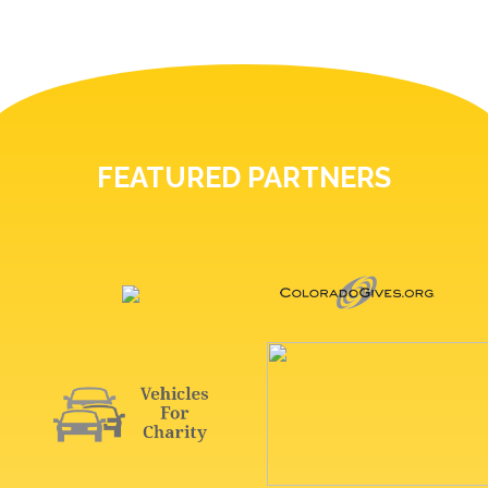
FEATURED PARTNERS