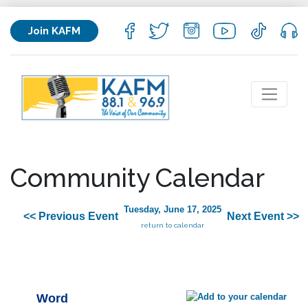
Join KAFM
Community Calendar
Tuesday, June 17, 2025
<< Previous Event
Next Event >>
return to calendar
Word