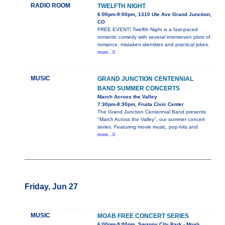
RADIO ROOM
TWELFTH NIGHT
6:00pm-9:00pm, 1310 Ute Ave Grand Junction,
CO
FREE EVENT! Twelfth Night is a fast-paced
romantic comedy with several interwoven plots of
romance, mistaken identities and practical jokes.
more...0
MUSIC
GRAND JUNCTION CENTENNIAL
BAND SUMMER CONCERTS
March Across the Valley
7:30pm-8:30pm, Fruita Civic Center
The Grand Junction Centennial Band presents
"March Across the Valley", our summer concert
series. Featuring movie music, pop-hits and
more...0
Friday, Jun 27
MUSIC
MOAB FREE CONCERT SERIES
6:00pm-9:00pm, Swanny City Park - Moab