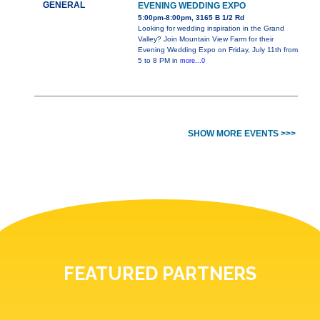
GENERAL
EVENING WEDDING EXPO
5:00pm-8:00pm, 3165 B 1/2 Rd
Looking for wedding inspiration in the Grand
Valley? Join Mountain View Farm for their
Evening Wedding Expo on Friday, July 11th from
5 to 8 PM in
more...0
SHOW MORE EVENTS >>>
FEATURED PARTNERS