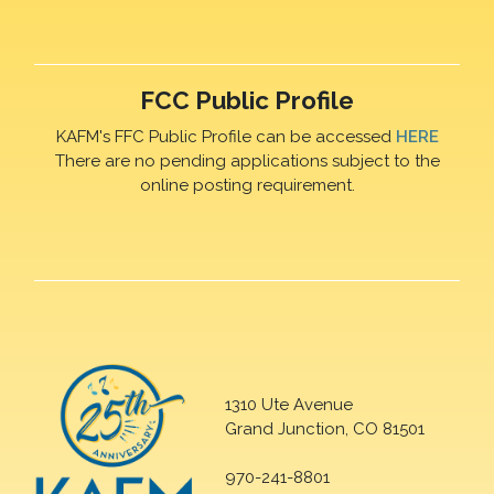
FCC Public Profile
KAFM's FFC Public Profile can be accessed
HERE
There are no pending applications subject to the
online posting requirement.
1310 Ute Avenue
Grand Junction, CO 81501
970-241-8801