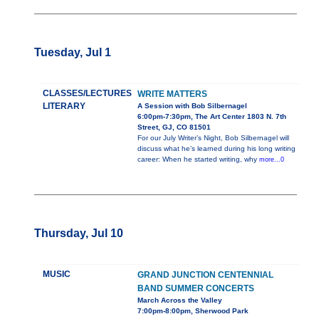
Tuesday, Jul 1
CLASSES/LECTURES
WRITE MATTERS
LITERARY
A Session with Bob Silbernagel
6:00pm-7:30pm, The Art Center 1803 N. 7th
Street, GJ, CO 81501
For our July Writer’s Night, Bob Silbernagel will
discuss what he’s learned during his long writing
career: When he started writing, why
more...0
Thursday, Jul 10
MUSIC
GRAND JUNCTION CENTENNIAL
BAND SUMMER CONCERTS
March Across the Valley
7:00pm-8:00pm, Sherwood Park