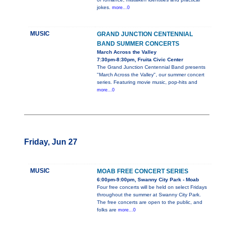
jokes.
more...0
MUSIC
GRAND JUNCTION CENTENNIAL
BAND SUMMER CONCERTS
March Across the Valley
7:30pm-8:30pm, Fruita Civic Center
The Grand Junction Centennial Band presents
"March Across the Valley", our summer concert
series. Featuring movie music, pop-hits and
more...0
Friday, Jun 27
MUSIC
MOAB FREE CONCERT SERIES
6:00pm-9:00pm, Swanny City Park - Moab
Four free concerts will be held on select Fridays
throughout the summer at Swanny City Park.
The free concerts are open to the public, and
folks are
more...0