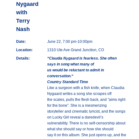
Nygaard
with
Terry
Nash
Date:
June 22, 7:00 pm-10:00pm
Location:
1310 Ute Ave Grand Junction, CO
Details:
“Claudia Nygaard is fearless. She often
says in song what many of
us would be reluctant to admit in
conversation.“
Country Standard Time
Like a surgeon with a fish knife, when Claudia
Nygaard writes a song she scrapes off
the scales, pulls the flesh back, and “aims right
for the bone”. She is a mesmerizing
storyteller and cinematic lyricist, and the songs
on Lucky Girl reveal a daredevil’s
vulnerability. There is no self-censorship about
what she should say or how she should
say it on this album. She just opens up, and the