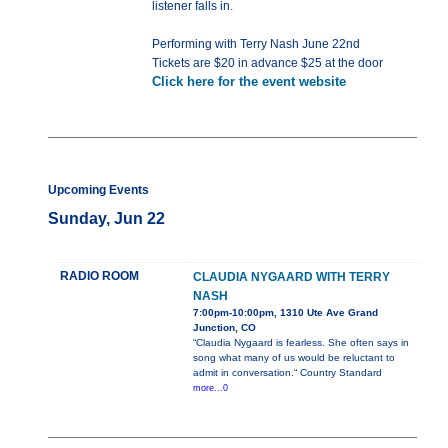
listener falls in.
Performing with Terry Nash June 22nd
Tickets are $20 in advance $25 at the door
Click here for the event website
Upcoming Events
Sunday, Jun 22
RADIO ROOM
CLAUDIA NYGAARD WITH TERRY
NASH
7:00pm-10:00pm, 1310 Ute Ave Grand
Junction, CO
“Claudia Nygaard is fearless. She often says in
song what many of us would be reluctant to
admit in conversation.“ Country Standard
more...0