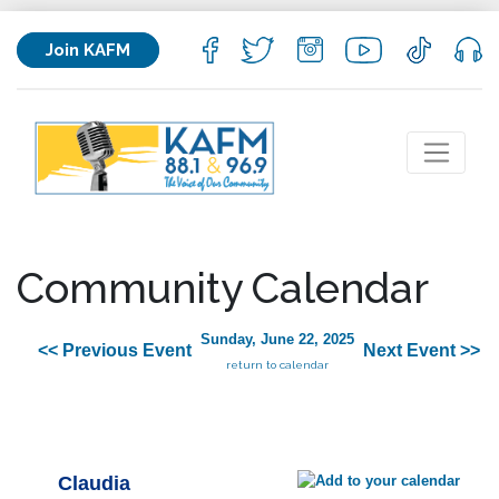
Join KAFM
Community Calendar
Sunday, June 22, 2025
<< Previous Event
Next Event >>
return to calendar
Claudia