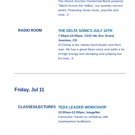
The Grand Junction Centennial Band presents
"March Across the Valley", our summer concert
series. Featuring movie music, pop-hits and
more...0
RADIO ROOM
THE DELTA SONICS JULY 10TH
7:00pm-10:00pm, 1310 Ute Ave Grand
Junction, CO
Al Chesis is the classic band leader and front
man. He has a great blues voice and adds a lot
of high-energy foot stomping and jumping but
it's
more...0
Friday, Jul 11
CLASSES/LECTURES
TEDX LEADER WORKSHOP
10:00am-12:00pm, ImageNet
Interactive, hands on workshop with
toastmasters facilitators.