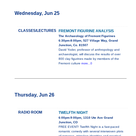
Wednesday, Jun 25
CLASSES/LECTURES
FREMONT FIGURINE ANALYSIS
The Archaeology of Fremont Figurines
6:30pm-8:00pm, 527 Village Way, Grand
Junction, Co. 81507
David Yoder, professor of anthropology and
archaeologist, will discuss the results of over
800 clay figurines made by members of the
Fremont culture
more...0
Thursday, Jun 26
RADIO ROOM
TWELFTH NIGHT
6:00pm-9:00pm, 1310 Ute Ave Grand
Junction, CO
FREE EVENT! Twelfth Night is a fast-paced
romantic comedy with several interwoven plots
of romance, mistaken identities and practical