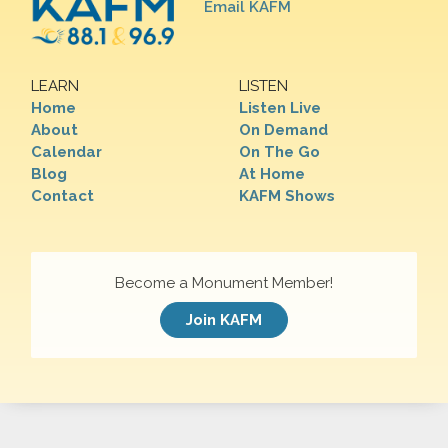
Email KAFM
LEARN
LISTEN
Home
Listen Live
About
On Demand
Calendar
On The Go
Blog
At Home
Contact
KAFM Shows
Become a Monument Member!
Join KAFM