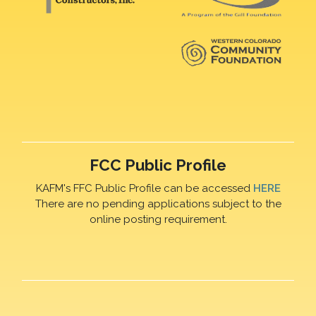
FCC Public Profile
KAFM's FFC Public Profile can be accessed
HERE
There are no pending applications subject to the
online posting requirement.