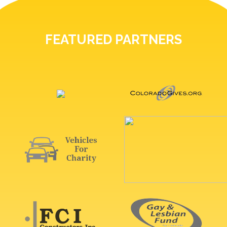
FEATURED PARTNERS