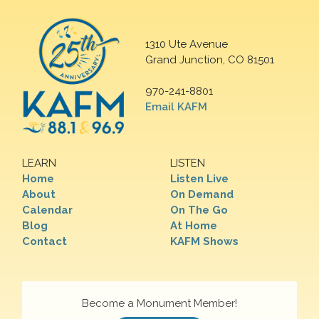
1310 Ute Avenue
Grand Junction, CO 81501
970-241-8801
Email KAFM
LEARN
LISTEN
Home
Listen Live
About
On Demand
Calendar
On The Go
Blog
At Home
Contact
KAFM Shows
Become a Monument Member!