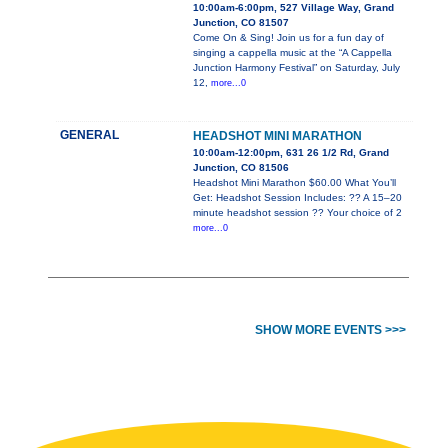
10:00am-6:00pm, 527 Village Way, Grand
Junction, CO 81507
Come On & Sing! Join us for a fun day of
singing a cappella music at the “A Cappella
Junction Harmony Festival” on Saturday, July
12,
more...0
GENERAL
HEADSHOT MINI MARATHON
10:00am-12:00pm, 631 26 1/2 Rd, Grand
Junction, CO 81506
Headshot Mini Marathon $60.00 What You’ll
Get: Headshot Session Includes: ?? A 15–20
minute headshot session ?? Your choice of 2
more...0
SHOW MORE EVENTS >>>