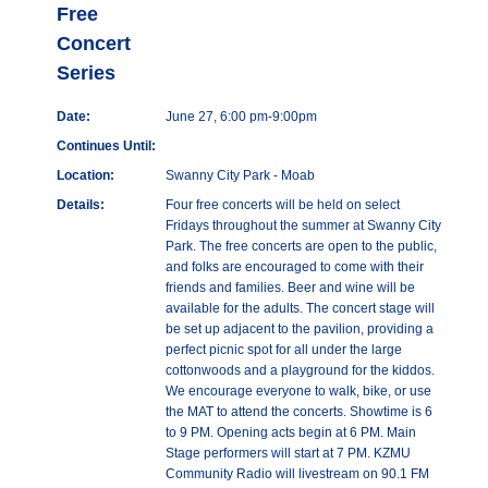
Free
Concert
Series
Date:
June 27, 6:00 pm-9:00pm
Continues Until:
Location:
Swanny City Park - Moab
Details:
Four free concerts will be held on select
Fridays throughout the summer at Swanny City
Park. The free concerts are open to the public,
and folks are encouraged to come with their
friends and families. Beer and wine will be
available for the adults. The concert stage will
be set up adjacent to the pavilion, providing a
perfect picnic spot for all under the large
cottonwoods and a playground for the kiddos.
We encourage everyone to walk, bike, or use
the MAT to attend the concerts. Showtime is 6
to 9 PM. Opening acts begin at 6 PM. Main
Stage performers will start at 7 PM. KZMU
Community Radio will livestream on 90.1 FM