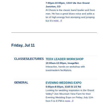
7:00pm-10:00pm, 1310 Ute Ave Grand
Junction, CO
Al Chesis is the classic band leader and front
man. He has a great blues voice and adds a
lot of high-energy foot stomping and jumping
but it's
more...0
Friday, Jul 11
CLASSES/LECTURES
TEDX LEADER WORKSHOP
10:00am-12:00pm, ImageNet
Interactive, hands on workshop with
toastmasters facilitators.
GENERAL
EVENING WEDDING EXPO
5:00pm-8:00pm, 3165 B 1/2 Rd
Looking for wedding inspiration in the Grand
Valley? Join Mountain View Farm for their
Evening Wedding Expo on Friday, July 11th
from 5 to 8 PM in
more...0