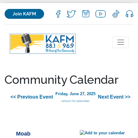
Join KAFM
Community Calendar
Friday, June 27, 2025
<< Previous Event
Next Event >>
return to calendar
Moab