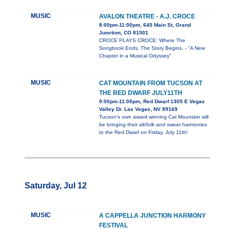
MUSIC
AVALON THEATRE - A.J. CROCE
8:00pm-11:00pm, 645 Main St, Grand
Junction, CO 81501
CROCE PLAYS CROCE: Where The
Songbook Ends, The Story Begins. - "A New
Chapter in a Musical Odyssey"
MUSIC
CAT MOUNTAIN FROM TUCSON AT
THE RED DWARF JULY11TH
9:00pm-11:00pm, Red Dwarf 1305 E Vegas
Valley Dr. Las Vegas, NV 89169
Tucson’s own award winning Cat Mountain will
be bringing their alt/folk and sweet harmonies
to the Red Dwarf on Friday, July 11th!
Saturday, Jul 12
MUSIC
A CAPPELLA JUNCTION HARMONY
FESTIVAL