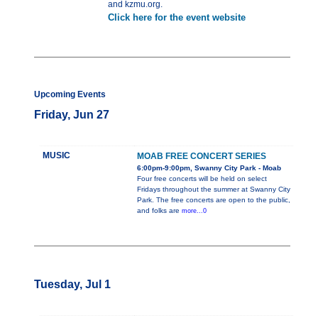
and kzmu.org.
Click here for the event website
Upcoming Events
Friday, Jun 27
MUSIC
MOAB FREE CONCERT SERIES
6:00pm-9:00pm, Swanny City Park - Moab
Four free concerts will be held on select
Fridays throughout the summer at Swanny City
Park. The free concerts are open to the public,
and folks are
more...0
Tuesday, Jul 1