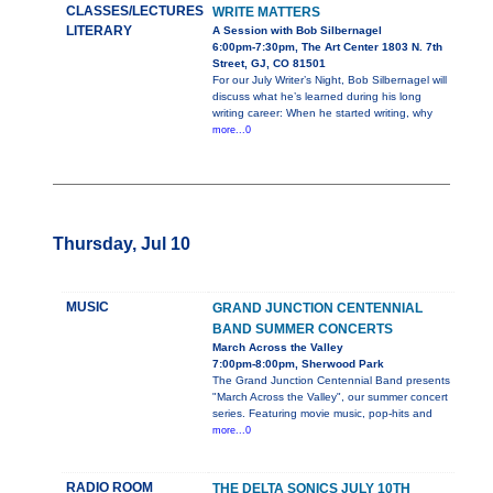
CLASSES/LECTURES
WRITE MATTERS
LITERARY
A Session with Bob Silbernagel
6:00pm-7:30pm, The Art Center 1803 N. 7th
Street, GJ, CO 81501
For our July Writer’s Night, Bob Silbernagel will
discuss what he’s learned during his long
writing career: When he started writing, why
more...0
Thursday, Jul 10
MUSIC
GRAND JUNCTION CENTENNIAL
BAND SUMMER CONCERTS
March Across the Valley
7:00pm-8:00pm, Sherwood Park
The Grand Junction Centennial Band presents
"March Across the Valley", our summer concert
series. Featuring movie music, pop-hits and
more...0
RADIO ROOM
THE DELTA SONICS JULY 10TH