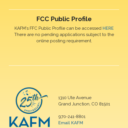
FCC Public Profile
KAFM's FFC Public Profile can be accessed
HERE
There are no pending applications subject to the
online posting requirement.
1310 Ute Avenue
Grand Junction, CO 81501
970-241-8801
Email KAFM