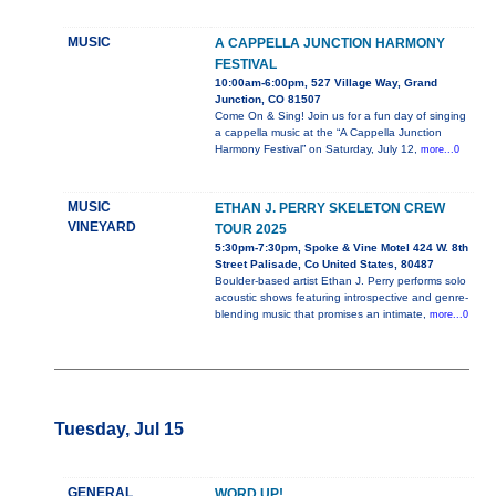
MUSIC
A CAPPELLA JUNCTION HARMONY
FESTIVAL
10:00am-6:00pm, 527 Village Way, Grand
Junction, CO 81507
Come On & Sing! Join us for a fun day of singing
a cappella music at the “A Cappella Junction
Harmony Festival” on Saturday, July 12,
more...0
MUSIC
ETHAN J. PERRY SKELETON CREW
VINEYARD
TOUR 2025
5:30pm-7:30pm, Spoke & Vine Motel 424 W. 8th
Street Palisade, Co United States, 80487
Boulder-based artist Ethan J. Perry performs solo
acoustic shows featuring introspective and genre-
blending music that promises an intimate,
more...0
Tuesday, Jul 15
GENERAL
WORD UP!