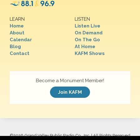
LEARN
LISTEN
Home
Listen Live
About
On Demand
Calendar
On The Go
Blog
At Home
Contact
KAFM Shows
Become a Monument Member!
Join KAFM
©
2026 Grand Valley Public Radio Co., Inc. | All Rights Reserved