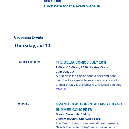
and Clifton.
Click here for the event website
Upcoming Events
Thursday, Jul 10
RADIO ROOM
THE DELTA SONICS JULY 10TH
7:00pm-10:00pm, 1310 Ute Ave Grand
Junction, CO
Al Chesis is the classic band leader and front
man. He has a great blues voice and adds a lot
of high-energy foot stomping and jumping but it's
more...0
MUSIC
GRAND JUNCTION CENTENNIAL BAND
SUMMER CONCERTS
March Across the Valley
7:00pm-8:00pm, Sherwood Park
The Grand Junction Centennial Band presents
"March Across the Valley", our summer concert