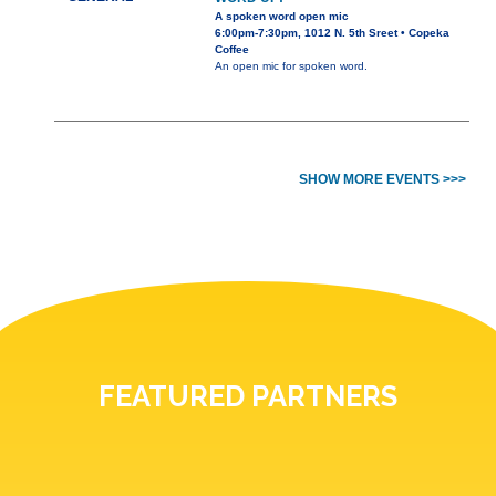
A spoken word open mic
6:00pm-7:30pm, 1012 N. 5th Sreet • Copeka
Coffee
An open mic for spoken word.
SHOW MORE EVENTS >>>
FEATURED PARTNERS