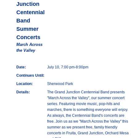
Junction
Centennial
Band
Summer
Concerts
March Across
the Valley
Date:
July 10, 7:00 pm-8:00pm
Continues Until:
Location:
Sherwood Park
Details:
The Grand Junction Centennial Band presents
"March Across the Valley", our summer concert
series. Featuring movie music, pop-hits and
marches, there is something everyone will enjoy.
As always, the Centennial Band's concerts are
free. Join us as we "March Across the Valley" this
summer as we present free, family friendly
concerts in Fruita, Grand Junction, Orchard Mesa