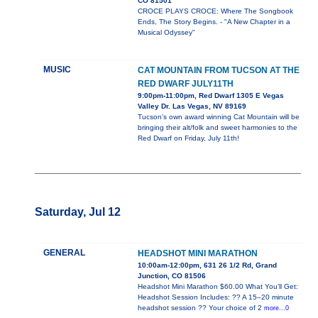
CO 81501
CROCE PLAYS CROCE: Where The Songbook
Ends, The Story Begins. - "A New Chapter in a
Musical Odyssey"
MUSIC
CAT MOUNTAIN FROM TUCSON AT THE
RED DWARF JULY11TH
9:00pm-11:00pm, Red Dwarf 1305 E Vegas
Valley Dr. Las Vegas, NV 89169
Tucson’s own award winning Cat Mountain will be
bringing their alt/folk and sweet harmonies to the
Red Dwarf on Friday, July 11th!
Saturday, Jul 12
GENERAL
HEADSHOT MINI MARATHON
10:00am-12:00pm, 631 26 1/2 Rd, Grand
Junction, CO 81506
Headshot Mini Marathon $60.00 What You’ll Get:
Headshot Session Includes: ?? A 15–20 minute
headshot session ?? Your choice of 2
more...0