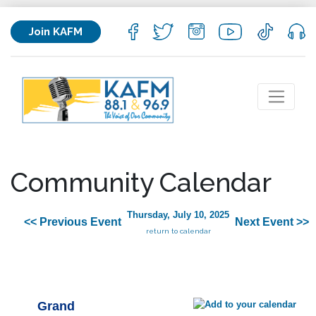
Join KAFM
Community Calendar
Thursday, July 10, 2025
<< Previous Event
Next Event >>
return to calendar
Grand