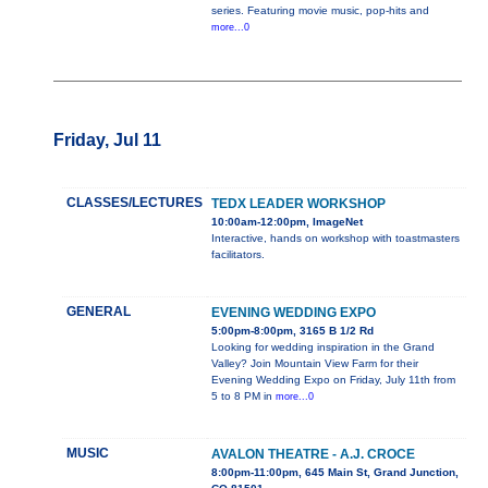
series. Featuring movie music, pop-hits and
more...0
Friday, Jul 11
CLASSES/LECTURES
TEDX LEADER WORKSHOP
10:00am-12:00pm, ImageNet
Interactive, hands on workshop with toastmasters
facilitators.
GENERAL
EVENING WEDDING EXPO
5:00pm-8:00pm, 3165 B 1/2 Rd
Looking for wedding inspiration in the Grand
Valley? Join Mountain View Farm for their
Evening Wedding Expo on Friday, July 11th from
5 to 8 PM in
more...0
MUSIC
AVALON THEATRE - A.J. CROCE
8:00pm-11:00pm, 645 Main St, Grand Junction,