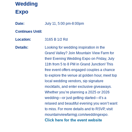
Wedding
Expo
Date:
July 11, 5:00 pm-8:00pm
Continues Until:
Location:
3165 B 1/2 Rd
Details:
Looking for wedding inspiration in the
Grand Valley? Join Mountain View Farm for
their Evening Wedding Expo on Friday, July
11th from 5 to 8 PM in Grand Junction! This
free event offers engaged couples a chance
to explore the venue at golden hour, meet top
local wedding vendors, sip signature
mocktails, and enter exclusive giveaways.
Whether you’re planning a 2025 or 2026
wedding—or just getting started—it’s a
relaxed and beautiful evening you won’t want
to miss. For more details and to RSVP, visit
mountainviewfarmgj.com/weddingexpo.
Click here for the event website