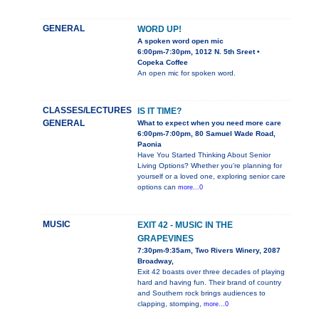
GENERAL
WORD UP!
A spoken word open mic
6:00pm-7:30pm, 1012 N. 5th Sreet •
Copeka Coffee
An open mic for spoken word.
CLASSES/LECTURES
IS IT TIME?
GENERAL
What to expect when you need more care
6:00pm-7:00pm, 80 Samuel Wade Road,
Paonia
Have You Started Thinking About Senior
Living Options? Whether you're planning for
yourself or a loved one, exploring senior care
options can
more...0
MUSIC
EXIT 42 - MUSIC IN THE
GRAPEVINES
7:30pm-9:35am, Two Rivers Winery, 2087
Broadway,
Exit 42 boasts over three decades of playing
hard and having fun. Their brand of country
and Southern rock brings audiences to
clapping, stomping,
more...0