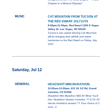
Chapter in a Musical Odyssey"
MUSIC
CAT MOUNTAIN FROM TUCSON AT
THE RED DWARF JULY11TH
9:00pm-11:00pm, Red Dwarf 1305 E Vegas
Valley Dr. Las Vegas, NV 89169
Tucson’s own award winning Cat Mountain
will be bringing their alt/folk and sweet
harmonies to the Red Dwarf on Friday, July
11th!
Saturday, Jul 12
GENERAL
HEADSHOT MINI MARATHON
10:00am-12:00pm, 631 26 1/2 Rd, Grand
Junction, CO 81506
Headshot Mini Marathon $60.00 What You’ll
Get: Headshot Session Includes: ?? A 15–20
minute headshot session ?? Your choice of 2
more...0