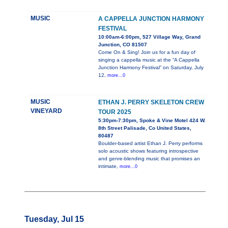
MUSIC
A CAPPELLA JUNCTION HARMONY
FESTIVAL
10:00am-6:00pm, 527 Village Way, Grand
Junction, CO 81507
Come On & Sing! Join us for a fun day of
singing a cappella music at the “A Cappella
Junction Harmony Festival” on Saturday, July
12,
more...0
MUSIC
ETHAN J. PERRY SKELETON CREW
VINEYARD
TOUR 2025
5:30pm-7:30pm, Spoke & Vine Motel 424 W.
8th Street Palisade, Co United States,
80487
Boulder-based artist Ethan J. Perry performs
solo acoustic shows featuring introspective
and genre-blending music that promises an
intimate,
more...0
Tuesday, Jul 15