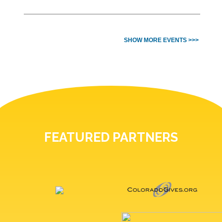
SHOW MORE EVENTS >>>
FEATURED PARTNERS