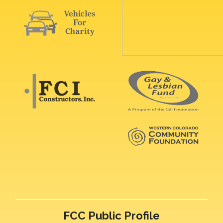
FCC Public Profile