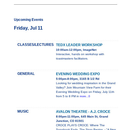
Upcoming Events
Friday, Jul 11
CLASSES/LECTURES
TEDX LEADER WORKSHOP
10:00am-12:00pm, ImageNet
Interactive, hands on workshop with
toastmasters facilitators.
GENERAL
EVENING WEDDING EXPO
5:00pm-8:00pm, 3165 B 1/2 Rd
Looking for wedding inspiration in the Grand
Valley? Join Mountain View Farm for their
Evening Wedding Expo on Friday, July 11th
from 5 to 8 PM in
more...0
MUSIC
AVALON THEATRE - A.J. CROCE
8:00pm-11:00pm, 645 Main St, Grand
Junction, CO 81501
CROCE PLAYS CROCE: Where The
Songbook Ends, The Story Begins. - "A New