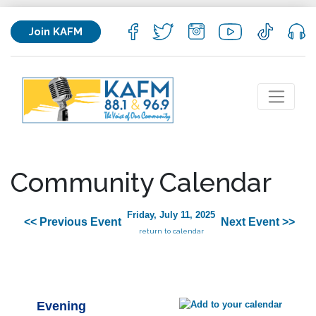
Join KAFM
Community Calendar
Friday, July 11, 2025
<< Previous Event
Next Event >>
return to calendar
Evening