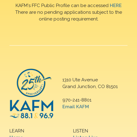
KAFM's FFC Public Profile can be accessed
HERE
There are no pending applications subject to the
online posting requirement.
1310 Ute Avenue
Grand Junction, CO 81501
970-241-8801
Email KAFM
LEARN
LISTEN