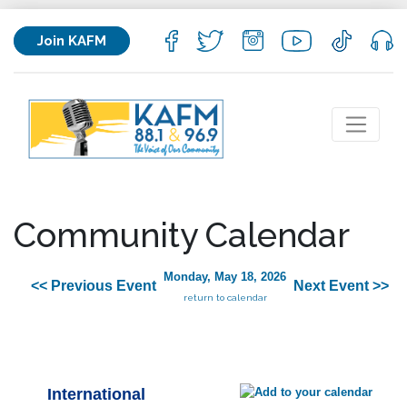
Join KAFM
Community Calendar
Monday, May 18, 2026
<< Previous Event
Next Event >>
return to calendar
International