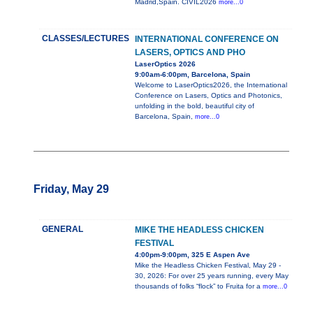
Madrid,Spain. CIVIL2026
more...0
CLASSES/LECTURES
INTERNATIONAL CONFERENCE ON
LASERS, OPTICS AND PHO
LaserOptics 2026
9:00am-6:00pm, Barcelona, Spain
Welcome to LaserOptics2026, the International
Conference on Lasers, Optics and Photonics,
unfolding in the bold, beautiful city of
Barcelona, Spain,
more...0
Friday, May 29
GENERAL
MIKE THE HEADLESS CHICKEN
FESTIVAL
4:00pm-9:00pm, 325 E Aspen Ave
Mike the Headless Chicken Festival, May 29 -
30, 2026: For over 25 years running, every May
thousands of folks “flock” to Fruita for a
more...0