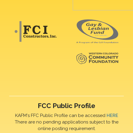
FCC Public Profile
KAFM's FFC Public Profile can be accessed
HERE
There are no pending applications subject to the
online posting requirement.