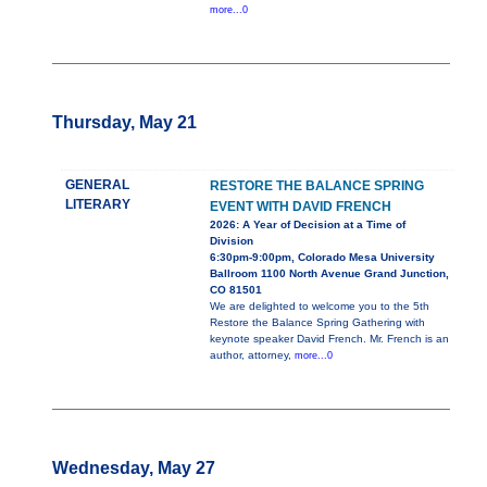
more...0
Thursday, May 21
GENERAL
RESTORE THE BALANCE SPRING
LITERARY
EVENT WITH DAVID FRENCH
2026: A Year of Decision at a Time of
Division
6:30pm-9:00pm, Colorado Mesa University
Ballroom 1100 North Avenue Grand Junction,
CO 81501
We are delighted to welcome you to the 5th
Restore the Balance Spring Gathering with
keynote speaker David French. Mr. French is an
author, attorney,
more...0
Wednesday, May 27