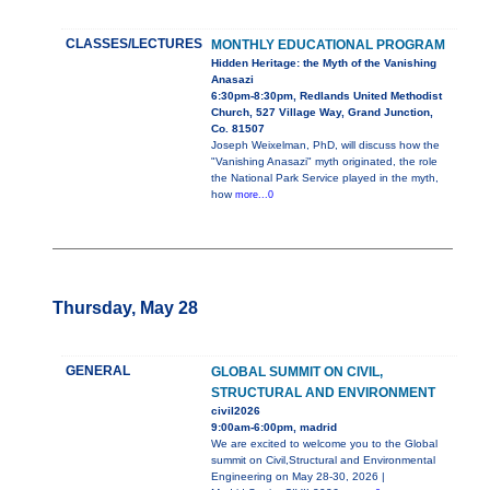
CLASSES/LECTURES
MONTHLY EDUCATIONAL PROGRAM
Hidden Heritage: the Myth of the Vanishing
Anasazi
6:30pm-8:30pm, Redlands United Methodist
Church, 527 Village Way, Grand Junction,
Co. 81507
Joseph Weixelman, PhD, will discuss how the
"Vanishing Anasazi" myth originated, the role
the National Park Service played in the myth,
how
more...0
Thursday, May 28
GENERAL
GLOBAL SUMMIT ON CIVIL,
STRUCTURAL AND ENVIRONMENT
civil2026
9:00am-6:00pm, madrid
We are excited to welcome you to the Global
summit on Civil,Structural and Environmental
Engineering on May 28-30, 2026 |