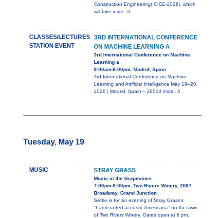
Construction Engineering(ICICE-2026), which
will take
more...0
CLASSES/LECTURES
3RD INTERNATIONAL CONFERENCE
STATION EVENT
ON MACHINE LEARNING A
3rd International Conference on Machine
Learning a
9:00am-6:00pm, Madrid, Spain
3rd International Conference on Machine
Learning and Artificial Intelligence May 18–20,
2026 | Madrid, Spain – 28014
more...0
Tuesday, May 19
MUSIC
STRAY GRASS
Music in the Grapevines
7:00pm-9:00pm, Two Rivers Winery, 2087
Broadway, Grand Junction
Settle in for an evening of Stray Grass’s
"handcrafted acoustic Americana" on the lawn
of Two Rivers Winery. Gates open at 6 pm.