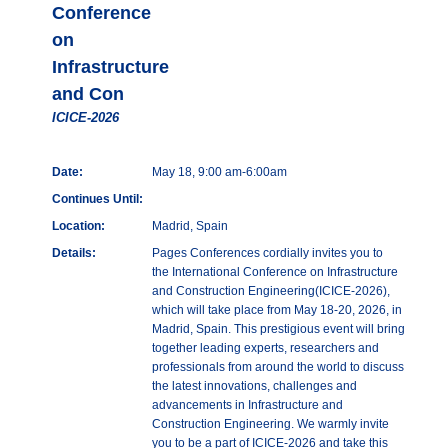
Conference
on
Infrastructure
and Con
ICICE-2026
Date:
May 18, 9:00 am-6:00am
Continues Until:
Location:
Madrid, Spain
Details:
Pages Conferences cordially invites you to
the International Conference on Infrastructure
and Construction Engineering(ICICE-2026),
which will take place from May 18-20, 2026, in
Madrid, Spain. This prestigious event will bring
together leading experts, researchers and
professionals from around the world to discuss
the latest innovations, challenges and
advancements in Infrastructure and
Construction Engineering. We warmly invite
you to be a part of ICICE-2026 and take this