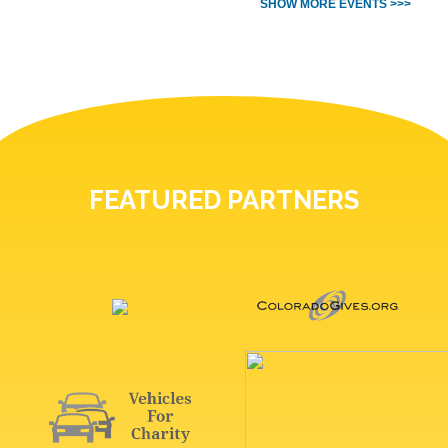
SHOW MORE EVENTS >>>
FEATURED PARTNERS