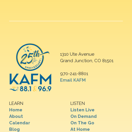
1310 Ute Avenue
Grand Junction, CO 81501
970-241-8801
Email KAFM
LEARN
LISTEN
Home
Listen Live
About
On Demand
Calendar
On The Go
Blog
At Home