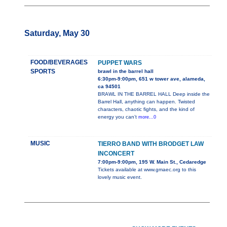
Saturday, May 30
FOOD/BEVERAGES
PUPPET WARS
SPORTS
brawl in the barrel hall
6:30pm-9:00pm, 651 w tower ave, alameda,
ca 94501
BRAWL IN THE BARREL HALL Deep inside the
Barrel Hall, anything can happen. Twisted
characters, chaotic fights, and the kind of
energy you can’t
more...0
MUSIC
TIERRO BAND WITH BRODGET LAW
INCONCERT
7:00pm-9:00pm, 195 W. Main St., Cedaredge
Tickets available at www.gmaec.org to this
lovely music event.