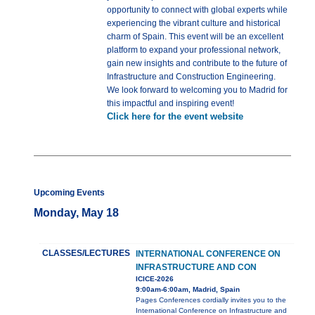
opportunity to connect with global experts while
experiencing the vibrant culture and historical
charm of Spain. This event will be an excellent
platform to expand your professional network,
gain new insights and contribute to the future of
Infrastructure and Construction Engineering.
We look forward to welcoming you to Madrid for
this impactful and inspiring event!
Click here for the event website
Upcoming Events
Monday, May 18
CLASSES/LECTURES
INTERNATIONAL CONFERENCE ON
INFRASTRUCTURE AND CON
ICICE-2026
9:00am-6:00am, Madrid, Spain
Pages Conferences cordially invites you to the
International Conference on Infrastructure and