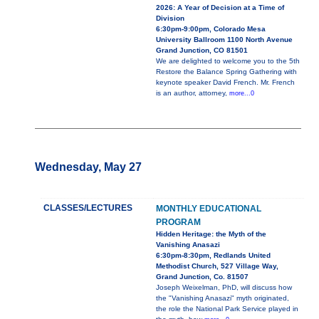
2026: A Year of Decision at a Time of
Division
6:30pm-9:00pm, Colorado Mesa
University Ballroom 1100 North Avenue
Grand Junction, CO 81501
We are delighted to welcome you to the 5th
Restore the Balance Spring Gathering with
keynote speaker David French. Mr. French
is an author, attorney,
more...0
Wednesday, May 27
CLASSES/LECTURES
MONTHLY EDUCATIONAL
PROGRAM
Hidden Heritage: the Myth of the
Vanishing Anasazi
6:30pm-8:30pm, Redlands United
Methodist Church, 527 Village Way,
Grand Junction, Co. 81507
Joseph Weixelman, PhD, will discuss how
the "Vanishing Anasazi" myth originated,
the role the National Park Service played in