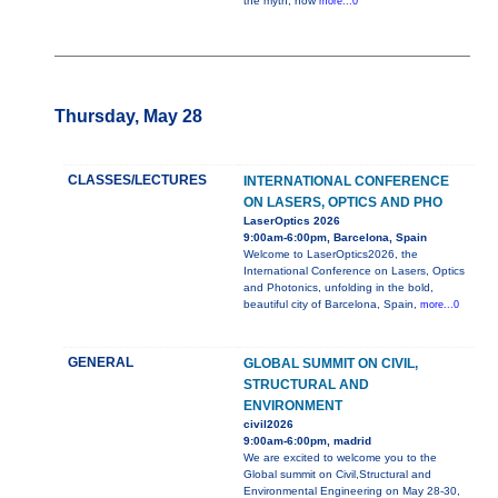
the myth, how
more...0
Thursday, May 28
CLASSES/LECTURES
INTERNATIONAL CONFERENCE
ON LASERS, OPTICS AND PHO
LaserOptics 2026
9:00am-6:00pm, Barcelona, Spain
Welcome to LaserOptics2026, the
International Conference on Lasers, Optics
and Photonics, unfolding in the bold,
beautiful city of Barcelona, Spain,
more...0
GENERAL
GLOBAL SUMMIT ON CIVIL,
STRUCTURAL AND
ENVIRONMENT
civil2026
9:00am-6:00pm, madrid
We are excited to welcome you to the
Global summit on Civil,Structural and
Environmental Engineering on May 28-30,