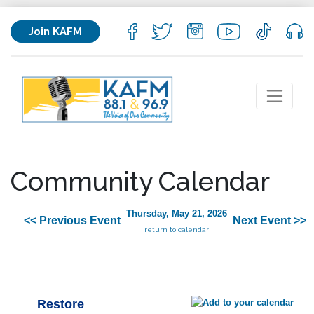
Join KAFM
Community Calendar
Thursday, May 21, 2026
<< Previous Event
Next Event >>
return to calendar
Restore