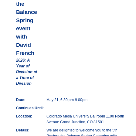
the
Balance
Spring
event
with
David
French
2026: A
Year of
Decision at
a Time of
Division
Date:
May 21, 6:30 pm-9:00pm
Continues Until:
Location:
Colorado Mesa University Ballroom 1100 North
Avenue Grand Junction, CO 81501
Details:
We are delighted to welcome you to the 5th