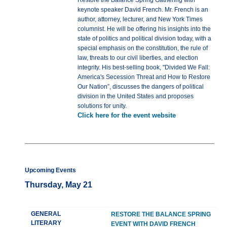
Restore the Balance Spring Gathering with
keynote speaker David French. Mr. French is an
author, attorney, lecturer, and New York Times
columnist. He will be offering his insights into the
state of politics and political division today, with a
special emphasis on the constitution, the rule of
law, threats to our civil liberties, and election
integrity. His best-selling book, "Divided We Fall:
America's Secession Threat and How to Restore
Our Nation”, discusses the dangers of political
division in the United States and proposes
solutions for unity.
Click here for the event website
Upcoming Events
Thursday, May 21
GENERAL
RESTORE THE BALANCE SPRING
LITERARY
EVENT WITH DAVID FRENCH