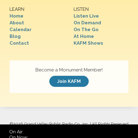
LEARN
LISTEN
Home
Listen Live
About
On Demand
Calendar
On The Go
Blog
At Home
Contact
KAFM Shows
Become a Monument Member!
Join KAFM
©
2026 Grand Valley Public Radio Co., Inc. | All Rights Reserved
On Air:
On Now: