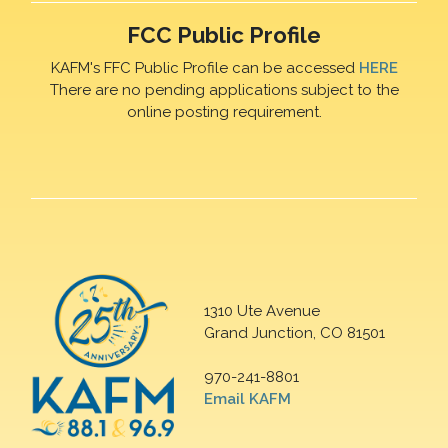
FCC Public Profile
KAFM's FFC Public Profile can be accessed
HERE
There are no pending applications subject to the
online posting requirement.
1310 Ute Avenue
Grand Junction, CO 81501
970-241-8801
Email KAFM