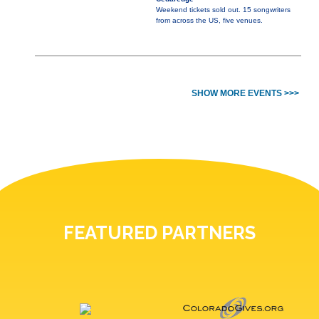
Weekend tickets sold out. 15 songwriters
from across the US, five venues.
SHOW MORE EVENTS >>>
FEATURED PARTNERS