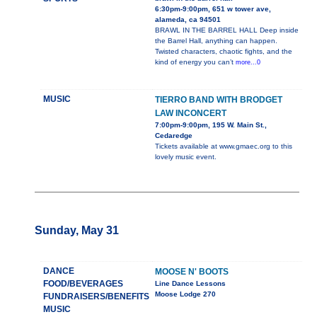
6:30pm-9:00pm, 651 w tower ave,
alameda, ca 94501
BRAWL IN THE BARREL HALL Deep inside
the Barrel Hall, anything can happen.
Twisted characters, chaotic fights, and the
kind of energy you can’t
more...0
MUSIC
TIERRO BAND WITH BRODGET
LAW INCONCERT
7:00pm-9:00pm, 195 W. Main St.,
Cedaredge
Tickets available at www.gmaec.org to this
lovely music event.
Sunday, May 31
DANCE
MOOSE N' BOOTS
FOOD/BEVERAGES
Line Dance Lessons
Moose Lodge 270
FUNDRAISERS/BENEFITS
MUSIC