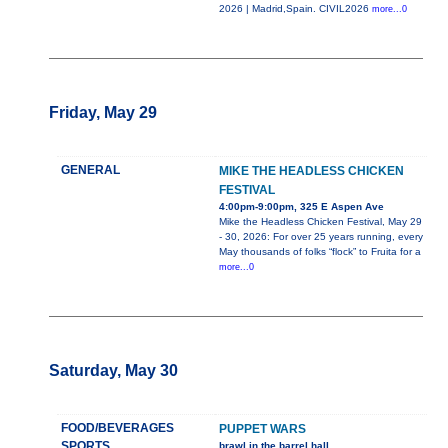
2026 | Madrid,Spain. CIVIL2026
more...0
Friday, May 29
GENERAL
MIKE THE HEADLESS CHICKEN
FESTIVAL
4:00pm-9:00pm, 325 E Aspen Ave
Mike the Headless Chicken Festival, May 29
- 30, 2026: For over 25 years running, every
May thousands of folks “flock” to Fruita for a
more...0
Saturday, May 30
FOOD/BEVERAGES
PUPPET WARS
SPORTS
brawl in the barrel hall