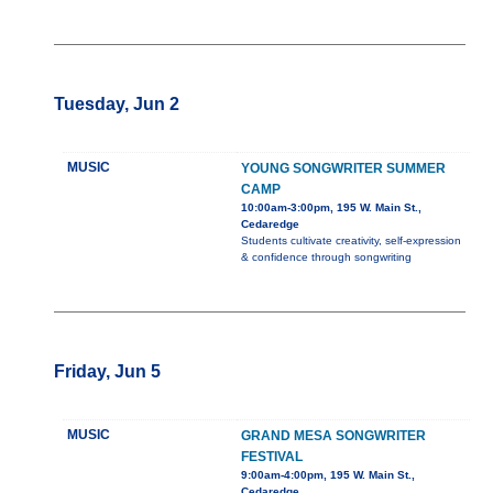
Tuesday, Jun 2
MUSIC
YOUNG SONGWRITER SUMMER
CAMP
10:00am-3:00pm, 195 W. Main St.,
Cedaredge
Students cultivate creativity, self-expression
& confidence through songwriting
Friday, Jun 5
MUSIC
GRAND MESA SONGWRITER
FESTIVAL
9:00am-4:00pm, 195 W. Main St.,
Cedaredge