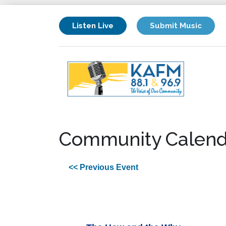
Listen Live
Submit Music
Community Calend
<< Previous Event