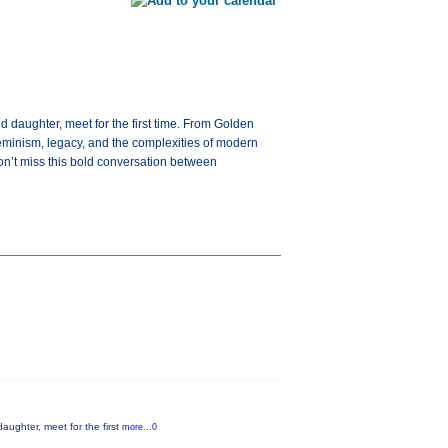
 daughter, meet for the first time. From Golden
feminism, legacy, and the complexities of modern
on’t miss this bold conversation between
aughter, meet for the first
more...0