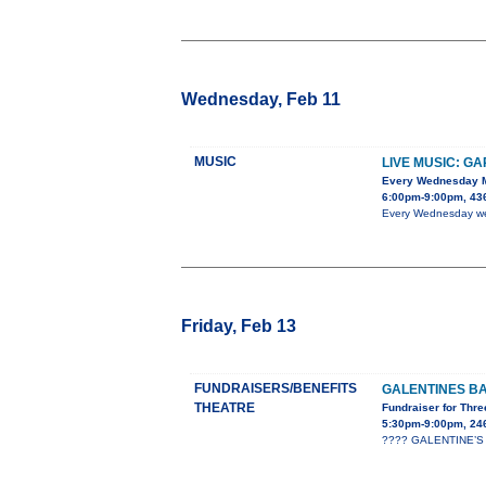
Wednesday, Feb 11
MUSIC
LIVE MUSIC: G
Every Wednesday 
6:00pm-9:00pm, 436
Every Wednesday we h
Friday, Feb 13
FUNDRAISERS/BENEFITS
GALENTINES B
THEATRE
Fundraiser for Thre
5:30pm-9:00pm, 24
???? GALENTINE’S B