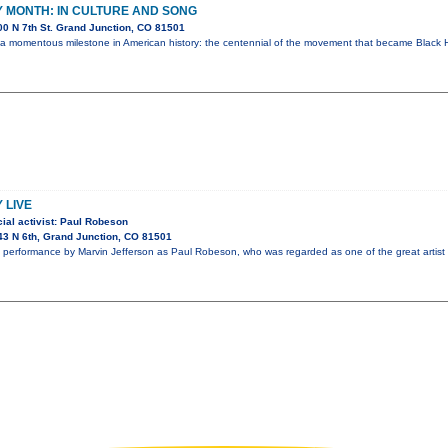
 MONTH: IN CULTURE AND SONG
0 N 7th St. Grand Junction, CO 81501
 a momentous milestone in American history: the centennial of the movement that became Black H
 LIVE
ial activist: Paul Robeson
3 N 6th, Grand Junction, CO 81501
performance by Marvin Jefferson as Paul Robeson, who was regarded as one of the great artist 