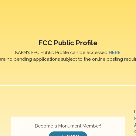
FCC Public Profile
KAFM's FFC Public Profile can be accessed
HERE
are no pending applications subject to the online posting requi
Become a Monument Member!