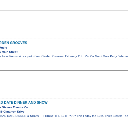
ARDEN GROOVES
Music
 Main Street
ave live music as part of our Garden Grooves. February 11th: Zin Zin Mardi Gras Party Februar
AD DATE DINNER AND SHOW
e Sisters Theatre Co.
69 Cimarron Drive
AD DATE DINNER & SHOW — FRIDAY THE 13TH ???? This Friday the 13th, Three Sisters Thea