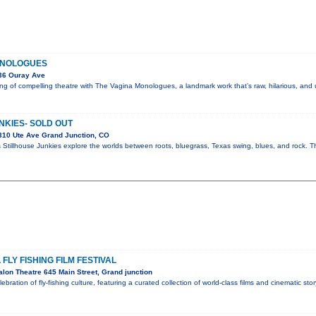
ONOLOGUES
36 Ouray Ave
g of compelling theatre with The Vagina Monologues, a landmark work that’s raw, hilarious, and
NKIES- SOLD OUT
310 Ute Ave Grand Junction, CO
 Stillhouse Junkies explore the worlds between roots, bluegrass, Texas swing, blues, and rock. Th
FLY FISHING FILM FESTIVAL
lon Theatre 645 Main Street, Grand junction
lebration of fly-fishing culture, featuring a curated collection of world-class films and cinematic sto