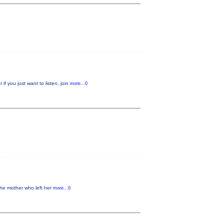
f you just want to listen, join
more...0
the mother who left her
more...0