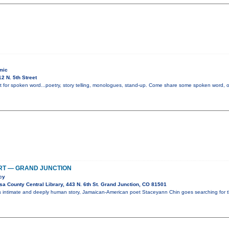
mic
2 N. 5th Street
t for spoken word...poetry, story telling, monologues, stand-up. Come share some spoken word, or i
RT — GRAND JUNCTION
cy
a County Central Library, 443 N. 6th St. Grand Junction, CO 81501
is intimate and deeply human story, Jamaican-American poet Staceyann Chin goes searching for 