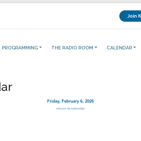
Join 
PROGRAMMING
THE RADIO ROOM
CALENDAR
ar
Friday, February 6, 2026
return to calendar