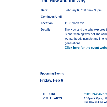
The How and the Why
Date:
February 6, 7:30 pm-9:30pm
Continues Until:
Location:
1100 North Ave.
Details:
The How and the Why explores the
Globe-winning writer of The Affa
womanhood. Intimate and intellec
generations.
Click here for the event webs
Upcoming Events
Friday, Feb 6
THEATRE
THE HOW AND 
VISUAL ARTS
7:30pm-9:30pm, 110
The How and the Why 