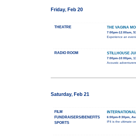
Friday, Feb 20
THEATRE
THE VAGINA M
7:00pm-12:00am, 5
Experience an evenin
RADIO ROOM
STILLHOUSE JU
7:00pm-10:00pm, 1
Acoustic adventurers
Saturday, Feb 21
FILM
INTERNATIONAL 
FUNDRAISERS/BENEFITS
6:00pm-9:30pm, Ava
IF4 is the ultimate ce
SPORTS