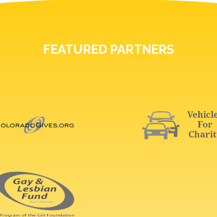
FEATURED PARTNERS