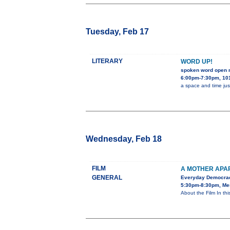
Tuesday, Feb 17
LITERARY
WORD UP!
spoken word open 
6:00pm-7:30pm, 101
a space and time jus
Wednesday, Feb 18
FILM
A MOTHER APA
GENERAL
Everyday Democra
5:30pm-8:30pm, Mes
About the Film In th