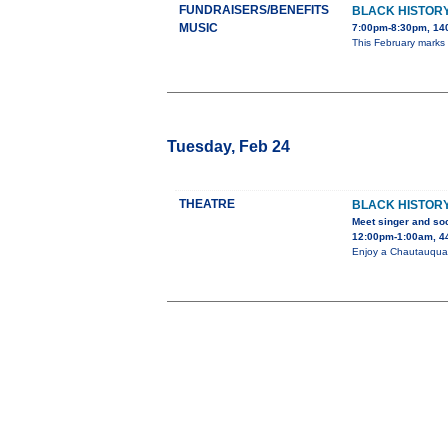
FUNDRAISERS/BENEFITS
BLACK HISTORY
MUSIC
7:00pm-8:30pm, 140
This February marks
Tuesday, Feb 24
THEATRE
BLACK HISTORY
Meet singer and soc
12:00pm-1:00am, 44
Enjoy a Chautauqua 