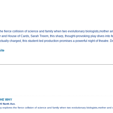
 fierce collision of science and family when two evolutionary biologists,mother and
ir and House of Cards, Sarah Treem, this sharp, thought-provoking play dives into 
tually charged, this student-led production promises a powerful night of theatre. D
ite
THE WHY
0 North Ave.
explores the fierce collision of science and family when two evolutionary biologists,mother and d