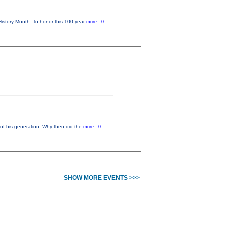
istory Month. To honor this 100-year
more...0
of his generation. Why then did the
more...0
SHOW MORE EVENTS >>>