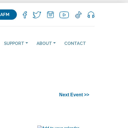
KAFM
SUPPORT
ABOUT
CONTACT
Next Event >>