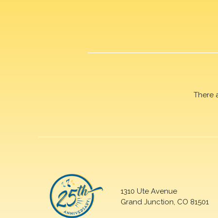
There 
1310 Ute Avenue
Grand Junction, CO 81501