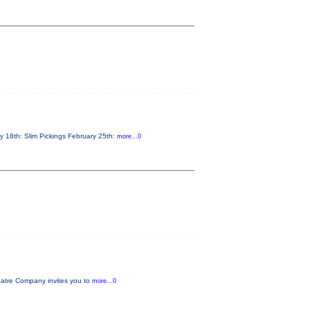
y 18th: Slim Pickings February 25th:
more...0
tre Company invites you to
more...0