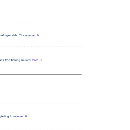
 unforgettable. These
more...0
eir free-flowing musical
more...0
rytelling from
more...0