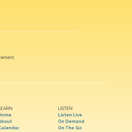
rement.
LEARN
LISTEN
Home
Listen Live
About
On Demand
Calendar
On The Go