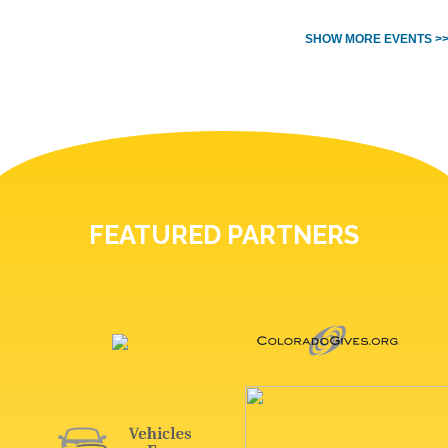
SHOW MORE EVENTS >
FEATURED PARTNERS