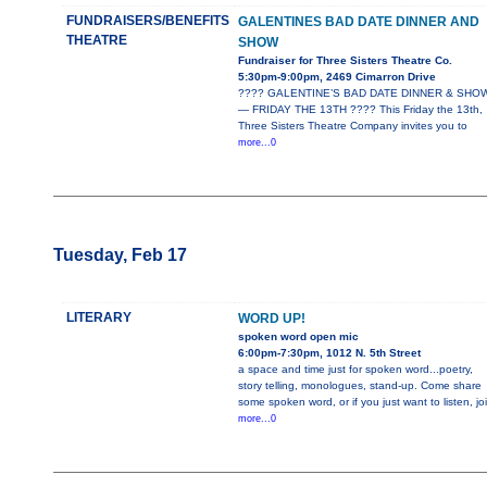
FUNDRAISERS/BENEFITS
GALENTINES BAD DATE DINNER AND
THEATRE
SHOW
Fundraiser for Three Sisters Theatre Co.
5:30pm-9:00pm, 2469 Cimarron Drive
???? GALENTINE’S BAD DATE DINNER & SHO
— FRIDAY THE 13TH ???? This Friday the 13th,
Three Sisters Theatre Company invites you to
more...0
Tuesday, Feb 17
LITERARY
WORD UP!
spoken word open mic
6:00pm-7:30pm, 1012 N. 5th Street
a space and time just for spoken word...poetry,
story telling, monologues, stand-up. Come share
some spoken word, or if you just want to listen, jo
more...0