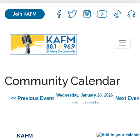
Join KAFM
Community Calendar
Wednesday, January 28, 2026
<< Previous Event
Next Even
return to calendar
KAFM