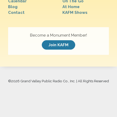
Calendar
On The Go
Blog
At Home
Contact
KAFM Shows
Become a Monument Member!
Join KAFM
©
2026 Grand Valley Public Radio Co., Inc. | All Rights Reserved