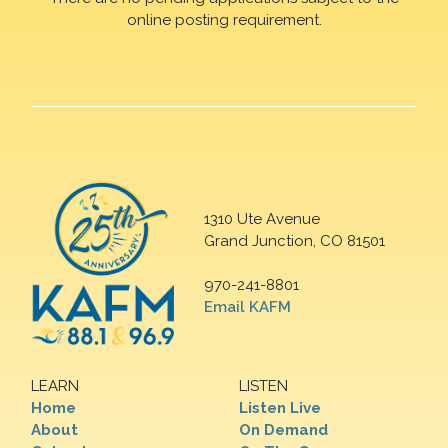
online posting requirement.
1310 Ute Avenue
Grand Junction, CO 81501
970-241-8801
Email KAFM
LEARN
LISTEN
Home
Listen Live
About
On Demand