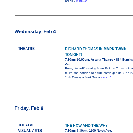
are you
more...0
Wednesday, Feb 4
THEATRE
RICHARD THOMAS IN MARK TWAIN
TONIGHT!
7:30pm-10:00pm, Asteria Theatre • 864 Buntin
Ave.
Emmy-Award® winning Actor Richard Thomas bri
to life “the nation’s one true comic genius” (The 
York Times) in Mark Twain
more...0
Friday, Feb 6
THEATRE
THE HOW AND THE WHY
VISUAL ARTS
7:30pm-9:30pm, 1100 North Ave.