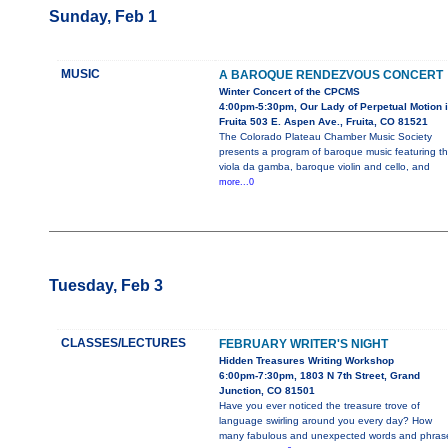
Sunday, Feb 1
MUSIC
A BAROQUE RENDEZVOUS CONCERT
Winter Concert of the CPCMS
4:00pm-5:30pm, Our Lady of Perpetual Motion 
Fruita 503 E. Aspen Ave., Fruita, CO 81521
The Colorado Plateau Chamber Music Society
presents a program of baroque music featuring t
viola da gamba, baroque violin and cello, and
more...0
Tuesday, Feb 3
CLASSES/LECTURES
FEBRUARY WRITER'S NIGHT
Hidden Treasures Writing Workshop
6:00pm-7:30pm, 1803 N 7th Street, Grand
Junction, CO 81501
Have you ever noticed the treasure trove of
language swirling around you every day? How
many fabulous and unexpected words and phras