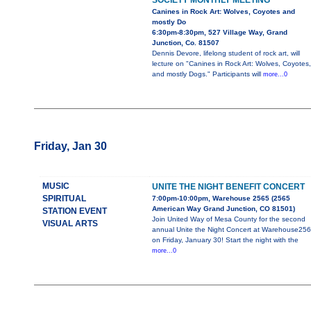
SOCIETY MONTHLY MEETING
Canines in Rock Art: Wolves, Coyotes and
mostly Do
6:30pm-8:30pm, 527 Village Way, Grand
Junction, Co. 81507
Dennis Devore, lifelong student of rock art, will
lecture on "Canines in Rock Art: Wolves, Coyotes,
and mostly Dogs." Participants will
more...0
Friday, Jan 30
MUSIC
UNITE THE NIGHT BENEFIT CONCERT
SPIRITUAL
7:00pm-10:00pm, Warehouse 2565 (2565
American Way Grand Junction, CO 81501)
STATION EVENT
Join United Way of Mesa County for the second
VISUAL ARTS
annual Unite the Night Concert at Warehouse25
on Friday, January 30! Start the night with the
more...0