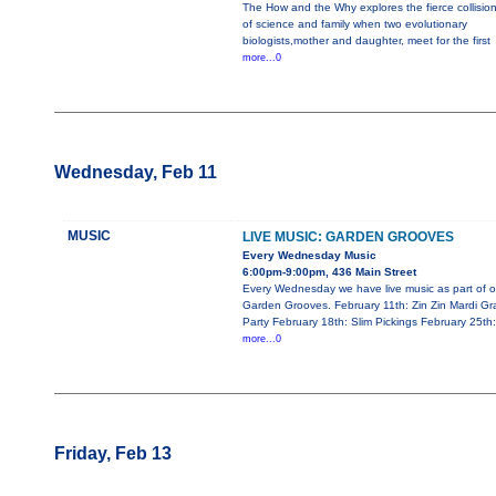
The How and the Why explores the fierce collisio
of science and family when two evolutionary
biologists,mother and daughter, meet for the first
more...0
Wednesday, Feb 11
MUSIC
LIVE MUSIC: GARDEN GROOVES
Every Wednesday Music
6:00pm-9:00pm, 436 Main Street
Every Wednesday we have live music as part of o
Garden Grooves. February 11th: Zin Zin Mardi Gr
Party February 18th: Slim Pickings February 25th:
more...0
Friday, Feb 13