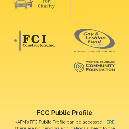
FCC Public Profile
KAFM's FFC Public Profile can be accessed
HERE
There are no pending applications subject to the