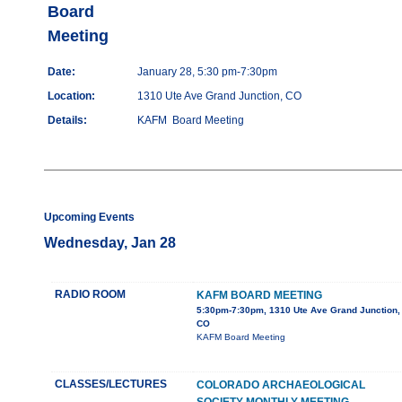
Board
Meeting
Date:
January 28, 5:30 pm-7:30pm
Location:
1310 Ute Ave Grand Junction, CO
Details:
KAFM Board Meeting
Upcoming Events
Wednesday, Jan 28
RADIO ROOM
KAFM BOARD MEETING
5:30pm-7:30pm, 1310 Ute Ave Grand Junction,
CO
KAFM Board Meeting
CLASSES/LECTURES
COLORADO ARCHAEOLOGICAL