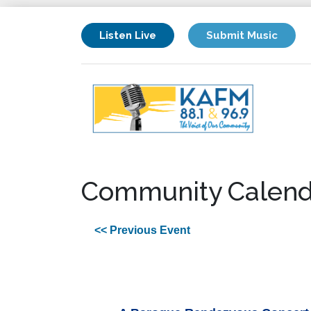
Listen Live
Submit Music
Community Calend
<< Previous Event