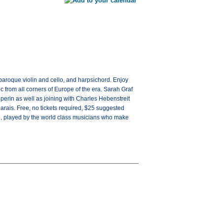
aroque violin and cello, and harpsichord. Enjoy
 from all corners of Europe of the era. Sarah Graf
perin as well as joining with Charles Hebenstreit
rais. Free, no tickets required, $25 suggested
, played by the world class musicians who make