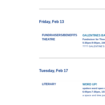
Friday, Feb 13
FUNDRAISERS/BENEFITS
GALENTINES B
THEATRE
Fundraiser for Thre
5:30pm-9:00pm, 24
???? GALENTINE’S B
Tuesday, Feb 17
LITERARY
WORD UP!
spoken word open 
6:00pm-7:30pm, 101
a space and time jus