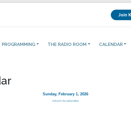
Join 
PROGRAMMING
THE RADIO ROOM
CALENDAR
ar
Sunday, February 1, 2026
return to calendar