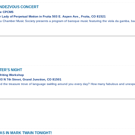
NDEZVOUS CONCERT
the CPCMS
Lady of Perpetual Motion in Fruita 503 E. Aspen Ave., Fruita, CO 81521
u Chamber Music Society presents a program of baroque music featuring the viola da gamba, bar
ER'S NIGHT
riting Workshop
3 N 7th Street, Grand Junction, CO 81501
ed the treasure trove of language swirling around you every day? How many fabulous and unex
S IN MARK TWAIN TONIGHT!