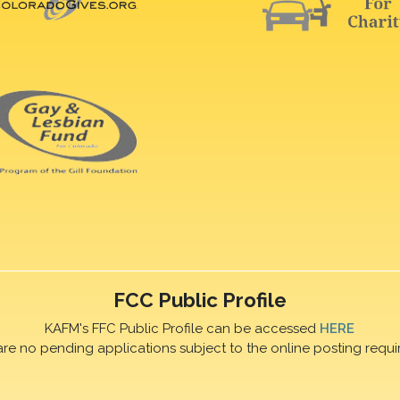
FCC Public Profile
KAFM's FFC Public Profile can be accessed
HERE
are no pending applications subject to the online posting requi