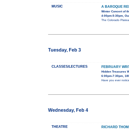
MUSIC
A BAROQUE RE
Winter Concert of 
4:00pm-5:30pm, Our 
The Colorado Platea
Tuesday, Feb 3
CLASSES/LECTURES
FEBRUARY WRIT
Hidden Treasures W
6:00pm-7:30pm, 180
Have you ever notic
Wednesday, Feb 4
THEATRE
RICHARD THOMA