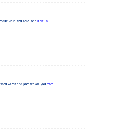
oque violin and cello, and
more...0
pected words and phrases are you
more...0