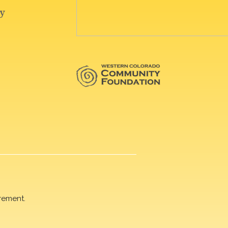
rement.