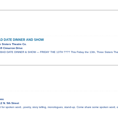
AD DATE DINNER AND SHOW
e Sisters Theatre Co.
69 Cimarron Drive
AD DATE DINNER & SHOW — FRIDAY THE 13TH ???? This Friday the 13th, Three Sisters Thea
mic
2 N. 5th Street
t for spoken word...poetry, story telling, monologues, stand-up. Come share some spoken word, or i