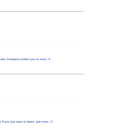
tre Company invites you to
more...0
f you just want to listen, join
more...0