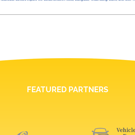
FEATURED PARTNERS