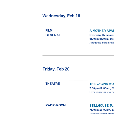
Wednesday, Feb 18
FILM
A MOTHER APA
GENERAL
Everyday Democra
5:30pm-8:30pm, Mes
About the Film In th
Friday, Feb 20
THEATRE
THE VAGINA M
7:00pm-12:00am, 5
Experience an evenin
RADIO ROOM
STILLHOUSE JU
7:00pm-10:00pm, 1
Acoustic adventurers