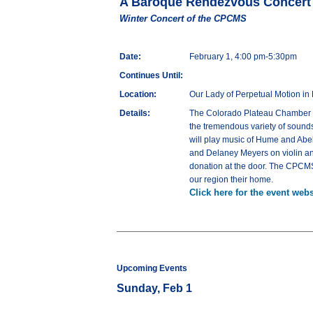
A Baroque Rendezvous Concert
Winter Concert of the CPCMS
Date:
February 1, 4:00 pm-5:30pm
Continues Until:
Location:
Our Lady of Perpetual Motion in 
Details:
The Colorado Plateau Chamber Mu
the tremendous variety of sounds
will play music of Hume and Abel
and Delaney Meyers on violin and
donation at the door. The CPCM
our region their home.
Click here for the event webs
Upcoming Events
Sunday, Feb 1