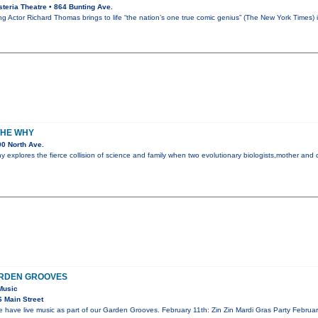
teria Theatre • 864 Bunting Ave.
Actor Richard Thomas brings to life “the nation’s one true comic genius” (The New York Times)
THE WHY
0 North Ave.
explores the fierce collision of science and family when two evolutionary biologists,mother and d
ARDEN GROOVES
Music
 Main Street
ave live music as part of our Garden Grooves. February 11th: Zin Zin Mardi Gras Party Februar