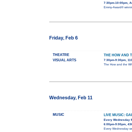
7:30pm-10:00pm, As
Emmy-Award® winning 
Friday, Feb 6
THEATRE
THE HOW AND 
VISUAL ARTS
7:30pm-9:30pm, 110
The How and the Why 
Wednesday, Feb 11
MUSIC
LIVE MUSIC: G
Every Wednesday 
6:00pm-9:00pm, 436
Every Wednesday we h