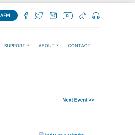
KAFM
SUPPORT
ABOUT
CONTACT
Next Event >>