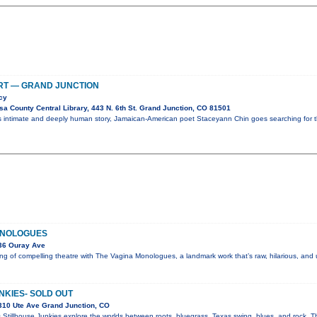
RT — GRAND JUNCTION
cy
a County Central Library, 443 N. 6th St. Grand Junction, CO 81501
is intimate and deeply human story, Jamaican-American poet Staceyann Chin goes searching for 
ONOLOGUES
36 Ouray Ave
g of compelling theatre with The Vagina Monologues, a landmark work that’s raw, hilarious, and
NKIES- SOLD OUT
310 Ute Ave Grand Junction, CO
 Stillhouse Junkies explore the worlds between roots, bluegrass, Texas swing, blues, and rock. Th