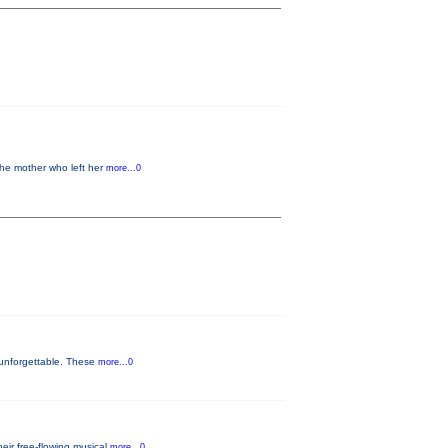
the mother who left her
more...0
 unforgettable. These
more...0
eir free-flowing musical
more...0