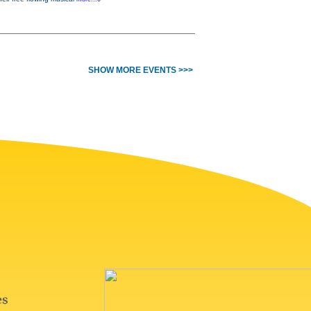
SHOW MORE EVENTS >>>