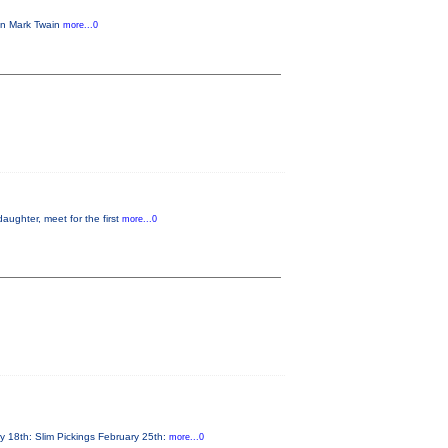
 in Mark Twain
more...0
aughter, meet for the first
more...0
y 18th: Slim Pickings February 25th:
more...0