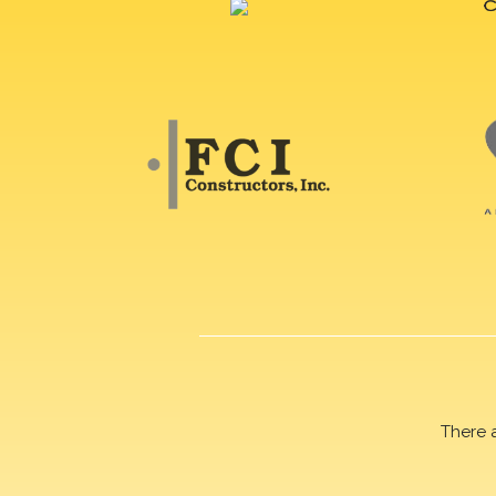
There 