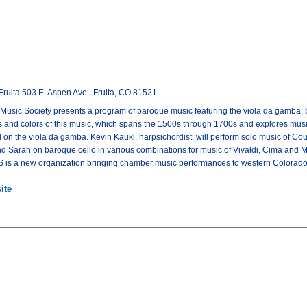
Fruita 503 E. Aspen Ave., Fruita, CO 81521
sic Society presents a program of baroque music featuring the viola da gamba, b
 and colors of this music, which spans the 1500s through 1700s and explores music
 on the viola da gamba. Kevin Kaukl, harpsichordist, will perform solo music of Cou
 Sarah on baroque cello in various combinations for music of Vivaldi, Cima and Ma
S is a new organization bringing chamber music performances to western Colorado
ite