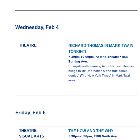
Wednesday, Feb 4
THEATRE
RICHARD THOMAS IN MARK TWAIN
TONIGHT!
7:30pm-10:00pm, Asteria Theatre • 864
Bunting Ave.
Emmy-Award® winning Actor Richard Thomas
brings to life “the nation’s one true comic
genius” (The New York Times) in Mark Twain
more...0
Friday, Feb 6
THEATRE
THE HOW AND THE WHY
VISUAL ARTS
7:30pm-9:30pm, 1100 North Ave.