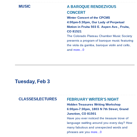
MUSIC
A BAROQUE RENDEZVOUS
CONCERT
Winter Concert of the CPCMS
4:00pm-5:30pm, Our Lady of Perpetual
Motion in Fruita 503 E. Aspen Ave., Fruita,
CO 81521
The Colorado Plateau Chamber Music Society
presents a program of baroque music featuring
the viola da gamba, baroque violin and cello,
and
more...0
Tuesday, Feb 3
CLASSES/LECTURES
FEBRUARY WRITER'S NIGHT
Hidden Treasures Writing Workshop
6:00pm-7:30pm, 1803 N 7th Street, Grand
Junction, CO 81501
Have you ever noticed the treasure trove of
language swirling around you every day? How
many fabulous and unexpected words and
phrases are you
more...0