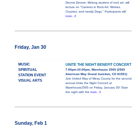
Dennis Devore, lifelong student of rock art, will
lecture on "Canines in Rock Art: Wolves,
Coyotes, and mostly Dogs." Participants will
more...0
Friday, Jan 30
MUSIC
UNITE THE NIGHT BENEFIT CONCERT
SPIRITUAL
7:00pm-10:00pm, Warehouse 2565 (2565
American Way Grand Junction, CO 81501)
STATION EVENT
Join United Way of Mesa County for the second
VISUAL ARTS
annual Unite the Night Concert at
Warehouse2565 on Friday, January 30! Start
the night with the
more...0
Sunday, Feb 1