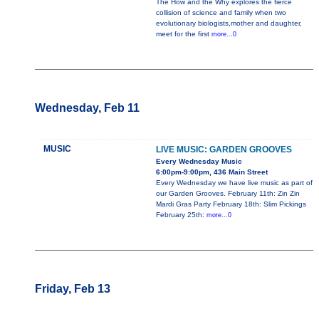
The How and the Why explores the fierce
collision of science and family when two
evolutionary biologists,mother and daughter,
meet for the first
more...0
Wednesday, Feb 11
MUSIC
LIVE MUSIC: GARDEN GROOVES
Every Wednesday Music
6:00pm-9:00pm, 436 Main Street
Every Wednesday we have live music as part of
our Garden Grooves. February 11th: Zin Zin
Mardi Gras Party February 18th: Slim Pickings
February 25th:
more...0
Friday, Feb 13