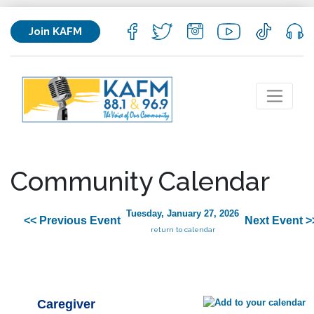
Join KAFM
Community Calendar
Tuesday, January 27, 2026
<< Previous Event
Next Event >
return to calendar
Caregiver