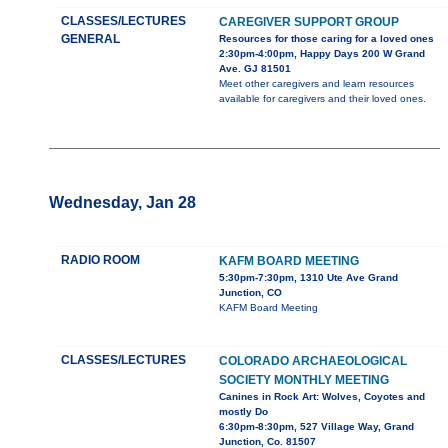
CLASSES/LECTURES
CAREGIVER SUPPORT GROUP
GENERAL
Resources for those caring for a loved ones
2:30pm-4:00pm, Happy Days 200 W Grand
Ave. GJ 81501
Meet other caregivers and learn resources
available for caregivers and their loved ones.
Wednesday, Jan 28
RADIO ROOM
KAFM BOARD MEETING
5:30pm-7:30pm, 1310 Ute Ave Grand
Junction, CO
KAFM Board Meeting
CLASSES/LECTURES
COLORADO ARCHAEOLOGICAL
SOCIETY MONTHLY MEETING
Canines in Rock Art: Wolves, Coyotes and
mostly Do
6:30pm-8:30pm, 527 Village Way, Grand
Junction, Co. 81507