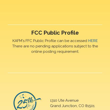
FCC Public Profile
KAFM's FFC Public Profile can be accessed
HERE
There are no pending applications subject to the
online posting requirement.
1310 Ute Avenue
Grand Junction, CO 81501