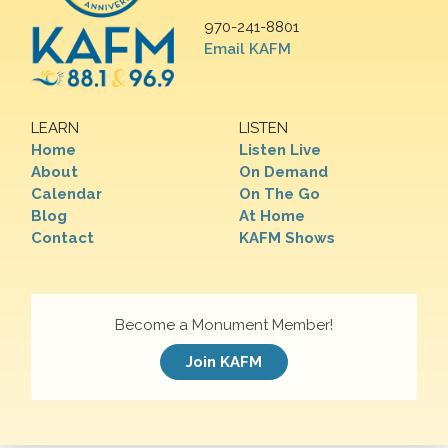
970-241-8801
Email KAFM
LEARN
LISTEN
Home
Listen Live
About
On Demand
Calendar
On The Go
Blog
At Home
Contact
KAFM Shows
Become a Monument Member!
Join KAFM