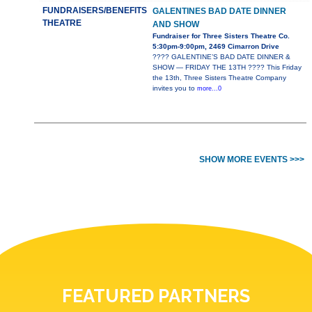
FUNDRAISERS/BENEFITS
GALENTINES BAD DATE DINNER
THEATRE
AND SHOW
Fundraiser for Three Sisters Theatre Co.
5:30pm-9:00pm, 2469 Cimarron Drive
???? GALENTINE’S BAD DATE DINNER &
SHOW — FRIDAY THE 13TH ???? This Friday
the 13th, Three Sisters Theatre Company
invites you to
more...0
SHOW MORE EVENTS >>>
FEATURED PARTNERS