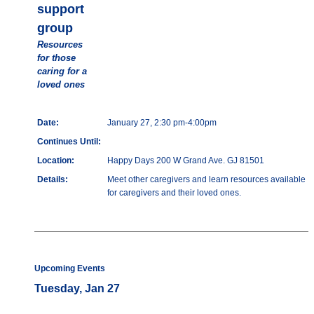
support
group
Resources
for those
caring for a
loved ones
Date:
January 27, 2:30 pm-4:00pm
Continues Until:
Location:
Happy Days 200 W Grand Ave. GJ 81501
Details:
Meet other caregivers and learn resources available
for caregivers and their loved ones.
Upcoming Events
Tuesday, Jan 27