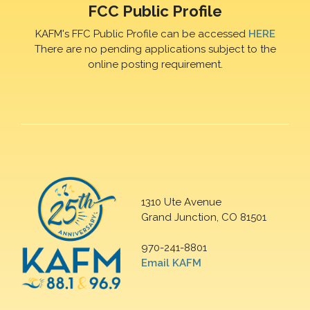
FCC Public Profile
KAFM's FFC Public Profile can be accessed
HERE
There are no pending applications subject to the
online posting requirement.
1310 Ute Avenue
Grand Junction, CO 81501
970-241-8801
Email KAFM