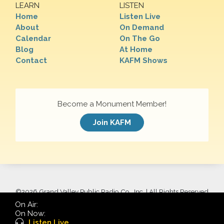
LEARN
LISTEN
Home
Listen Live
About
On Demand
Calendar
On The Go
Blog
At Home
Contact
KAFM Shows
Become a Monument Member!
Join KAFM
©
2026 Grand Valley Public Radio Co., Inc. | All Rights Reserved
On Air:
On Now:
Listen Live