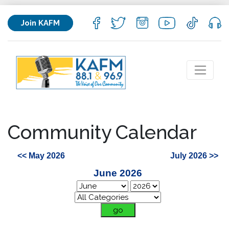
Join KAFM
Community Calendar
<< May 2026
July 2026 >>
June 2026