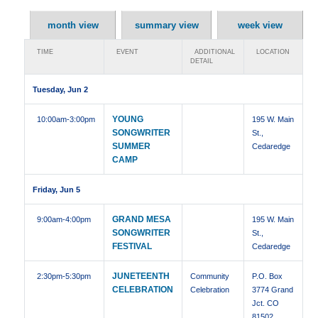
month view
summary view
week view
TIME
EVENT
ADDITIONAL
LOCATION
DETAIL
Tuesday, Jun 2
YOUNG
10:00am
-3:00pm
195 W. Main
SONGWRITER
St.,
SUMMER
Cedaredge
CAMP
Friday, Jun 5
GRAND MESA
9:00am
-4:00pm
195 W. Main
SONGWRITER
St.,
FESTIVAL
Cedaredge
JUNETEENTH
2:30pm
-5:30pm
Community
P.O. Box
CELEBRATION
Celebration
3774 Grand
Jct. CO
81502