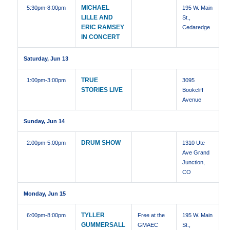
MICHAEL
5:30pm
-8:00pm
195 W. Main
LILLE AND
St.,
ERIC RAMSEY
Cedaredge
IN CONCERT
Saturday, Jun 13
TRUE
1:00pm
-3:00pm
3095
STORIES LIVE
Bookcliff
Avenue
Sunday, Jun 14
DRUM SHOW
2:00pm
-5:00pm
1310 Ute
Ave Grand
Junction,
CO
Monday, Jun 15
TYLLER
6:00pm
-8:00pm
Free at the
195 W. Main
GUMMERSALL
GMAEC
St.,