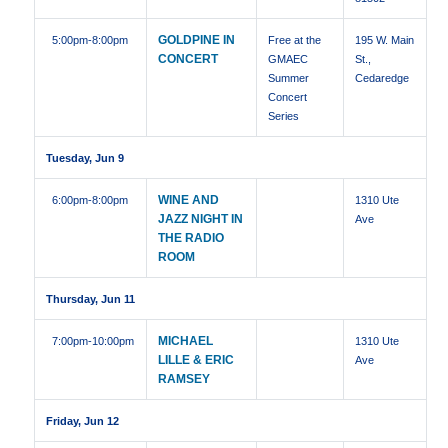
GOLDPINE IN
5:00pm
-8:00pm
Free at the
195 W. Main
CONCERT
GMAEC
St.,
Summer
Cedaredge
Concert
Series
Tuesday, Jun 9
WINE AND
6:00pm
-8:00pm
1310 Ute
JAZZ NIGHT IN
Ave
THE RADIO
ROOM
Thursday, Jun 11
MICHAEL
7:00pm
-10:00pm
1310 Ute
LILLE & ERIC
Ave
RAMSEY
Friday, Jun 12