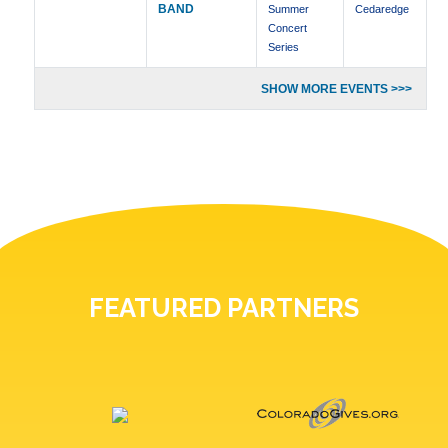
BAND
Summer
Cedaredge
Concert
Series
SHOW MORE EVENTS >>>
FEATURED PARTNERS