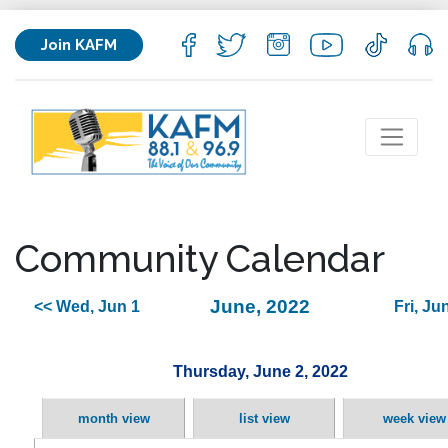
Join KAFM
Community Calendar
June, 2022
<< Wed, Jun 1
Fri, Ju
Thursday, June 2, 2022
month view
list view
week view