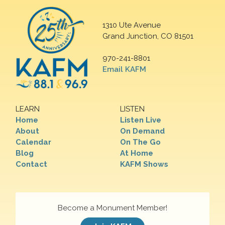
1310 Ute Avenue
Grand Junction, CO 81501
970-241-8801
Email KAFM
LEARN
LISTEN
Home
Listen Live
About
On Demand
Calendar
On The Go
Blog
At Home
Contact
KAFM Shows
Become a Monument Member!