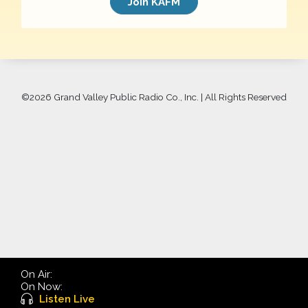
Join KAFM
©
2026 Grand Valley Public Radio Co., Inc. | All Rights Reserved
On Air:
On Now:
Listen Live