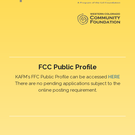
FCC Public Profile
KAFM's FFC Public Profile can be accessed
HERE
There are no pending applications subject to the
online posting requirement.