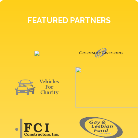
FEATURED PARTNERS