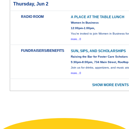
Thursday, Jun 2
RADIO ROOM
A PLACE AT THE TABLE LUNCH
Women In Business
12:00pm-1:00pm,
You're invited to join Women in Business fo
more...0
FUNDRAISERS/BENEFITS
SUN, SIPS, AND SCHOLARSHIPS
Raising the Bar for Foster Care Scholars
5:30pm-8:00pm, 734 Main Street, Rooftop
Join us for drinks, appetizers, and music at
more...0
SHOW MORE EVENTS