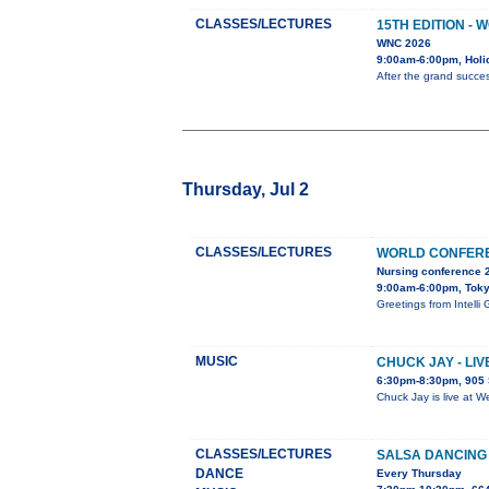
CLASSES/LECTURES
15TH EDITION -
WNC 2026
9:00am-6:00pm, Holi
After the grand succes
Thursday, Jul 2
CLASSES/LECTURES
WORLD CONFERE
Nursing conference 
9:00am-6:00pm, Tok
Greetings from Inte
MUSIC
CHUCK JAY - LI
6:30pm-8:30pm, 905 
Chuck Jay is live at W
CLASSES/LECTURES
SALSA DANCING
DANCE
Every Thursday