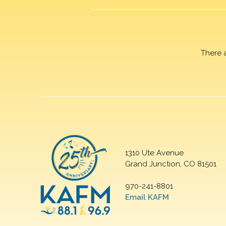
There 
1310 Ute Avenue
Grand Junction, CO 81501
970-241-8801
Email KAFM