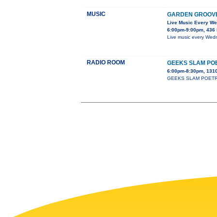
MUSIC
GARDEN GROOV
Live Music Every W
6:00pm-9:00pm, 436 
Live music every Wedn
RADIO ROOM
GEEKS SLAM PO
6:00pm-8:30pm, 1310
GEEKS SLAM POETRY cla