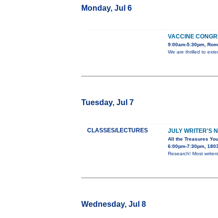
Monday, Jul 6
VACCINE CONGR
9:00am-5:30pm, Rome
We are thrilled to ext
Tuesday, Jul 7
CLASSES/LECTURES
JULY WRITER'S 
All the Treasures You
6:00pm-7:30pm, 1803 
Research! Most writers
Wednesday, Jul 8