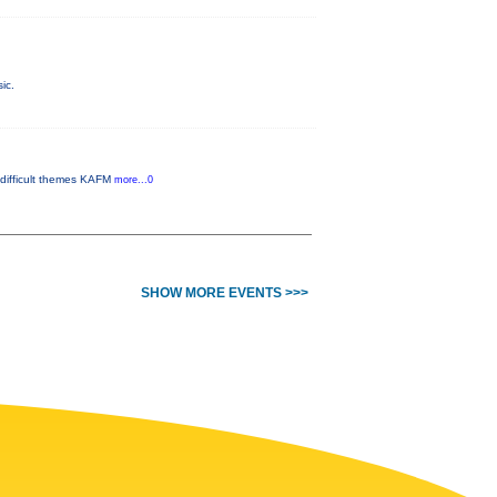
ic.
 difficult themes KAFM
more...0
SHOW MORE EVENTS >>>