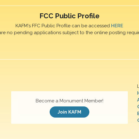
FCC Public Profile
KAFM's FFC Public Profile can be accessed
HERE
are no pending applications subject to the online posting requi
Become a Monument Member!
Join KAFM