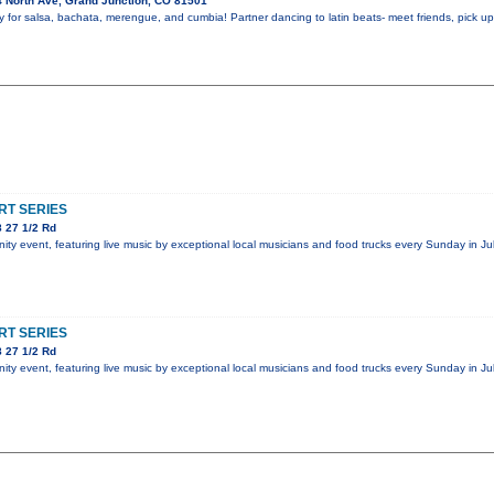
 North Ave, Grand Junction, CO 81501
y for salsa, bachata, merengue, and cumbia! Partner dancing to latin beats- meet friends, pick 
T SERIES
 27 1/2 Rd
y event, featuring live music by exceptional local musicians and food trucks every Sunday in Jul
T SERIES
 27 1/2 Rd
y event, featuring live music by exceptional local musicians and food trucks every Sunday in Jul