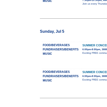
7:30pm-10:30pm, 664
MUSIC
Join us every Thursda
Sunday, Jul 5
FOOD/BEVERAGES
SUMMER CONCER
FUNDRAISERS/BENEFITS
6:00pm-8:00pm, 3888
Exciting FREE communit
MUSIC
FOOD/BEVERAGES
SUMMER CONCER
FUNDRAISERS/BENEFITS
6:00pm-8:00pm, 3888
Exciting FREE communit
MUSIC