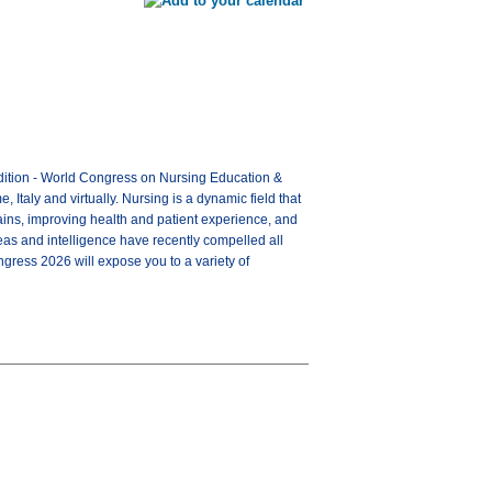
 Edition - World Congress on Nursing Education &
taly and virtually. Nursing is a dynamic field that
ins, improving health and patient experience, and
as and intelligence have recently compelled all
ngress 2026 will expose you to a variety of