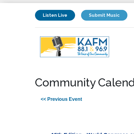
Listen Live
Submit Music
Community Calend
<< Previous Event