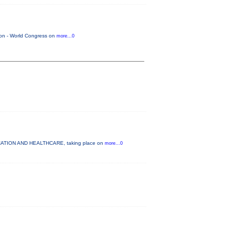
tion - World Congress on
more...0
DUCATION AND HEALTHCARE, taking place on
more...0