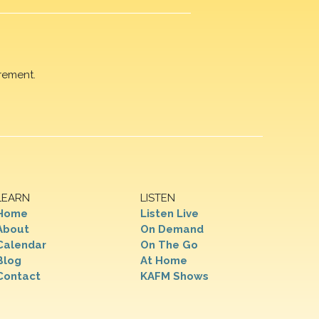
rement.
LEARN
LISTEN
Home
Listen Live
About
On Demand
Calendar
On The Go
Blog
At Home
Contact
KAFM Shows