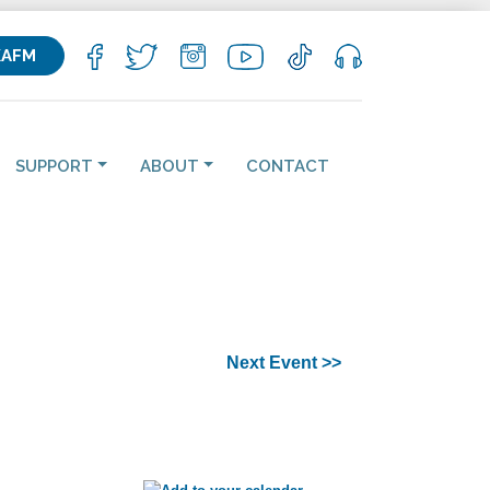
KAFM
SUPPORT
ABOUT
CONTACT
Next Event >>