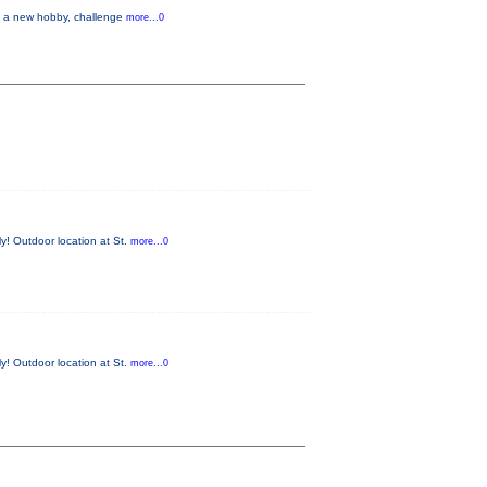
up a new hobby, challenge
more...0
y! Outdoor location at St.
more...0
y! Outdoor location at St.
more...0