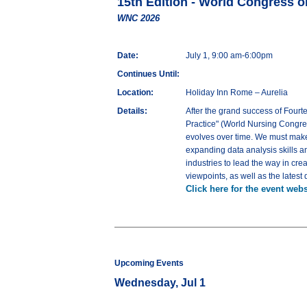
15th Edition - World Congress 
WNC 2026
Date:
July 1, 9:00 am-6:00pm
Continues Until:
Location:
Holiday Inn Rome – Aurelia
Details:
After the grand success of Fourt
Practice" (World Nursing Congres
evolves over time. We must make
expanding data analysis skills a
industries to lead the way in cr
viewpoints, as well as the lates
Click here for the event webs
Upcoming Events
Wednesday, Jul 1