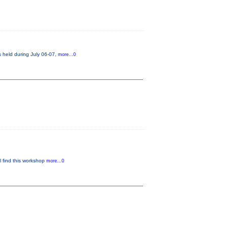
s held during July 06-07,
more...0
ll find this workshop
more...0