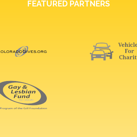
FEATURED PARTNERS