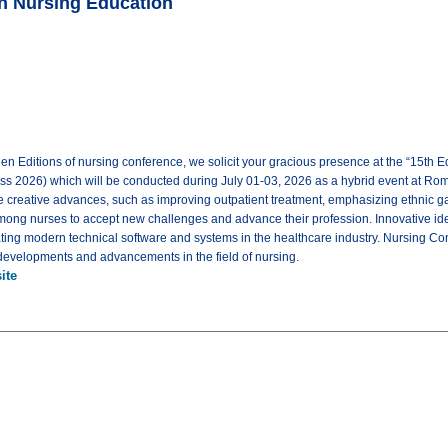
on Nursing Education
een Editions of nursing conference, we solicit your gracious presence at the “15th
s 2026) which will be conducted during July 01-03, 2026 as a hybrid event at Rome, I
 creative advances, such as improving outpatient treatment, emphasizing ethnic ga
mong nurses to accept new challenges and advance their profession. Innovative ide
eating modern technical software and systems in the healthcare industry. Nursing Co
t developments and advancements in the field of nursing.
ite