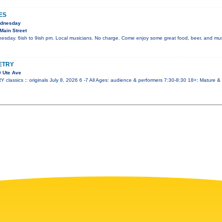
ES
ednesday
Main Street
esday. 6ish to 9ish pm. Local musicians. No charge. Come enjoy some great food, beer, and mus
ETRY
 Ute Ave
ssics :: originals July 8, 2026 6 -7 All Ages: audience & performers 7:30-8:30 18+: Mature &