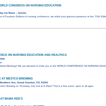
 WORLD CONGRESS ON NURSING EDUCATION
day Inn Rome – Aurelia
s of Fourteen Editions of nursing conference, we solicit your gracious presence at the “15th Edi
NCE ON NURSING EDUCATION AND HEALTHCA
2026
yo
lli Global Meetings! We are pleased to invite you to the WORLD CONFERENCE ON NURSING E
VE AT WESTCO BREWING
Struthers Ave, Grand Junction, CO, 81501
estCo Brewing on Thursday, July 2nd at 6:30pm! This is a free event, open to all ages.
 AT MAMA REE'S