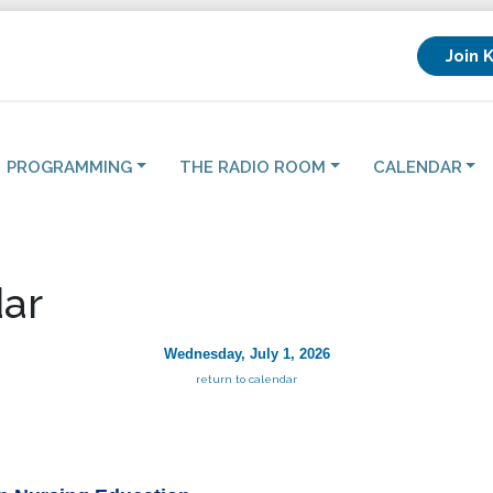
Join 
PROGRAMMING
THE RADIO ROOM
CALENDAR
ar
Wednesday, July 1, 2026
return to calendar