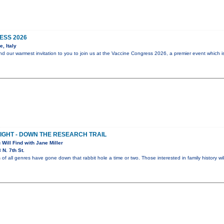
ESS 2026
, Italy
end our warmest invitation to you to join us at the Vaccine Congress 2026, a premier event which i
NIGHT - DOWN THE RESEARCH TRAIL
 Will Find with Jane Miller
N. 7th St.
 of all genres have gone down that rabbit hole a time or two. Those interested in family history wi