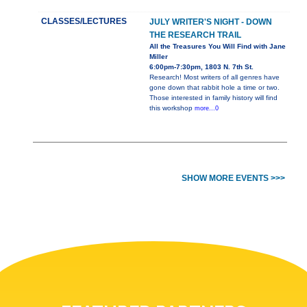
CLASSES/LECTURES
JULY WRITER'S NIGHT - DOWN
THE RESEARCH TRAIL
All the Treasures You Will Find with Jane
Miller
6:00pm-7:30pm, 1803 N. 7th St.
Research! Most writers of all genres have
gone down that rabbit hole a time or two.
Those interested in family history will find
this workshop
more...0
SHOW MORE EVENTS >>>