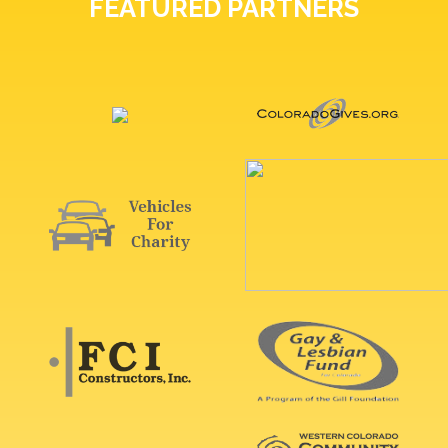
FEATURED PARTNERS