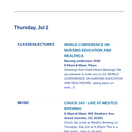
Thursday, Jul 2
CLASSES/LECTURES
WORLD CONFERENCE ON
NURSING EDUCATION AND
HEALTHCA
Nursing conference 2026
9:00am-6:00pm, Tokyo
Greetings from Intelli Global Meetings! We
are pleased to invite you to the WORLD
CONFERENCE ON NURSING EDUCATION
AND HEALTHCARE, taking place on
more...0
MUSIC
CHUCK JAY - LIVE AT WESTCO
BREWING
6:30pm-8:30pm, 905 Struthers Ave,
Grand Junction, CO, 81501
Chuck Jay is live at WestCo Brewing on
Thursday, July 2nd at 6:30pm! This is a
free event, open to all ages.