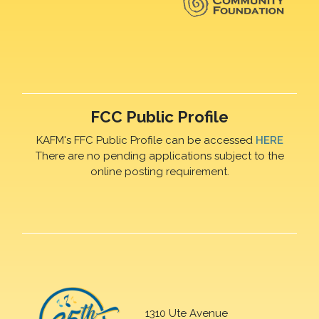
FCC Public Profile
KAFM's FFC Public Profile can be accessed
HERE
There are no pending applications subject to the
online posting requirement.
1310 Ute Avenue