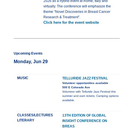
2026 as a hybrid event at Rome, Italy and
virtually. The conference will emphasize the
theme “Novel Discoveries in Breast Cancer
Research & Treatment”.
Click here for the event website
Upcoming Events
Monday, Jun 29
MUSIC
TELLURIDE JAZZ FESTIVAL
Volunteer opportunities available
500 E Colorado Ave
Volunteer with Telluride Jazz Festival this
summer and earn tickets. Camping options
available.
CLASSES/LECTURES
13TH EDITION OF GLOBAL
LITERARY
INSIGHT CONFERENCE ON
BREAS