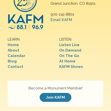
Grand Junction, CO 81501
970-241-8801
Email KAFM
LEARN
LISTEN
Home
Listen Live
About
On Demand
Calendar
On The Go
Blog
At Home
Contact
KAFM Shows
Become a Monument Member!
Join KAFM