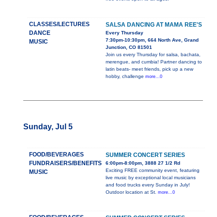
CLASSES/LECTURES
SALSA DANCING AT MAMA REE'S
DANCE
Every Thursday
7:30pm-10:30pm, 664 North Ave, Grand
MUSIC
Junction, CO 81501
Join us every Thursday for salsa, bachata,
merengue, and cumbia! Partner dancing to
latin beats- meet friends, pick up a new
hobby, challenge
more...0
Sunday, Jul 5
FOOD/BEVERAGES
SUMMER CONCERT SERIES
FUNDRAISERS/BENEFITS
6:00pm-8:00pm, 3888 27 1/2 Rd
Exciting FREE community event, featuring
MUSIC
live music by exceptional local musicians
and food trucks every Sunday in July!
Outdoor location at St.
more...0