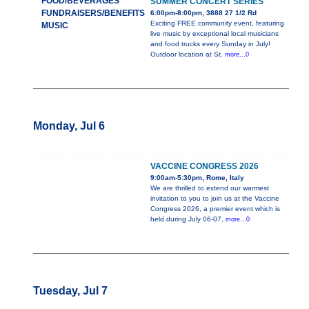
FOOD/BEVERAGES
SUMMER CONCERT SERIES
FUNDRAISERS/BENEFITS
6:00pm-8:00pm, 3888 27 1/2 Rd
Exciting FREE community event, featuring
MUSIC
live music by exceptional local musicians
and food trucks every Sunday in July!
Outdoor location at St.
more...0
Monday, Jul 6
VACCINE CONGRESS 2026
9:00am-5:30pm, Rome, Italy
We are thrilled to extend our warmest
invitation to you to join us at the Vaccine
Congress 2026, a premier event which is
held during July 06-07,
more...0
Tuesday, Jul 7