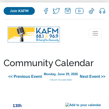
Join KAFM
Community Calendar
Monday, June 29, 2026
<< Previous Event
Next Event >>
return to calendar
13th