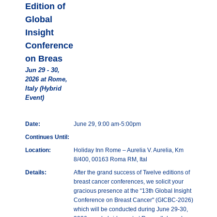
Edition of
Global
Insight
Conference
on Breas
Jun 29 - 30,
2026 at Rome,
Italy (Hybrid
Event)
Date:
June 29, 9:00 am-5:00pm
Continues Until:
Location:
Holiday Inn Rome – Aurelia V. Aurelia, Km
8/400, 00163 Roma RM, Ital
Details:
After the grand success of Twelve editions of
breast cancer conferences, we solicit your
gracious presence at the “13th Global Insight
Conference on Breast Cancer" (GICBC-2026)
which will be conducted during June 29-30,