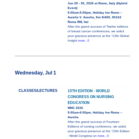
Jun 29 - 30, 2026 at Rome, Italy (Hybrid
Event)
9:00am-5:00pm, Holiday Inn Rome –
Aurelia V. Aurelia, Km 8/400, 00163
Roma RM, Ital
After the grand success of Twelve editions
of breast cancer conferences, we solicit
your gracious presence at the “13th Global
Insight
more...0
Wednesday, Jul 1
CLASSES/LECTURES
15TH EDITION - WORLD
CONGRESS ON NURSING
EDUCATION
WNC 2026
9:00am-6:00pm, Holiday Inn Rome –
Aurelia
After the grand success of Fourteen
Editions of nursing conference, we solicit
your gracious presence at the “15th Edition
- World Congress on
more...0