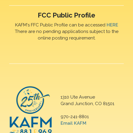
FCC Public Profile
KAFM's FFC Public Profile can be accessed
HERE
There are no pending applications subject to the
online posting requirement.
1310 Ute Avenue
Grand Junction, CO 81501
970-241-8801
Email KAFM