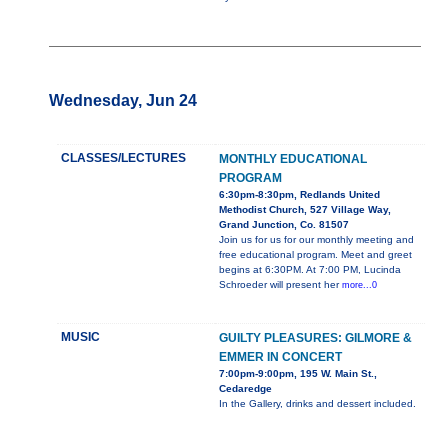
Wednesday, Jun 24
CLASSES/LECTURES
MONTHLY EDUCATIONAL
PROGRAM
6:30pm-8:30pm, Redlands United
Methodist Church, 527 Village Way,
Grand Junction, Co. 81507
Join us for us for our monthly meeting and
free educational program. Meet and greet
begins at 6:30PM. At 7:00 PM, Lucinda
Schroeder will present her
more...0
MUSIC
GUILTY PLEASURES: GILMORE &
EMMER IN CONCERT
7:00pm-9:00pm, 195 W. Main St.,
Cedaredge
In the Gallery, drinks and dessert included.