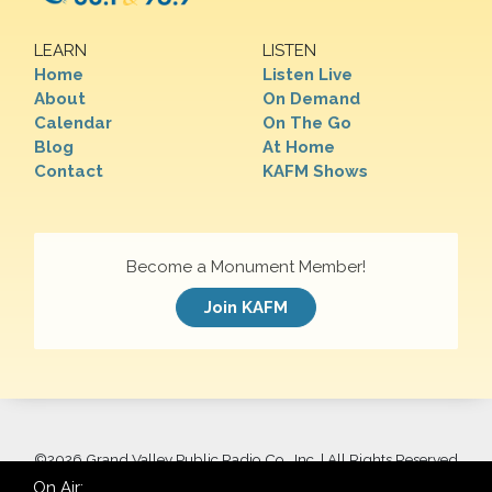
LEARN
LISTEN
Home
Listen Live
About
On Demand
Calendar
On The Go
Blog
At Home
Contact
KAFM Shows
Become a Monument Member!
Join KAFM
©
2026 Grand Valley Public Radio Co., Inc. | All Rights Reserved
On Air: