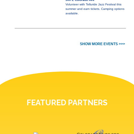
Volunteer with Telluride Jazz Festival this
summer and earn tickets. Camping options
available.
SHOW MORE EVENTS >>>
FEATURED PARTNERS