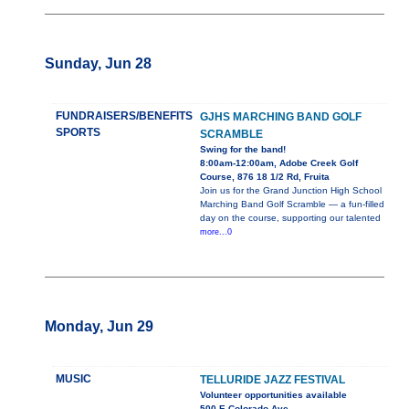
Sunday, Jun 28
FUNDRAISERS/BENEFITS
GJHS MARCHING BAND GOLF
SPORTS
SCRAMBLE
Swing for the band!
8:00am-12:00am, Adobe Creek Golf
Course, 876 18 1/2 Rd, Fruita
Join us for the Grand Junction High School
Marching Band Golf Scramble — a fun-filled
day on the course, supporting our talented
more...0
Monday, Jun 29
MUSIC
TELLURIDE JAZZ FESTIVAL
Volunteer opportunities available
500 E Colorado Ave