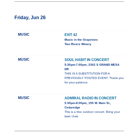
Friday, Jun 26
MUSIC
EXIT 42
Music in the Grapvines
Two Rivers Winery
MUSIC
SOUL HABIT IN CONCERT
5:30pm-7:00pm, 2302 S GRAND MESA
DR
THIS IS A SUBSTITUTION FOR A
PREVIOUSLY POSTED EVENT. Thank you
for your patience.
MUSIC
ADMIRAL RADIO IN CONCERT
5:30pm-8:00pm, 195 W. Main St.,
Cedaredge
This is a free outdoor concert. Bring your
lawn chair.