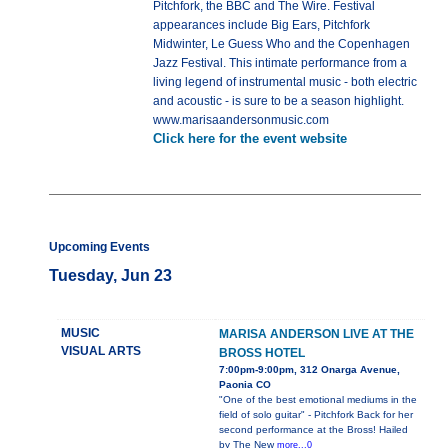
Pitchfork, the BBC and The Wire. Festival
appearances include Big Ears, Pitchfork
Midwinter, Le Guess Who and the Copenhagen
Jazz Festival. This intimate performance from a
living legend of instrumental music - both electric
and acoustic - is sure to be a season highlight.
www.marisaandersonmusic.com
Click here for the event website
Upcoming Events
Tuesday, Jun 23
MUSIC
MARISA ANDERSON LIVE AT THE
VISUAL ARTS
BROSS HOTEL
7:00pm-9:00pm, 312 Onarga Avenue,
Paonia CO
"One of the best emotional mediums in the
field of solo guitar" - Pitchfork Back for her
second performance at the Bross! Hailed
by The New
more...0