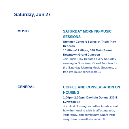
Saturday, Jun 27
MUSIC
SATURDAY MORNING MUSIC
SESSIONS
Summer Concert Series at Triple Play
Records
10:00am-12:00pm, 530 Main Street
Downtown Grand Junction
Join Triple Play Records every Saturday
morning in Downtown Grand Junction for
the Saturday Morning Music Sessions, a
free live music series
more...0
GENERAL
COFFEE AND CONVERSATION ON
HOUSING
1:00pm-2:00pm, Daylight Donuts 230 E
Lynwood St.
Join Just Housing for coffee to talk about
how the housing crisis is affecting your,
your family, and community. Share your
story, hear from others,
more...0