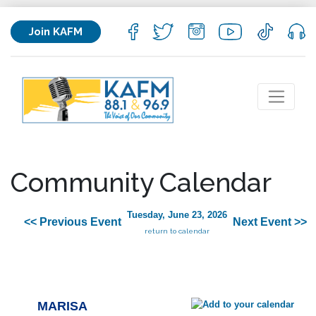
Join KAFM
Community Calendar
Tuesday, June 23, 2026
<< Previous Event
Next Event >>
return to calendar
MARISA