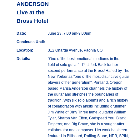
ANDERSON
Live at the
Bross Hotel
Date:
June 23, 7:00 pm-9:00pm
Continues Until:
Location:
312 Onarga Avenue, Paonia CO
Details:
"One of the best emotional mediums in the
field of solo guitar" - Pitchfork Back for her
second performance at the Bross! Hailed by The
New Yorker as "one of the most distinctive guitar
players of her generation", Portland, Oregon
based Marisa Anderson channels the history of
the guitar and stretches the boundaries of
tradition. With six solo albums and a rich history
of collaboration with artists including drummer
Jim White of Dirty Three fame, guitarist William
Tyler, Sharon Van Etten, Godspeed You! Black
Emperor, and Big Brave, she is a sought-after
collaborator and composer. Her work has been
featured in Billboard, Rolling Stone, NPR, SPIN,