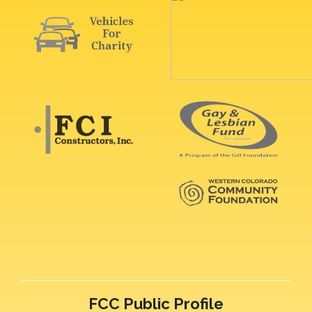
FCC Public Profile