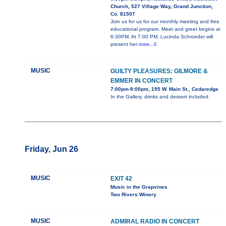
Church, 527 Village Way, Grand Junction,
Co. 81507
Join us for us for our monthly meeting and free
educational program. Meet and greet begins at
6:30PM. At 7:00 PM, Lucinda Schroeder will
present her
more...0
MUSIC
GUILTY PLEASURES: GILMORE &
EMMER IN CONCERT
7:00pm-9:00pm, 195 W. Main St., Cedaredge
In the Gallery, drinks and dessert included.
Friday, Jun 26
MUSIC
EXIT 42
Music in the Grapvines
Two Rivers Winery
MUSIC
ADMIRAL RADIO IN CONCERT