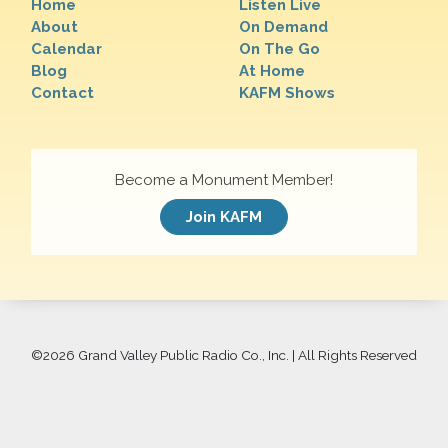
Home
Listen Live
About
On Demand
Calendar
On The Go
Blog
At Home
Contact
KAFM Shows
Become a Monument Member!
Join KAFM
©
2026 Grand Valley Public Radio Co., Inc. | All Rights Reserved