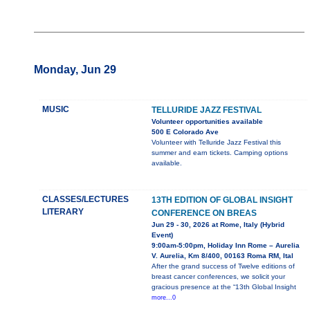
Monday, Jun 29
MUSIC
TELLURIDE JAZZ FESTIVAL
Volunteer opportunities available
500 E Colorado Ave
Volunteer with Telluride Jazz Festival this
summer and earn tickets. Camping options
available.
CLASSES/LECTURES
13TH EDITION OF GLOBAL INSIGHT
LITERARY
CONFERENCE ON BREAS
Jun 29 - 30, 2026 at Rome, Italy (Hybrid
Event)
9:00am-5:00pm, Holiday Inn Rome – Aurelia
V. Aurelia, Km 8/400, 00163 Roma RM, Ital
After the grand success of Twelve editions of
breast cancer conferences, we solicit your
gracious presence at the “13th Global Insight
more...0