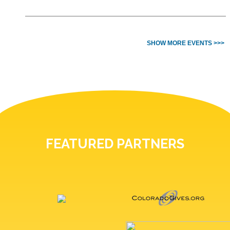
SHOW MORE EVENTS >>>
FEATURED PARTNERS