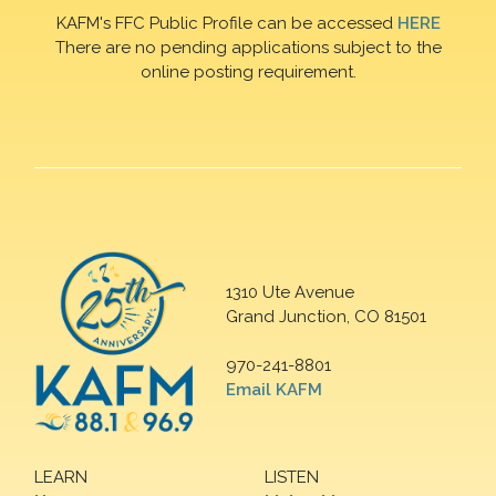
KAFM's FFC Public Profile can be accessed
HERE
There are no pending applications subject to the
online posting requirement.
1310 Ute Avenue
Grand Junction, CO 81501
970-241-8801
Email KAFM
LEARN
LISTEN