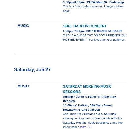
5:30pm-8:00pm, 195 W. Main St., Cedaredge
This is a free outdoor concert. Bring your lawn
chair.
MUSIC
SOUL HABIT IN CONCERT
5:30pm-7:00pm, 2302 S GRAND MESA DR
THIS IS A SUBSTITUTION FOR A PREVIOUSLY
POSTED EVENT. Thank you for your patience.
Saturday, Jun 27
MUSIC
SATURDAY MORNING MUSIC
SESSIONS
Summer Concert Series at Triple Play
Records
10:00am-12:00pm, 530 Main Street
Downtown Grand Junction
Join Triple Play Records every Saturday
morning in Downtown Grand Junction for the
Saturday Morning Music Sessions, a free live
music series
more...0