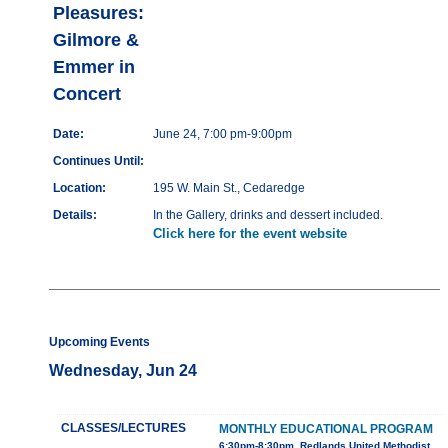
Pleasures:
Gilmore &
Emmer in
Concert
Date:
June 24, 7:00 pm-9:00pm
Continues Until:
Location:
195 W. Main St., Cedaredge
Details:
In the Gallery, drinks and dessert included.
Click here for the event website
Upcoming Events
Wednesday, Jun 24
CLASSES/LECTURES
MONTHLY EDUCATIONAL PROGRAM
6:30pm-8:30pm, Redlands United Methodist