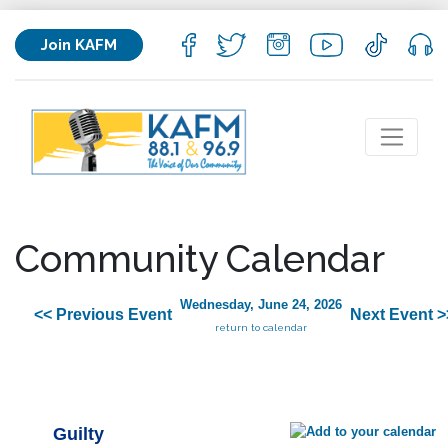
Join KAFM
Community Calendar
Wednesday, June 24, 2026
<< Previous Event
Next Event >
return to calendar
Guilty