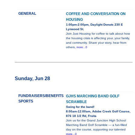
GENERAL
COFFEE AND CONVERSATION ON
HOUSING
1:00pm-2:00pm, Daylight Donuts 230 E
Lynwood St.
Join Just Housing for coffee to talk about how
the housing crisis is affecting your, your family,
and community. Share your story, hear from
others,
more...0
Sunday, Jun 28
FUNDRAISERS/BENEFITS
GJHS MARCHING BAND GOLF
SPORTS
SCRAMBLE
Swing for the band!
8:00am-12:00am, Adobe Creek Golf Course,
876 18 1/2 Rd, Fruita
Join us for the Grand Junction High School
Marching Band Golf Scramble — a fun-filled
day on the course, supporting our talented
more...0