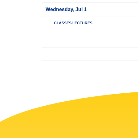
Wednesday, Jul 1
CLASSES/LECTURES