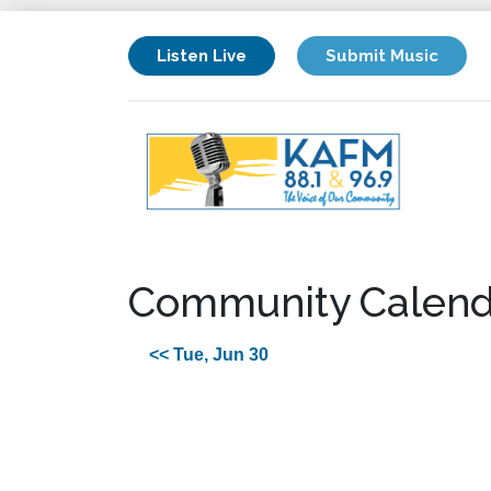
Listen Live
Submit Music
Community Calend
<< Tue, Jun 30