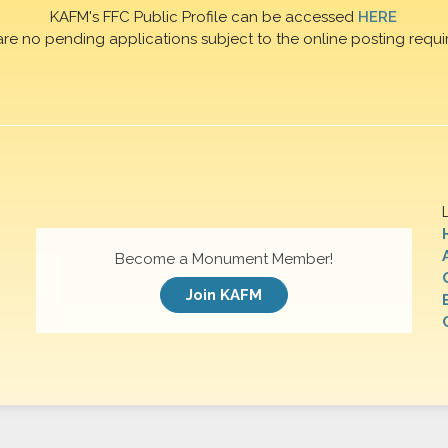
KAFM's FFC Public Profile can be accessed
HERE
are no pending applications subject to the online posting requi
Become a Monument Member!
Join KAFM