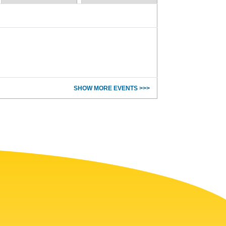
SHOW MORE EVENTS >>>