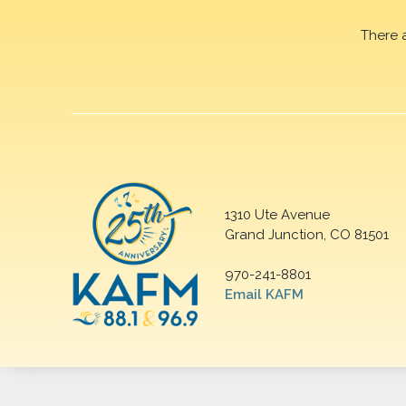
There 
1310 Ute Avenue
Grand Junction, CO 81501
970-241-8801
Email KAFM