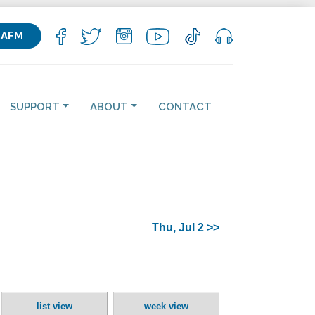
KAFM
SUPPORT
ABOUT
CONTACT
Thu, Jul 2 >>
list view
week view