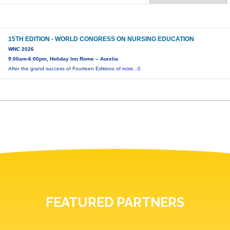
15TH EDITION - WORLD CONGRESS ON NURSING EDUCATION
WNC 2026
9:00am-6:00pm, Holiday Inn Rome – Aurelia
After the grand success of Fourteen Editions of
more...0
FEATURED PARTNERS