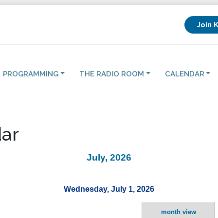
Join 
PROGRAMMING
THE RADIO ROOM
CALENDAR
ar
July, 2026
Wednesday, July 1, 2026
month view