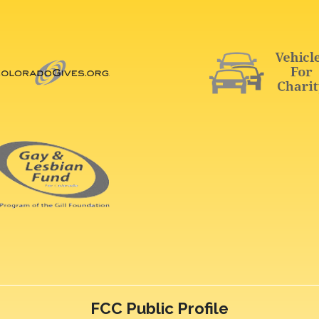
FCC Public Profile