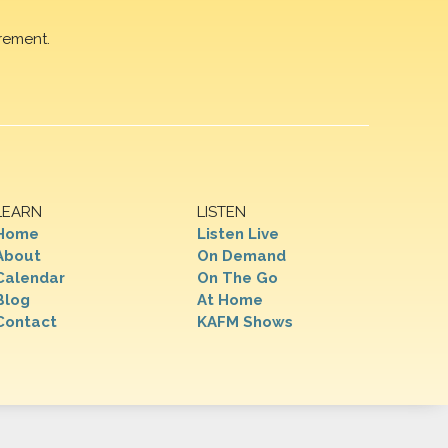
rement.
LEARN
LISTEN
Home
Listen Live
About
On Demand
Calendar
On The Go
Blog
At Home
Contact
KAFM Shows