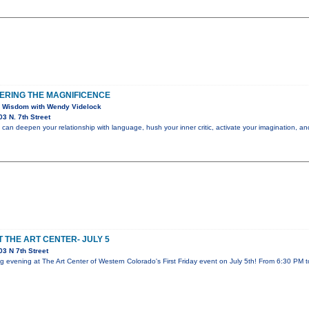
ERING THE MAGNIFICENCE
 Wisdom with Wendy Videlock
3 N. 7th Street
an deepen your relationship with language, hush your inner critic, activate your imagination, a
T THE ART CENTER- JULY 5
3 N 7th Street
ing evening at The Art Center of Western Colorado's First Friday event on July 5th! From 6:30 PM 