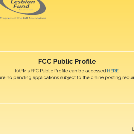
FCC Public Profile
KAFM's FFC Public Profile can be accessed
HERE
are no pending applications subject to the online posting requi