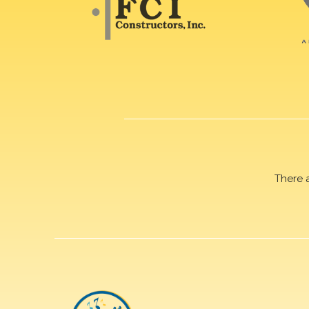
There 