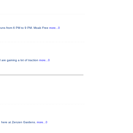
s runs from 6 PM to 9 PM. Moab Free
more...0
re gaining a lot of traction
more...0
nd here at Zenzen Gardens.
more...0