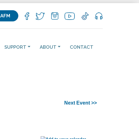
KAFM
SUPPORT
ABOUT
CONTACT
Next Event >>