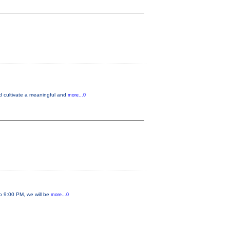
nd cultivate a meaningful and
more...0
to 9:00 PM, we will be
more...0