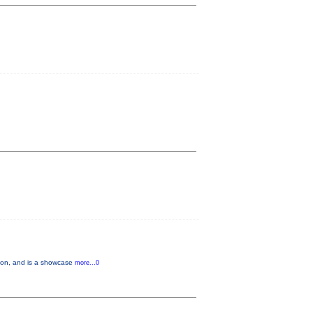
tion, and is a showcase
more...0