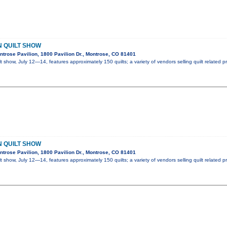
 QUILT SHOW
trose Pavilion, 1800 Pavilion Dr., Montrose, CO 81401
t show, July 12—14, features approximately 150 quilts; a variety of vendors selling quilt related 
 QUILT SHOW
trose Pavilion, 1800 Pavilion Dr., Montrose, CO 81401
t show, July 12—14, features approximately 150 quilts; a variety of vendors selling quilt related 