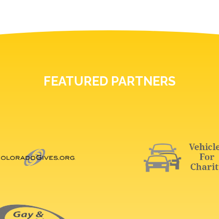
FEATURED PARTNERS