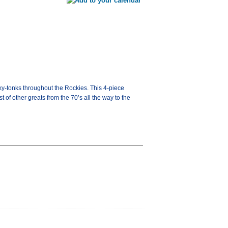
onky-tonks throughout the Rockies. This 4-piece
f other greats from the 70’s all the way to the