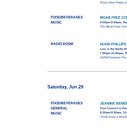
Every other Friday n
FOOD/BEVERAGES
MOAB FREE CO
MUSIC
6:00pm-9:00pm, Sw
The Moab Free Conce
RADIO ROOM
HUGH PHILLIPS
Live in the Radio 
7:00pm-10:00pm, T
KAFM Presents The Hu
Saturday, Jun 29
FOOD/BEVERAGES
JEANINE RENÉ
GENERAL
Free Concert in Pa
6:30pm-9:30pm, 12
MUSIC
Come enjoy a beauti