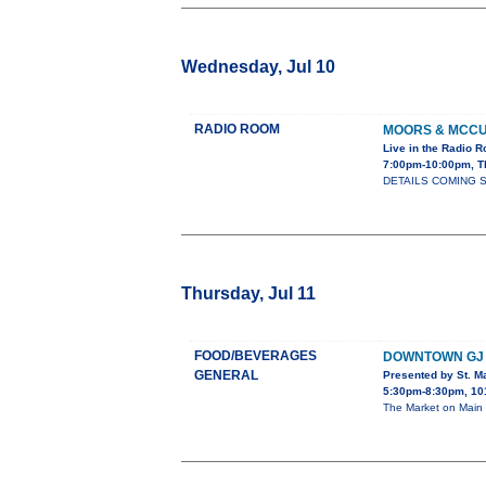
Wednesday, Jul 10
RADIO ROOM
MOORS & MCC
Live in the Radio 
7:00pm-10:00pm, T
DETAILS COMING 
Thursday, Jul 11
FOOD/BEVERAGES
DOWNTOWN GJ 
GENERAL
Presented by St. Ma
5:30pm-8:30pm, 101
The Market on Main 