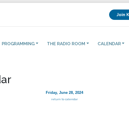
Join 
PROGRAMMING
THE RADIO ROOM
CALENDAR
ar
Friday, June 28, 2024
return to calendar