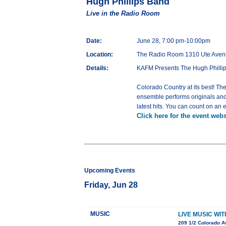
Hugh Phillips Band
Live in the Radio Room
Date:
June 28, 7:00 pm-10:00pm
Location:
The Radio Room 1310 Ute Aven
Details:
KAFM Presents The Hugh Phillip
Colorado Country at its best! The
ensemble performs originals and 
latest hits. You can count on an 
Click here for the event webs
Upcoming Events
Friday, Jun 28
MUSIC
LIVE MUSIC WI
209 1/2 Colorado A