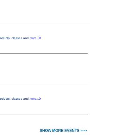
products; classes and
more...0
products; classes and
more...0
SHOW MORE EVENTS >>>