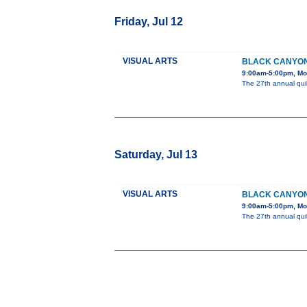
Friday, Jul 12
VISUAL ARTS
BLACK CANYON
9:00am-5:00pm, Mon
The 27th annual quil
Saturday, Jul 13
VISUAL ARTS
BLACK CANYON
9:00am-5:00pm, Mon
The 27th annual quil