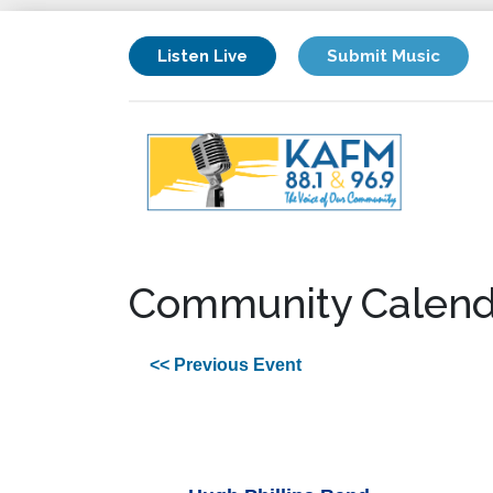
Listen Live
Submit Music
Community Calend
<< Previous Event