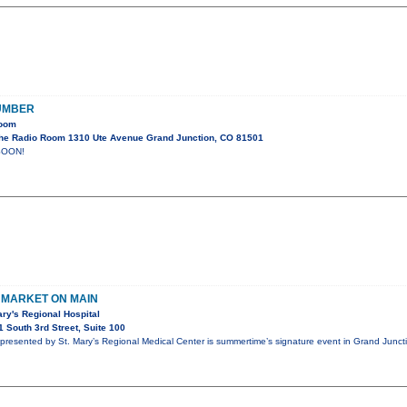
UMBER
Room
he Radio Room 1310 Ute Avenue Grand Junction, CO 81501
SOON!
MARKET ON MAIN
ry's Regional Hospital
 South 3rd Street, Suite 100
presented by St. Mary’s Regional Medical Center is summertime’s signature event in Grand Junc