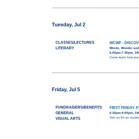
Tuesday, Jul 2
CLASSES/LECTURES
WCWF - DISCOV
LITERARY
Words, Wonder and
6:00pm-7:30pm, 180
Come learn how you c
Friday, Jul 5
FUNDRAISERS/BENEFITS
FIRST FRIDAY A
GENERAL
6:30pm-9:00pm, 180
Join us for an excit
VISUAL ARTS