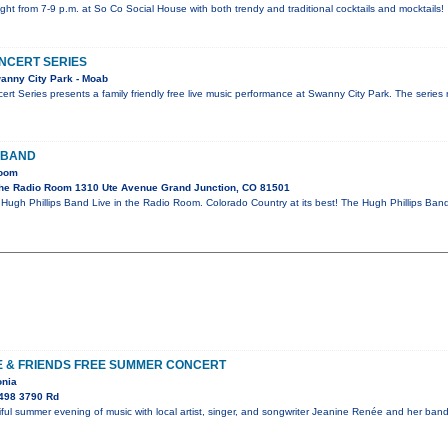
ight from 7-9 p.m. at So Co Social House with both trendy and traditional cocktails and mocktails!
NCERT SERIES
anny City Park - Moab
rt Series presents a family friendly free live music performance at Swanny City Park. The serie
 BAND
Room
he Radio Room 1310 Ute Avenue Grand Junction, CO 81501
gh Phillips Band Live in the Radio Room. Colorado Country at its best! The Hugh Phillips Band a
E & FRIENDS FREE SUMMER CONCERT
onia
498 3790 Rd
ful summer evening of music with local artist, singer, and songwriter Jeanine Renée and her ba