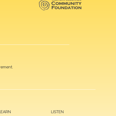
rement.
LEARN
LISTEN