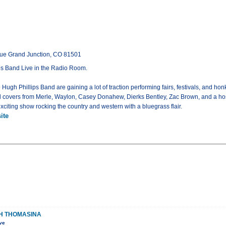
ue Grand Junction, CO 81501
s Band Live in the Radio Room.
 Hugh Phillips Band are gaining a lot of traction performing fairs, festivals, and h
covers from Merle, Waylon, Casey Donahew, Dierks Bentley, Zac Brown, and a host o
exciting show rocking the country and western with a bluegrass flair.
ite
TH THOMASINA
ve