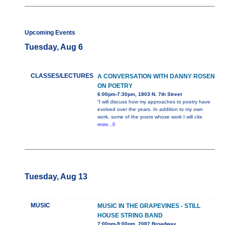
Upcoming Events
Tuesday, Aug 6
CLASSES/LECTURES
A CONVERSATION WITH DANNY ROSEN
ON POETRY
6:00pm-7:30pm, 1803 N. 7th Street
“I will discuss how my approaches to poetry have
evolved over the years. In addition to my own
work, some of the poets whose work I will cite
more...0
Tuesday, Aug 13
MUSIC
MUSIC IN THE GRAPEVINES - STILL
HOUSE STRING BAND
7:00pm-9:00pm, 2087 Broadway