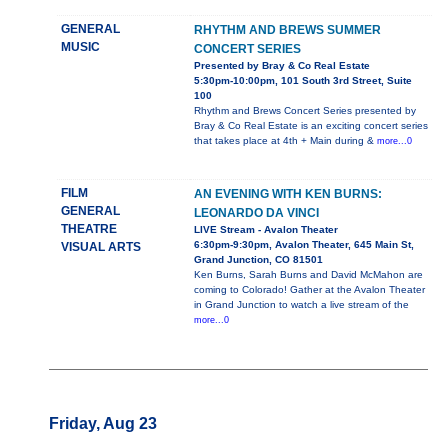
GENERAL
RHYTHM AND BREWS SUMMER
MUSIC
CONCERT SERIES
Presented by Bray & Co Real Estate
5:30pm-10:00pm, 101 South 3rd Street, Suite
100
Rhythm and Brews Concert Series presented by
Bray & Co Real Estate is an exciting concert series
that takes place at 4th + Main during &
more...0
FILM
AN EVENING WITH KEN BURNS:
GENERAL
LEONARDO DA VINCI
THEATRE
LIVE Stream - Avalon Theater
6:30pm-9:30pm, Avalon Theater, 645 Main St,
VISUAL ARTS
Grand Junction, CO 81501
Ken Burns, Sarah Burns and David McMahon are
coming to Colorado! Gather at the Avalon Theater
in Grand Junction to watch a live stream of the
more...0
Friday, Aug 23