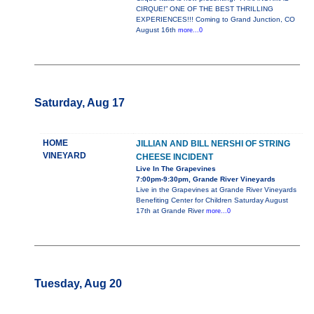
CIRQUE!” ONE OF THE BEST THRILLING
EXPERIENCES!!! Coming to Grand Junction, CO
August 16th
more...0
Saturday, Aug 17
HOME
JILLIAN AND BILL NERSHI OF STRING
VINEYARD
CHEESE INCIDENT
Live In The Grapevines
7:00pm-9:30pm, Grande River Vineyards
Live in the Grapevines at Grande River Vineyards
Benefiting Center for Children Saturday August
17th at Grande River
more...0
Tuesday, Aug 20