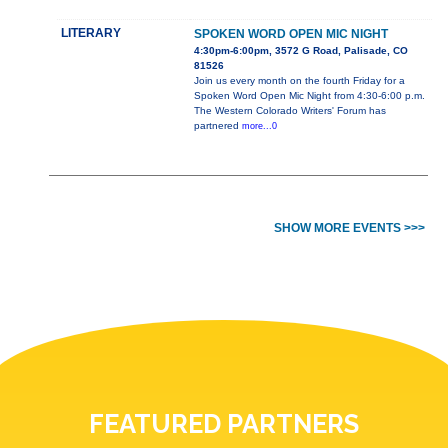
LITERARY
SPOKEN WORD OPEN MIC NIGHT
4:30pm-6:00pm, 3572 G Road, Palisade, CO
81526
Join us every month on the fourth Friday for a
Spoken Word Open Mic Night from 4:30-6:00 p.m.
The Western Colorado Writers' Forum has
partnered
more...0
SHOW MORE EVENTS >>>
FEATURED PARTNERS