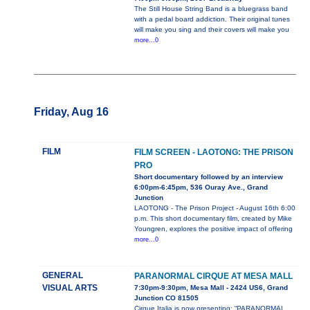
The Still House String Band is a bluegrass band
with a pedal board addiction. Their original tunes
will make you sing and their covers will make you
more...0
Friday, Aug 16
FILM
FILM SCREEN - LAOTONG: THE PRISON
PRO
Short documentary followed by an interview
6:00pm-6:45pm, 536 Ouray Ave., Grand
Junction
LAOTONG - The Prison Project - August 16th 6:00
p.m. This short documentary film, created by Mike
Youngren, explores the positive impact of offering
more...0
GENERAL
PARANORMAL CIRQUE AT MESA MALL
VISUAL ARTS
7:30pm-9:30pm, Mesa Mall - 2424 US6, Grand
Junction CO 81505
Cirque Italia is now presenting: “PARANORMAL