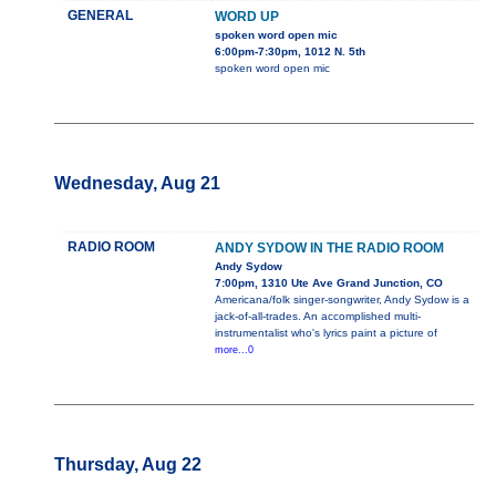
GENERAL
WORD UP
spoken word open mic
6:00pm-7:30pm, 1012 N. 5th
spoken word open mic
Wednesday, Aug 21
RADIO ROOM
ANDY SYDOW IN THE RADIO ROOM
Andy Sydow
7:00pm, 1310 Ute Ave Grand Junction, CO
Americana/folk singer-songwriter, Andy Sydow is a
jack-of-all-trades. An accomplished multi-
instrumentalist who's lyrics paint a picture of
more...0
Thursday, Aug 22