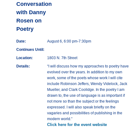
Conversation
with Danny
Rosen on
Poetry
Date:
August 6, 6:00 pm-7:30pm
Continues Until:
Location:
1803 N. 7th Street
Details:
“I will discuss how my approaches to poetry have
evolved over the years. In addition to my own
work, some of the poets whose work I will cite
include Robinson Jeffers, Wendy Videlock, Jack
Mueller, and Clark Coolidge. In the poetry I am
drawn to, the use of language is as important if
not more so than the subject or the feelings
expressed. I will also speak briefly on the
vagaries and possibilities of publishing in the
modern world.”
Click here for the event website