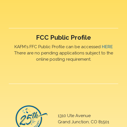
FCC Public Profile
KAFM's FFC Public Profile can be accessed
HERE
There are no pending applications subject to the
online posting requirement.
1310 Ute Avenue
Grand Junction, CO 81501