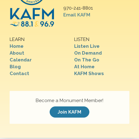
970-241-8801
Email KAFM
LEARN
LISTEN
Home
Listen Live
About
On Demand
Calendar
On The Go
Blog
At Home
Contact
KAFM Shows
Become a Monument Member!
Join KAFM