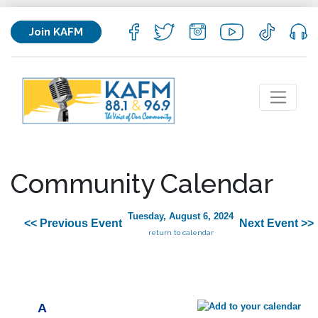
Join KAFM
Community Calendar
Tuesday, August 6, 2024
<< Previous Event
Next Event >>
return to calendar
A