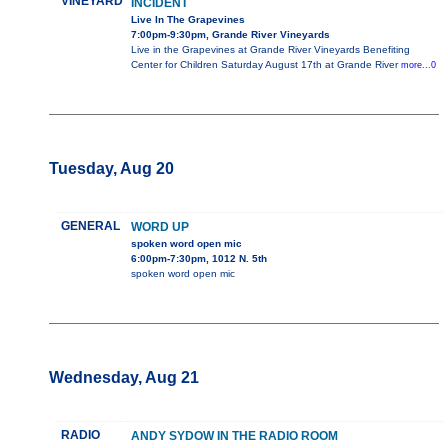
VINEYARD
INCIDENT
Live In The Grapevines
7:00pm-9:30pm, Grande River Vineyards
Live in the Grapevines at Grande River Vineyards Benefiting
Center for Children Saturday August 17th at Grande River
more...0
Tuesday, Aug 20
GENERAL
WORD UP
spoken word open mic
6:00pm-7:30pm, 1012 N. 5th
spoken word open mic
Wednesday, Aug 21
RADIO
ANDY SYDOW IN THE RADIO ROOM