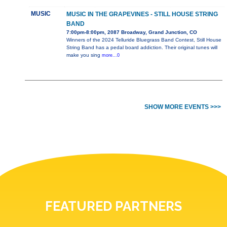
MUSIC
MUSIC IN THE GRAPEVINES - STILL HOUSE STRING
BAND
7:00pm-8:00pm, 2087 Broadway, Grand Junction, CO
Winners of the 2024 Telluride Bluegrass Band Contest, Still House
String Band has a pedal board addiction. Their original tunes will
make you sing
more...0
SHOW MORE EVENTS >>>
FEATURED PARTNERS