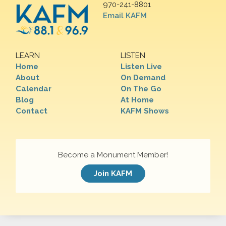
970-241-8801
Email KAFM
LEARN
LISTEN
Home
Listen Live
About
On Demand
Calendar
On The Go
Blog
At Home
Contact
KAFM Shows
Become a Monument Member!
Join KAFM