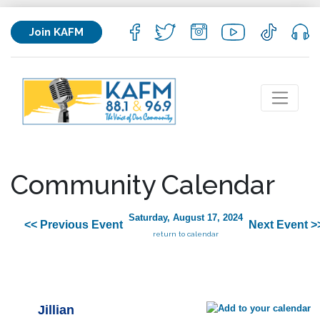
Join KAFM
Community Calendar
Saturday, August 17, 2024
<< Previous Event
Next Event >
return to calendar
Jillian