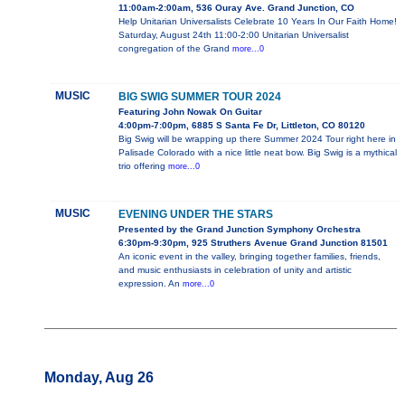
11:00am-2:00am, 536 Ouray Ave. Grand Junction, CO
Help Unitarian Universalists Celebrate 10 Years In Our Faith Home!
Saturday, August 24th 11:00-2:00 Unitarian Universalist
congregation of the Grand
more...0
MUSIC
BIG SWIG SUMMER TOUR 2024
Featuring John Nowak On Guitar
4:00pm-7:00pm, 6885 S Santa Fe Dr, Littleton, CO 80120
Big Swig will be wrapping up there Summer 2024 Tour right here in
Palisade Colorado with a nice little neat bow. Big Swig is a mythical
trio offering
more...0
MUSIC
EVENING UNDER THE STARS
Presented by the Grand Junction Symphony Orchestra
6:30pm-9:30pm, 925 Struthers Avenue Grand Junction 81501
An iconic event in the valley, bringing together families, friends,
and music enthusiasts in celebration of unity and artistic
expression. An
more...0
Monday, Aug 26