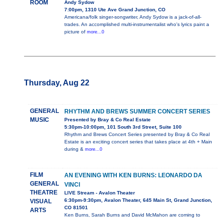
ROOM
Andy Sydow
7:00pm, 1310 Ute Ave Grand Junction, CO
Americana/folk singer-songwriter, Andy Sydow is a jack-of-all-
trades. An accomplished multi-instrumentalist who's lyrics paint a
picture of
more...0
Thursday, Aug 22
GENERAL
RHYTHM AND BREWS SUMMER CONCERT SERIES
MUSIC
Presented by Bray & Co Real Estate
5:30pm-10:00pm, 101 South 3rd Street, Suite 100
Rhythm and Brews Concert Series presented by Bray & Co Real
Estate is an exciting concert series that takes place at 4th + Main
during &
more...0
FILM
AN EVENING WITH KEN BURNS: LEONARDO DA
GENERAL
VINCI
THEATRE
LIVE Stream - Avalon Theater
6:30pm-9:30pm, Avalon Theater, 645 Main St, Grand Junction,
VISUAL
CO 81501
ARTS
Ken Burns, Sarah Burns and David McMahon are coming to