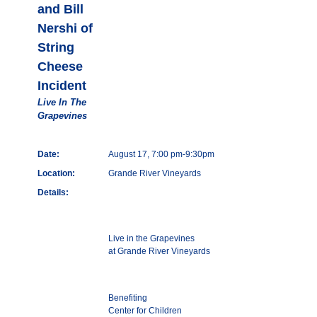
and Bill
Nershi of
String
Cheese
Incident
Live In The
Grapevines
Date:
August 17, 7:00 pm-9:30pm
Location:
Grande River Vineyards
Details:
Live in the Grapevines
at Grande River Vineyards
Benefiting
Center for Children