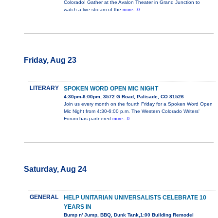
Colorado! Gather at the Avalon Theater in Grand Junction to
watch a live stream of the
more...0
Friday, Aug 23
LITERARY
SPOKEN WORD OPEN MIC NIGHT
4:30pm-6:00pm, 3572 G Road, Palisade, CO 81526
Join us every month on the fourth Friday for a Spoken Word Open
Mic Night from 4:30-6:00 p.m. The Western Colorado Writers'
Forum has partnered
more...0
Saturday, Aug 24
GENERAL
HELP UNITARIAN UNIVERSALISTS CELEBRATE 10
YEARS IN
Bump n' Jump, BBQ, Dunk Tank,1:00 Building Remodel