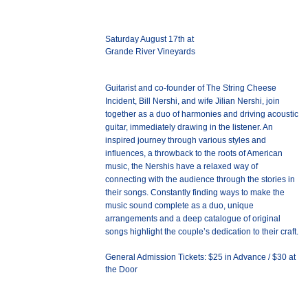
Saturday August 17th at
Grande River Vineyards
Guitarist and co-founder of The String Cheese
Incident, Bill Nershi, and wife Jilian Nershi, join
together as a duo of harmonies and driving acoustic
guitar, immediately drawing in the listener. An
inspired journey through various styles and
influences, a throwback to the roots of American
music, the Nershis have a relaxed way of
connecting with the audience through the stories in
their songs. Constantly finding ways to make the
music sound complete as a duo, unique
arrangements and a deep catalogue of original
songs highlight the couple’s dedication to their craft.
General Admission Tickets: $25 in Advance / $30 at
the Door