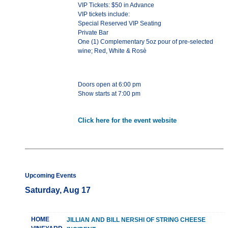
VIP Tickets: $50 in Advance
VIP tickets include:
Special Reserved VIP Seating
Private Bar
One (1) Complementary 5oz pour of pre-selected
wine; Red, White & Rosè
Doors open at 6:00 pm
Show starts at 7:00 pm
Click here for the event website
Upcoming Events
Saturday, Aug 17
HOME
JILLIAN AND BILL NERSHI OF STRING CHEESE