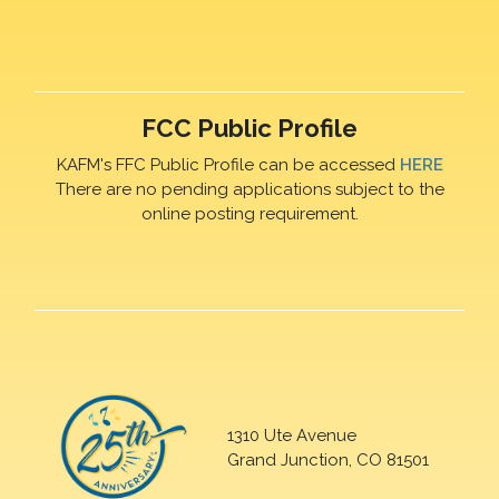
FCC Public Profile
KAFM's FFC Public Profile can be accessed
HERE
There are no pending applications subject to the
online posting requirement.
1310 Ute Avenue
Grand Junction, CO 81501