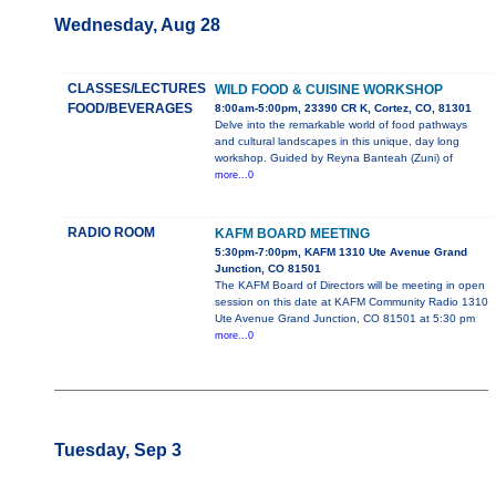
Wednesday, Aug 28
CLASSES/LECTURES
WILD FOOD & CUISINE WORKSHOP
FOOD/BEVERAGES
8:00am-5:00pm, 23390 CR K, Cortez, CO, 81301
Delve into the remarkable world of food pathways
and cultural landscapes in this unique, day long
workshop. Guided by Reyna Banteah (Zuni) of
more...0
RADIO ROOM
KAFM BOARD MEETING
5:30pm-7:00pm, KAFM 1310 Ute Avenue Grand
Junction, CO 81501
The KAFM Board of Directors will be meeting in open
session on this date at KAFM Community Radio 1310
Ute Avenue Grand Junction, CO 81501 at 5:30 pm
more...0
Tuesday, Sep 3