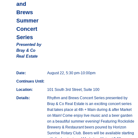
and
Brews
Summer
Concert
Series
Presented by
Bray & Co
Real Estate
Date:
August 22, 5:30 pm-10:00pm
Continues Until:
Location:
101 South 3rd Street, Suite 100
Details:
Rhythm and Brews Concert Series presented by
Bray & Co Real Estate is an exciting concert series
that takes place at 4th + Main during & after Market
on Main! Come enjoy live music and a beer garden
on a beautiful summer evening! Featuring Rockslide
Brewery & Restaurant beers poured by Horizon
Sunrise Rotary Club. Beers will be available starting