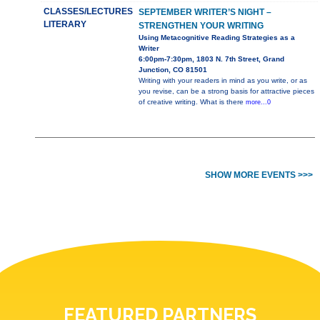
CLASSES/LECTURES
SEPTEMBER WRITER’S NIGHT –
LITERARY
STRENGTHEN YOUR WRITING
Using Metacognitive Reading Strategies as a
Writer
6:00pm-7:30pm, 1803 N. 7th Street, Grand
Junction, CO 81501
Writing with your readers in mind as you write, or as
you revise, can be a strong basis for attractive pieces
of creative writing. What is there
more...0
SHOW MORE EVENTS >>>
FEATURED PARTNERS