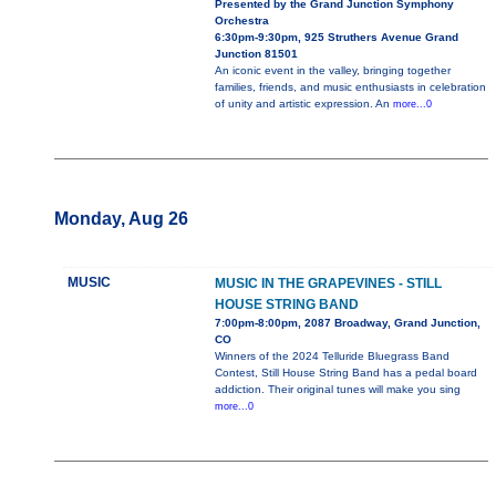
Presented by the Grand Junction Symphony
Orchestra
6:30pm-9:30pm, 925 Struthers Avenue Grand
Junction 81501
An iconic event in the valley, bringing together
families, friends, and music enthusiasts in celebration
of unity and artistic expression. An
more...0
Monday, Aug 26
MUSIC
MUSIC IN THE GRAPEVINES - STILL
HOUSE STRING BAND
7:00pm-8:00pm, 2087 Broadway, Grand Junction,
CO
Winners of the 2024 Telluride Bluegrass Band
Contest, Still House String Band has a pedal board
addiction. Their original tunes will make you sing
more...0