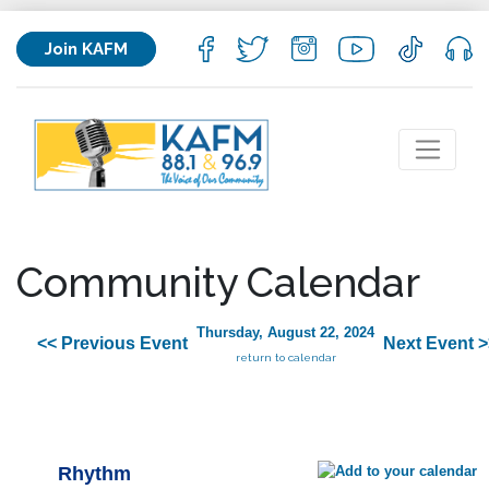
Join KAFM
Community Calendar
Thursday, August 22, 2024
<< Previous Event
Next Event >
return to calendar
Rhythm