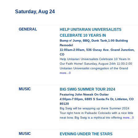
Saturday, Aug 24
GENERAL
HELP UNITARIAN UNIVERSALISTS
CELEBRATE 10 YEARS IN
Bump n' Jump, BBQ, Dunk Tank,1:00 Building
Remodel
11:00am-2:00am, 536 Ouray Ave. Grand Junction,
CO
Help Unitarian Universalists Celebrate 10 Years In
Our Faith Home! Saturday, August 24th 11:00-2:00
Unitarian Universalist congregation of the Grand
more...0
MUSIC
BIG SWIG SUMMER TOUR 2024
Featuring John Nowak On Guitar
4:00pm-7:00pm, 6885 S Santa Fe Dr, Littleton, CO
80120
Big Swig will be wrapping up there Summer 2024
Tour right here in Palisade Colorado with a nice little
neat bow. Big Swig is a mythical trio offering
more...0
MUSIC
EVENING UNDER THE STARS