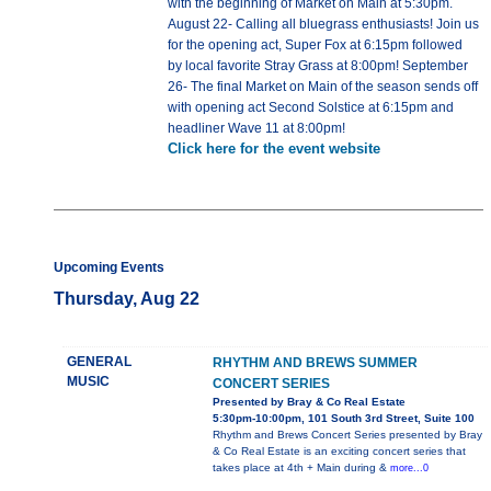
with the beginning of Market on Main at 5:30pm.
August 22- Calling all bluegrass enthusiasts! Join us
for the opening act, Super Fox at 6:15pm followed
by local favorite Stray Grass at 8:00pm! September
26- The final Market on Main of the season sends off
with opening act Second Solstice at 6:15pm and
headliner Wave 11 at 8:00pm!
Click here for the event website
Upcoming Events
Thursday, Aug 22
GENERAL
RHYTHM AND BREWS SUMMER
MUSIC
CONCERT SERIES
Presented by Bray & Co Real Estate
5:30pm-10:00pm, 101 South 3rd Street, Suite 100
Rhythm and Brews Concert Series presented by Bray
& Co Real Estate is an exciting concert series that
takes place at 4th + Main during &
more...0