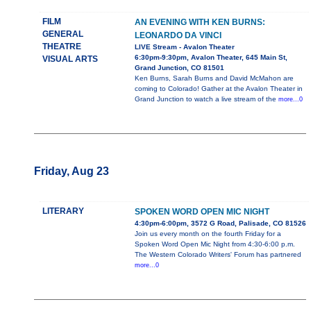
FILM
AN EVENING WITH KEN BURNS:
GENERAL
LEONARDO DA VINCI
THEATRE
LIVE Stream - Avalon Theater
6:30pm-9:30pm, Avalon Theater, 645 Main St,
VISUAL ARTS
Grand Junction, CO 81501
Ken Burns, Sarah Burns and David McMahon are
coming to Colorado! Gather at the Avalon Theater in
Grand Junction to watch a live stream of the
more...0
Friday, Aug 23
LITERARY
SPOKEN WORD OPEN MIC NIGHT
4:30pm-6:00pm, 3572 G Road, Palisade, CO 81526
Join us every month on the fourth Friday for a
Spoken Word Open Mic Night from 4:30-6:00 p.m.
The Western Colorado Writers' Forum has partnered
more...0