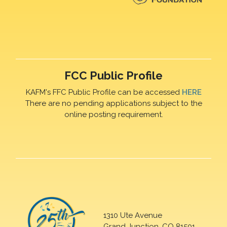
FCC Public Profile
KAFM's FFC Public Profile can be accessed
HERE
There are no pending applications subject to the
online posting requirement.
1310 Ute Avenue
Grand Junction, CO 81501