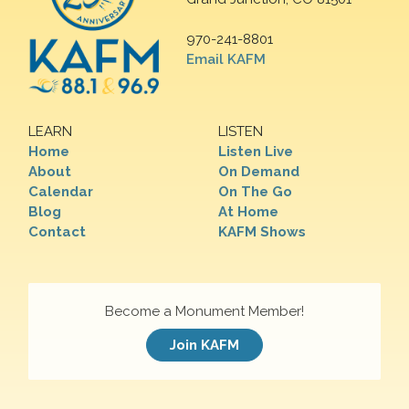
970-241-8801
Email KAFM
LEARN
LISTEN
Home
Listen Live
About
On Demand
Calendar
On The Go
Blog
At Home
Contact
KAFM Shows
Become a Monument Member!
Join KAFM