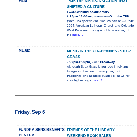
FILM
1946 THE MISTRANSLATION THAT
SHIFTED A CULTURE
award-winning documentary
6:30pm-12:00am, downtown GJ - site TBD
(Note - no specific end time) As part of GJ Pride
2024, American Lutheran Church and Colorado
West Pride are hosting a public screening of
the
more...0
MUSIC
MUSIC IN THE GRAPEVINES - STRAY
GRASS
7:00pm-9:00pm, 2087 Broadway
Although Stray Grass is founded in folk and
bluegrass, their sound is anything but
traditional. The acoustic quartet is known for
their high-energy
more...0
Friday, Sep 6
FUNDRAISERS/BENEFITS
FRIENDS OF THE LIBRARY
GENERAL
WEEKEND BOOK SALES