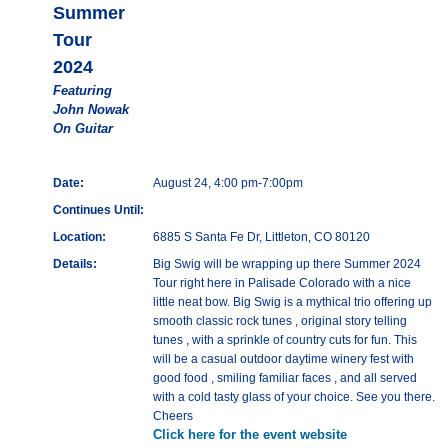
Summer
Tour
2024
Featuring
John Nowak
On Guitar
Date:
August 24, 4:00 pm-7:00pm
Continues Until:
Location:
6885 S Santa Fe Dr, Littleton, CO 80120
Details:
Big Swig will be wrapping up there Summer 2024
Tour right here in Palisade Colorado with a nice
little neat bow. Big Swig is a mythical trio offering up
smooth classic rock tunes , original story telling
tunes , with a sprinkle of country cuts for fun. This
will be a casual outdoor daytime winery fest with
good food , smiling familiar faces , and all served
with a cold tasty glass of your choice. See you there.
Cheers
Click here for the event website