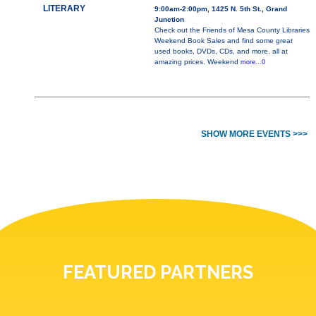
LITERARY
9:00am-2:00pm, 1425 N. 5th St., Grand
Junction
Check out the Friends of Mesa County Libraries
Weekend Book Sales and find some great
used books, DVDs, CDs, and more, all at
amazing prices. Weekend
more...0
SHOW MORE EVENTS >>>
FEATURED PARTNERS