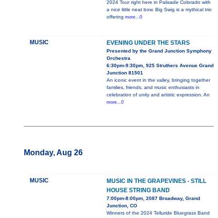
2024 Tour right here in Palisade Colorado with
a nice little neat bow. Big Swig is a mythical trio
offering
more...0
MUSIC
EVENING UNDER THE STARS
Presented by the Grand Junction Symphony
Orchestra
6:30pm-9:30pm, 925 Struthers Avenue Grand
Junction 81501
An iconic event in the valley, bringing together
families, friends, and music enthusiasts in
celebration of unity and artistic expression. An
more...0
Monday, Aug 26
MUSIC
MUSIC IN THE GRAPEVINES - STILL
HOUSE STRING BAND
7:00pm-8:00pm, 2087 Broadway, Grand
Junction, CO
Winners of the 2024 Telluride Bluegrass Band