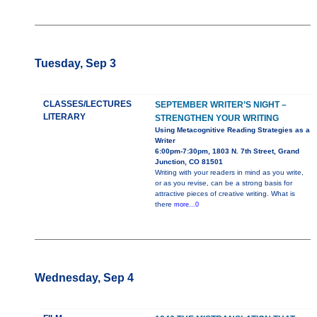
Tuesday, Sep 3
CLASSES/LECTURES
SEPTEMBER WRITER’S NIGHT –
LITERARY
STRENGTHEN YOUR WRITING
Using Metacognitive Reading Strategies as a
Writer
6:00pm-7:30pm, 1803 N. 7th Street, Grand
Junction, CO 81501
Writing with your readers in mind as you write,
or as you revise, can be a strong basis for
attractive pieces of creative writing. What is
there
more...0
Wednesday, Sep 4