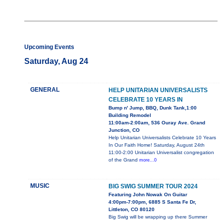
Upcoming Events
Saturday, Aug 24
GENERAL
HELP UNITARIAN UNIVERSALISTS
CELEBRATE 10 YEARS IN
Bump n' Jump, BBQ, Dunk Tank,1:00
Building Remodel
11:00am-2:00am, 536 Ouray Ave. Grand
Junction, CO
Help Unitarian Universalists Celebrate 10 Years
In Our Faith Home! Saturday, August 24th
11:00-2:00 Unitarian Universalist congregation
of the Grand
more...0
MUSIC
BIG SWIG SUMMER TOUR 2024
Featuring John Nowak On Guitar
4:00pm-7:00pm, 6885 S Santa Fe Dr,
Littleton, CO 80120
Big Swig will be wrapping up there Summer