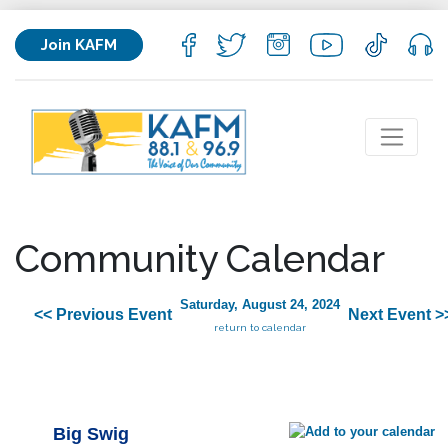
Join KAFM
Community Calendar
Saturday, August 24, 2024
<< Previous Event
Next Event >
return to calendar
Big Swig