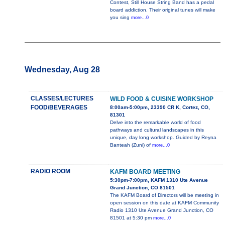
Contest, Still House String Band has a pedal
board addiction. Their original tunes will make
you sing
more...0
Wednesday, Aug 28
CLASSES/LECTURES
WILD FOOD & CUISINE WORKSHOP
FOOD/BEVERAGES
8:00am-5:00pm, 23390 CR K, Cortez, CO,
81301
Delve into the remarkable world of food
pathways and cultural landscapes in this
unique, day long workshop. Guided by Reyna
Banteah (Zuni) of
more...0
RADIO ROOM
KAFM BOARD MEETING
5:30pm-7:00pm, KAFM 1310 Ute Avenue
Grand Junction, CO 81501
The KAFM Board of Directors will be meeting in
open session on this date at KAFM Community
Radio 1310 Ute Avenue Grand Junction, CO
81501 at 5:30 pm
more...0