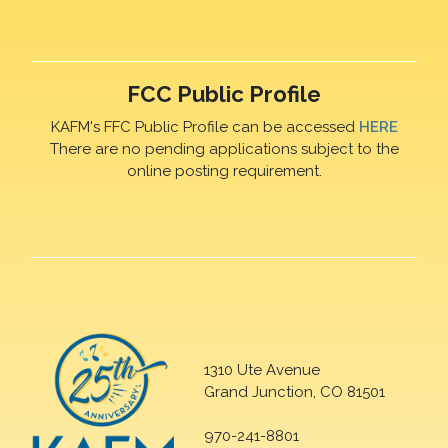
FCC Public Profile
KAFM's FFC Public Profile can be accessed
HERE
There are no pending applications subject to the
online posting requirement.
1310 Ute Avenue
Grand Junction, CO 81501
970-241-8801