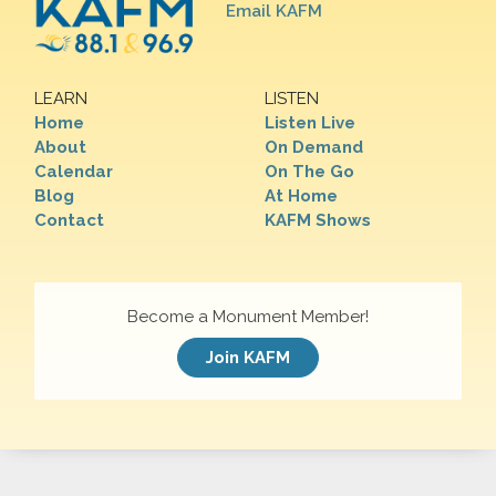
Email KAFM
LEARN
LISTEN
Home
Listen Live
About
On Demand
Calendar
On The Go
Blog
At Home
Contact
KAFM Shows
Become a Monument Member!
Join KAFM