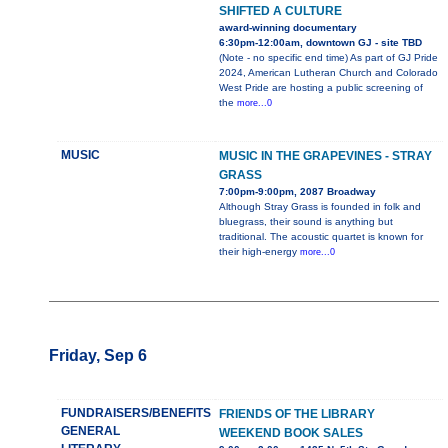
SHIFTED A CULTURE
award-winning documentary
6:30pm-12:00am, downtown GJ - site TBD
(Note - no specific end time) As part of GJ Pride
2024, American Lutheran Church and Colorado
West Pride are hosting a public screening of
the
more...0
MUSIC
MUSIC IN THE GRAPEVINES - STRAY
GRASS
7:00pm-9:00pm, 2087 Broadway
Although Stray Grass is founded in folk and
bluegrass, their sound is anything but
traditional. The acoustic quartet is known for
their high-energy
more...0
Friday, Sep 6
FUNDRAISERS/BENEFITS
FRIENDS OF THE LIBRARY
GENERAL
WEEKEND BOOK SALES