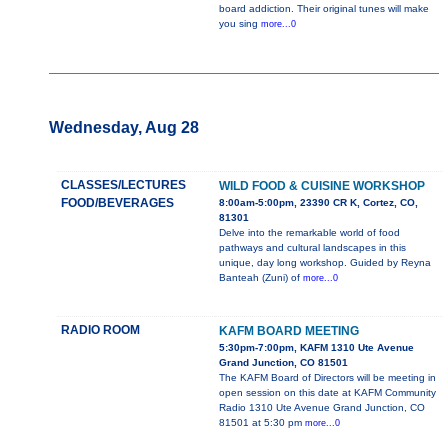
board addiction. Their original tunes will make
you sing
more...0
Wednesday, Aug 28
CLASSES/LECTURES
WILD FOOD & CUISINE WORKSHOP
FOOD/BEVERAGES
8:00am-5:00pm, 23390 CR K, Cortez, CO,
81301
Delve into the remarkable world of food
pathways and cultural landscapes in this
unique, day long workshop. Guided by Reyna
Banteah (Zuni) of
more...0
RADIO ROOM
KAFM BOARD MEETING
5:30pm-7:00pm, KAFM 1310 Ute Avenue
Grand Junction, CO 81501
The KAFM Board of Directors will be meeting in
open session on this date at KAFM Community
Radio 1310 Ute Avenue Grand Junction, CO
81501 at 5:30 pm
more...0