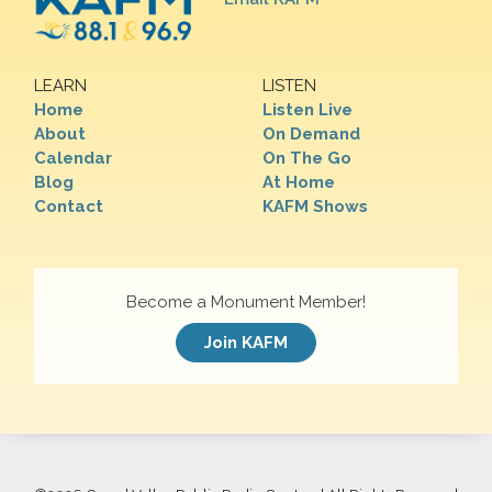
LEARN
LISTEN
Home
Listen Live
About
On Demand
Calendar
On The Go
Blog
At Home
Contact
KAFM Shows
Become a Monument Member!
Join KAFM