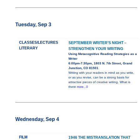
Tuesday, Sep 3
CLASSES/LECTURES
SEPTEMBER WRITER’S NIGHT –
LITERARY
STRENGTHEN YOUR WRITING
Using Metacognitive Reading Strategies as a
Writer
6:00pm-7:30pm, 1803 N. 7th Street, Grand
Junction, CO 81501
Writing with your readers in mind as you write,
or as you revise, can be a strong basis for
attractive pieces of creative writing. What is
there
more...0
Wednesday, Sep 4
FILM
1946 THE MISTRANSLATION THAT