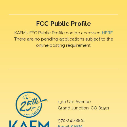
FCC Public Profile
KAFM's FFC Public Profile can be accessed
HERE
There are no pending applications subject to the
online posting requirement.
1310 Ute Avenue
Grand Junction, CO 81501
970-241-8801
Email KAFM