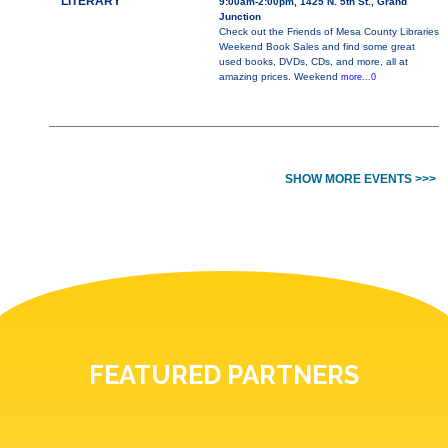
LITERARY
9:00am-2:00pm, 1425 N. 5th St., Grand
Junction
Check out the Friends of Mesa County Libraries
Weekend Book Sales and find some great
used books, DVDs, CDs, and more, all at
amazing prices. Weekend
more...0
SHOW MORE EVENTS >>>
FEATURED PARTNERS