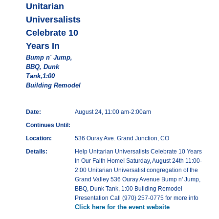
Unitarian
Universalists
Celebrate 10
Years In
Bump n' Jump,
BBQ, Dunk
Tank,1:00
Building Remodel
Date:
August 24, 11:00 am-2:00am
Continues Until:
Location:
536 Ouray Ave. Grand Junction, CO
Details:
Help Unitarian Universalists Celebrate 10 Years
In Our Faith Home! Saturday, August 24th 11:00-
2:00 Unitarian Universalist congregation of the
Grand Valley 536 Ouray Avenue Bump n' Jump,
BBQ, Dunk Tank, 1:00 Building Remodel
Presentation Call (970) 257-0775 for more info
Click here for the event website