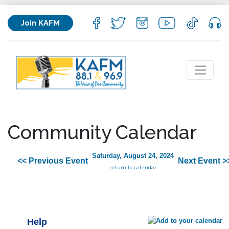
Join KAFM
Community Calendar
Saturday, August 24, 2024
<< Previous Event
Next Event >
return to calendar
Help