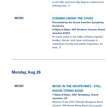
a nice little neat bow. Big Swig is a mythical trio
offering
more...0
MUSIC
EVENING UNDER THE STARS
Presented by the Grand Junction Symphony
Orchestra
6:30pm-9:30pm, 925 Struthers Avenue Grand
Junction 81501
An iconic event in the valley, bringing together
families, friends, and music enthusiasts in
celebration of unity and artistic expression. An
more...0
Monday, Aug 26
MUSIC
MUSIC IN THE GRAPEVINES - STILL
HOUSE STRING BAND
7:00pm-8:00pm, 2087 Broadway, Grand
Junction, CO
Winners of the 2024 Telluride Bluegrass Band
Contest, Still House String Band has a pedal