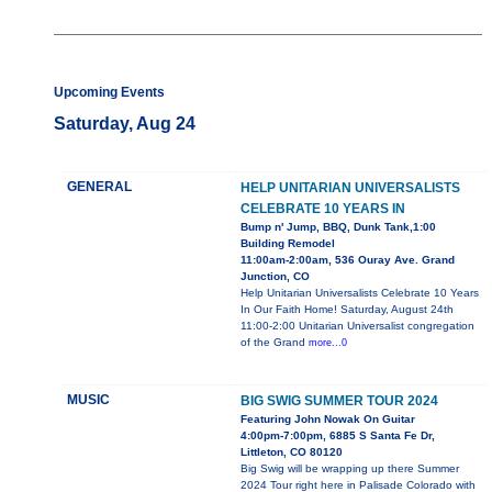
Upcoming Events
Saturday, Aug 24
GENERAL
HELP UNITARIAN UNIVERSALISTS
CELEBRATE 10 YEARS IN
Bump n' Jump, BBQ, Dunk Tank,1:00
Building Remodel
11:00am-2:00am, 536 Ouray Ave. Grand
Junction, CO
Help Unitarian Universalists Celebrate 10 Years
In Our Faith Home! Saturday, August 24th
11:00-2:00 Unitarian Universalist congregation
of the Grand
more...0
MUSIC
BIG SWIG SUMMER TOUR 2024
Featuring John Nowak On Guitar
4:00pm-7:00pm, 6885 S Santa Fe Dr,
Littleton, CO 80120
Big Swig will be wrapping up there Summer
2024 Tour right here in Palisade Colorado with