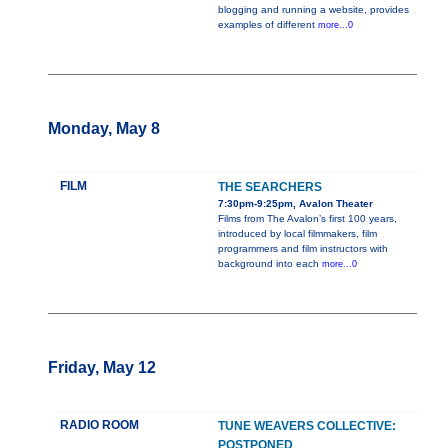
blogging and running a website, provides
examples of different
more...0
Monday, May 8
FILM
THE SEARCHERS
7:30pm-9:25pm, Avalon Theater
Films from The Avalon’s first 100 years,
introduced by local filmmakers, film
programmers and film instructors with
background into each
more...0
Friday, May 12
RADIO ROOM
TUNE WEAVERS COLLECTIVE:
POSTPONED