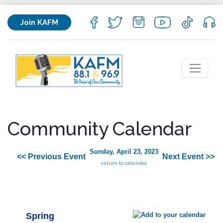
Join KAFM
Community Calendar
Sunday, April 23, 2023
<< Previous Event
Next Event >>
return to calendar
Spring