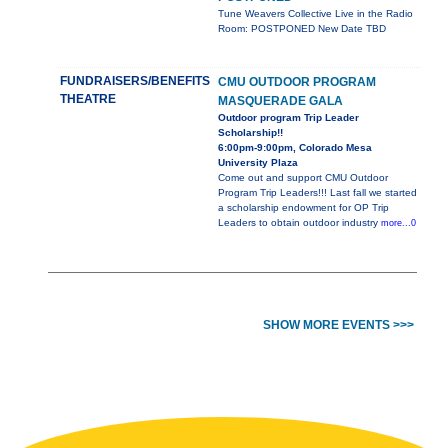
Tune Weavers Collective Live in the Radio
Room: POSTPONED New Date TBD
FUNDRAISERS/BENEFITS
CMU OUTDOOR PROGRAM
THEATRE
MASQUERADE GALA
Outdoor program Trip Leader
Scholarship!!
6:00pm-9:00pm, Colorado Mesa
University Plaza
Come out and support CMU Outdoor
Program Trip Leaders!!! Last fall we started
a scholarship endowment for OP Trip
Leaders to obtain outdoor industry
more...0
SHOW MORE EVENTS >>>