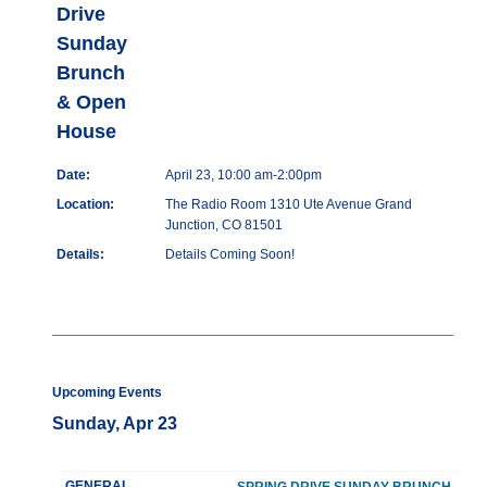
Drive
Sunday
Brunch
& Open
House
Date:
April 23, 10:00 am-2:00pm
Location:
The Radio Room 1310 Ute Avenue Grand
Junction, CO 81501
Details:
Details Coming Soon!
Upcoming Events
Sunday, Apr 23
GENERAL