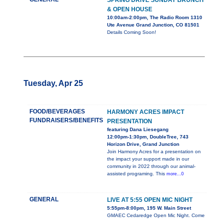
SPRING DRIVE SUNDAY BRUNCH
& OPEN HOUSE
10:00am-2:00pm, The Radio Room 1310
Ute Avenue Grand Junction, CO 81501
Details Coming Soon!
Tuesday, Apr 25
FOOD/BEVERAGES
HARMONY ACRES IMPACT
FUNDRAISERS/BENEFITS
PRESENTATION
featuring Dana Liesegang
12:00pm-1:30pm, DoubleTree, 743
Horizon Drive, Grand Junction
Join Harmony Acres for a presentation on
the impact your support made in our
community in 2022 through our animal-
assisted programing. This
more...0
GENERAL
LIVE AT 5:55 OPEN MIC NIGHT
5:55pm-8:00pm, 195 W. Main Street
GMAEC Cedaredge Open Mic Night. Come