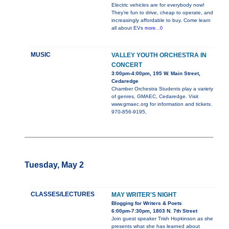
Electric vehicles are for everybody now!
They’re fun to drive, cheap to operate, and
increasingly affordable to buy. Come learn
all about EVs
more...0
MUSIC
VALLEY YOUTH ORCHESTRA IN
CONCERT
3:00pm-4:00pm, 195 W. Main Street,
Cedaredge
Chamber Orchestra Students play a variety
of genres, GMAEC, Cedaredge. Visit
www.gmaec.org for information and tickets.
970-856-9195,
Tuesday, May 2
CLASSES/LECTURES
MAY WRITER'S NIGHT
Blogging for Writers & Poets
6:00pm-7:30pm, 1803 N. 7th Street
Join guest speaker Trish Hopkinson as she
presents what she has learned about