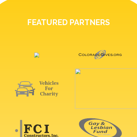
FEATURED PARTNERS