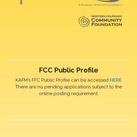
FCC Public Profile
KAFM's FFC Public Profile can be accessed
HERE
There are no pending applications subject to the
online posting requirement.