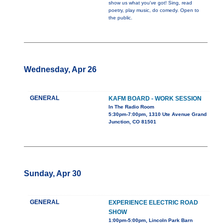
show us what you've got! Sing, read
poetry, play music, do comedy. Open to
the public.
Wednesday, Apr 26
GENERAL
KAFM BOARD - WORK SESSION
In The Radio Room
5:30pm-7:00pm, 1310 Ute Avenue Grand
Junction, CO 81501
Sunday, Apr 30
GENERAL
EXPERIENCE ELECTRIC ROAD
SHOW
1:00pm-5:00pm, Lincoln Park Barn