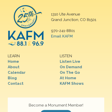
1310 Ute Avenue
Grand Junction, CO 81501
970-241-8801
Email KAFM
LEARN
LISTEN
Home
Listen Live
About
On Demand
Calendar
On The Go
Blog
At Home
Contact
KAFM Shows
Become a Monument Member!