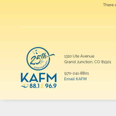
There 
1310 Ute Avenue
Grand Junction, CO 81501
970-241-8801
Email KAFM