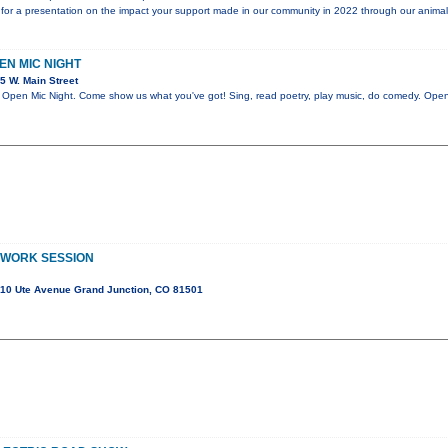
for a presentation on the impact your support made in our community in 2022 through our animal
PEN MIC NIGHT
5 W. Main Street
en Mic Night. Come show us what you've got! Sing, read poetry, play music, do comedy. Open 
 WORK SESSION
10 Ute Avenue Grand Junction, CO 81501