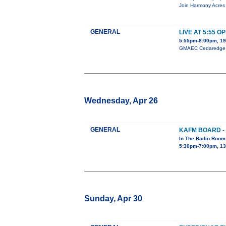
Join Harmony Acres 
GENERAL
LIVE AT 5:55 O
5:55pm-8:00pm, 19
GMAEC Cedaredge Op
Wednesday, Apr 26
GENERAL
KAFM BOARD -
In The Radio Room
5:30pm-7:00pm, 13
Sunday, Apr 30