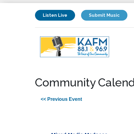
Listen Live
Submit Music
Community Calend
<< Previous Event