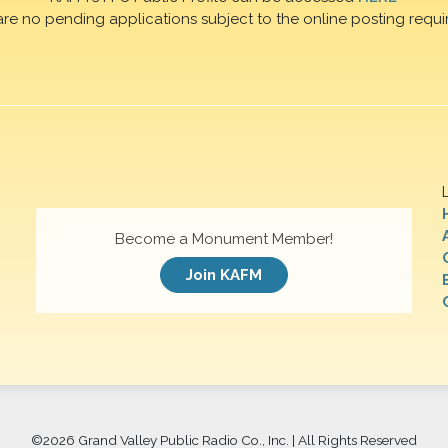
are no pending applications subject to the online posting requi
Become a Monument Member!
Join KAFM
©
2026 Grand Valley Public Radio Co., Inc. | All Rights Reserved