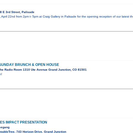
 E 3rd Street, Palisade
 April 22nd from 2pm t- 5pm at Craig Gallery in Palisade for the opening reception of our latest t
 SUNDAY BRUNCH & OPEN HOUSE
he Radio Room 1310 Ute Avenue Grand Junction, CO 81501
n!
S IMPACT PRESENTATION
esegang
oubleTree, 743 Horizon Drive, Grand Junction