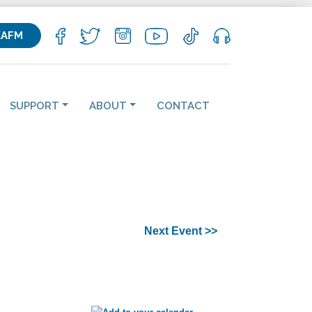
KAFM
SUPPORT
ABOUT
CONTACT
Next Event >>