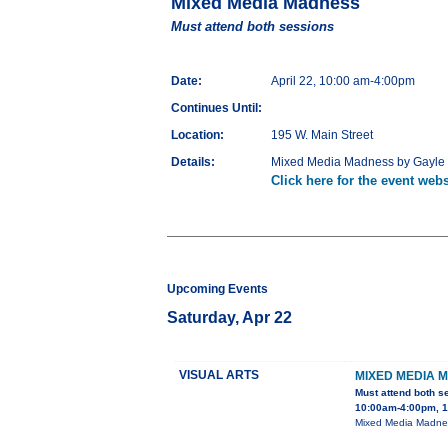
Mixed Media Madness
Must attend both sessions
Date:
April 22, 10:00 am-4:00pm
Continues Until:
Location:
195 W. Main Street
Details:
Mixed Media Madness by Gayle Ge
Click here for the event webs
Upcoming Events
Saturday, Apr 22
VISUAL ARTS
MIXED MEDIA 
Must attend both s
10:00am-4:00pm, 1
Mixed Media Madness