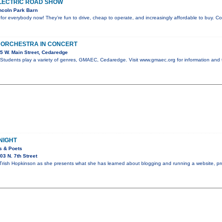
LECTRIC ROAD SHOW
ncoln Park Barn
e for everybody now! They’re fun to drive, cheap to operate, and increasingly affordable to buy. 
 ORCHESTRA IN CONCERT
5 W. Main Street, Cedaredge
tudents play a variety of genres, GMAEC, Cedaredge. Visit www.gmaec.org for information and 
NIGHT
rs & Poets
3 N. 7th Street
Trish Hopkinson as she presents what she has learned about blogging and running a website, pr