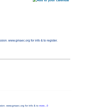
ion. www.gmaec.org for info & to register.
sion. www.gmaec.org for info & to
more...0