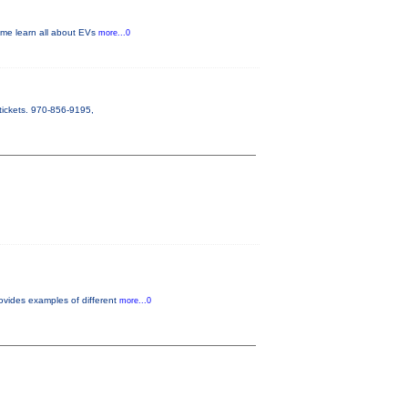
Come learn all about EVs
more...0
tickets. 970-856-9195,
ovides examples of different
more...0