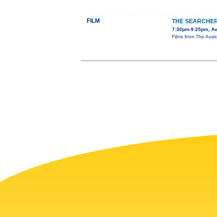
FILM
THE SEARCHE
7:30pm-9:25pm, Av
Films from The Avalo