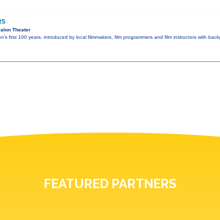
RS
alon Theater
n’s first 100 years, introduced by local filmmakers, film programmers and film instructors with ba
FEATURED PARTNERS