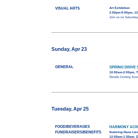
VISUAL ARTS
Art Exhibition
2:00pm-5:00pm, 128
Join us on Saturday,
Sunday, Apr 23
GENERAL
SPRING DRIVE
10:00am-2:00pm, T
Details Coming Soo
Tuesday, Apr 25
FOOD/BEVERAGES
HARMONY ACRE
FUNDRAISERS/BENEFITS
featuring Dana Li
12:00pm-1:30pm, D