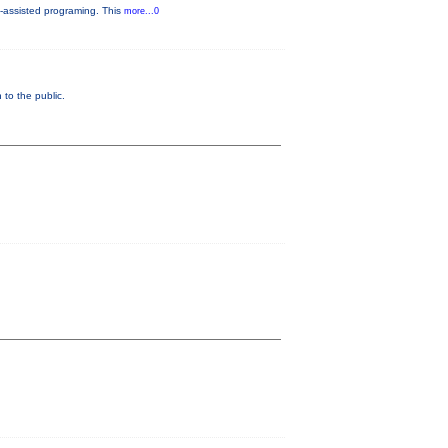
-assisted programing. This
more...0
to the public.