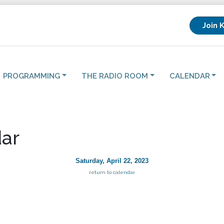
Join 
PROGRAMMING
THE RADIO ROOM
CALENDAR
ar
Saturday, April 22, 2023
return to calendar