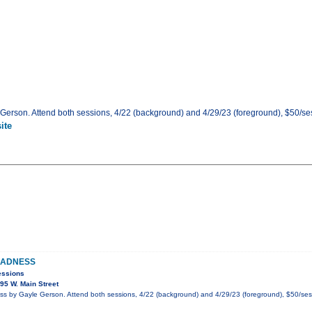
rson. Attend both sessions, 4/22 (background) and 4/29/23 (foreground), $50/sess
ite
MADNESS
essions
95 W. Main Street
 by Gayle Gerson. Attend both sessions, 4/22 (background) and 4/29/23 (foreground), $50/ses