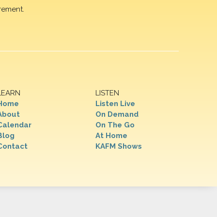
rement.
LEARN
LISTEN
Home
Listen Live
About
On Demand
Calendar
On The Go
Blog
At Home
Contact
KAFM Shows