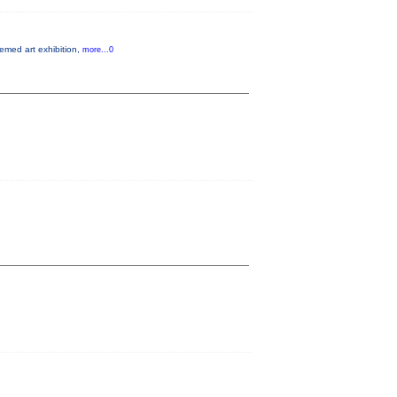
hemed art exhibition,
more...0