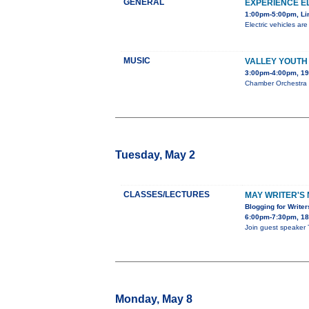
GENERAL
EXPERIENCE E
1:00pm-5:00pm, Li
Electric vehicles ar
MUSIC
VALLEY YOUTH
3:00pm-4:00pm, 19
Chamber Orchestra S
Tuesday, May 2
CLASSES/LECTURES
MAY WRITER'S 
Blogging for Write
6:00pm-7:30pm, 180
Join guest speaker 
Monday, May 8