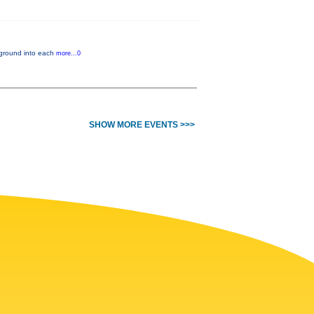
ckground into each
more...0
SHOW MORE EVENTS >>>