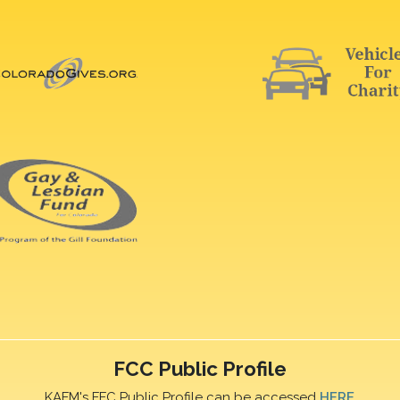
FCC Public Profile
KAFM's FFC Public Profile can be accessed
HERE