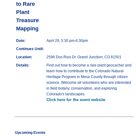
to Rare
Plant
Treasure
Mapping
Date:
April 29, 5:30 pm-6:30pm
Continues Until:
Location:
2596 Dos Rios Dr. Grand Junction, CO 81501
Details:
Find out how to become a rare plant geocacher and
learn how to contribute to the Colorado Natural
Heritage Program in Mesa County through citizen
science. Welcome all volunteers who are interested
in field botany, conservation, and exploring
Colorado's landscapes.
Click here for the event website
Upcoming Events