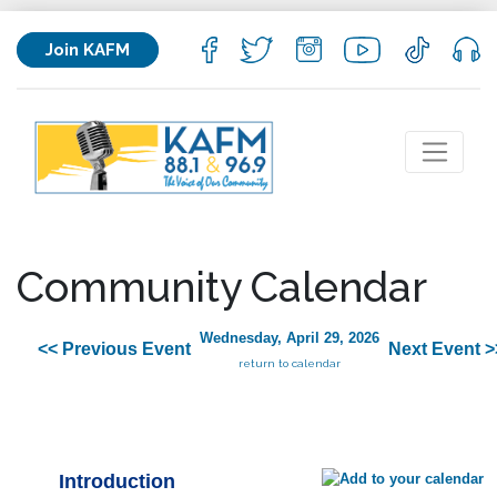
Join KAFM
Community Calendar
Wednesday, April 29, 2026
<< Previous Event
Next Event >
return to calendar
Introduction