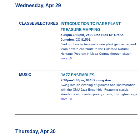
Wednesday, Apr 29
CLASSES/LECTURES
INTRODUCTION TO RARE PLANT
TREASURE MAPPING
5:30pm-6:30pm, 2596 Dos Rios Dr. Grand
Junction, CO 81501
Find out how to become a rare plant geocacher and
learn how to contribute to the Colorado Natural
Heritage Program in Mesa County through citizen
more...0
MUSIC
JAZZ ENSEMBLES
7:30pm-9:30pm, 864 Bunting Ave
Swing into an evening of grooves and improvisation
with the CMU Jazz Ensemble. Featuring classic
standards and contemporary charts, this high-energy
more...0
Thursday, Apr 30