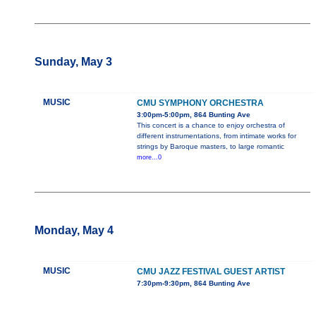
Sunday, May 3
MUSIC
CMU SYMPHONY ORCHESTRA
3:00pm-5:00pm, 864 Bunting Ave
This concert is a chance to enjoy orchestra of
different instrumentations, from intimate works for
strings by Baroque masters, to large romantic
more...0
Monday, May 4
MUSIC
CMU JAZZ FESTIVAL GUEST ARTIST
7:30pm-9:30pm, 864 Bunting Ave