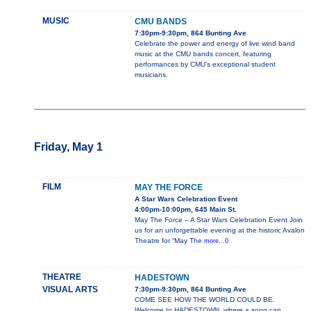
MUSIC
CMU BANDS
7:30pm-9:30pm, 864 Bunting Ave
Celebrate the power and energy of live wind band
music at the CMU bands concert, featuring
performances by CMU's exceptional student
musicians.
Friday, May 1
FILM
MAY THE FORCE
A Star Wars Celebration Event
4:00pm-10:00pm, 645 Main St.
May The Force – A Star Wars Celebration Event Join
us for an unforgettable evening at the historic Avalon
Theatre for “May The
more...0
THEATRE
HADESTOWN
VISUAL ARTS
7:30pm-9:30pm, 864 Bunting Ave
COME SEE HOW THE WORLD COULD BE.
Welcome to HADESTOWN, where a song can