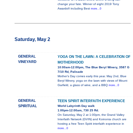
change your fate. Winner of eight 2019 Tony
Awards® including Best
more...0
Saturday, May 2
GENERAL
YOGA ON THE LAWN: A CELEBRATION OF
VINEYARD
MOTHERHOOD
10:00am-12:00pm, The Blue Beryl Winery, 3587 G
7/10 Rd, Palisade
Mother's Day comes early this year. May 2nd, Blue
Beryl Winery, yoga on the lawn with views of Mount
Garfield, a glass of wine, and a BBQ
more...0
GENERAL
TEEN SPIRIT INTERFAITH EXPERIENCE
SPIRITUAL
World Labyrinth Day walk
1:00pm-12:00am, 730 25 Rd.
On Saturday, May 2 at 1:00pm, the Grand Valley
Interfaith Network (GVIN) and Koinonia church are
hosting a free Teen Spirit interfaith experience in
more...0