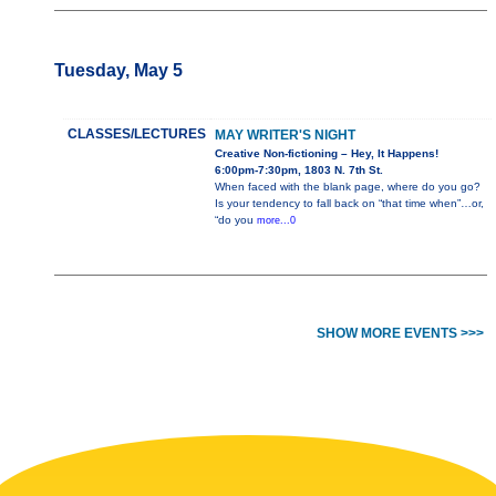
Tuesday, May 5
CLASSES/LECTURES
MAY WRITER'S NIGHT
Creative Non-fictioning – Hey, It Happens!
6:00pm-7:30pm, 1803 N. 7th St.
When faced with the blank page, where do you go?
Is your tendency to fall back on “that time when”…or,
“do you
more...0
SHOW MORE EVENTS >>>