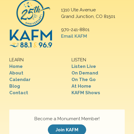
1310 Ute Avenue
Grand Junction, CO 81501
970-241-8801
Email KAFM
LEARN
LISTEN
Home
Listen Live
About
On Demand
Calendar
On The Go
Blog
At Home
Contact
KAFM Shows
Become a Monument Member!
Join KAFM