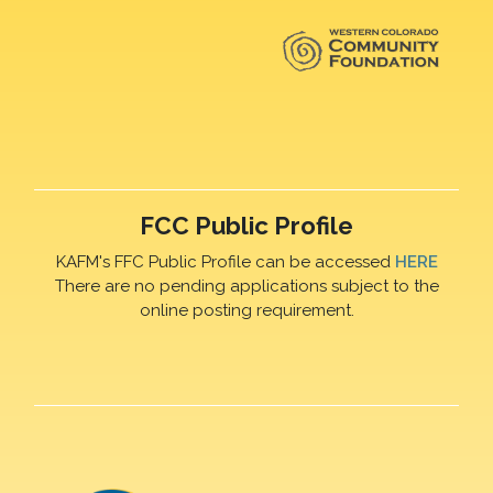
FCC Public Profile
KAFM's FFC Public Profile can be accessed
HERE
There are no pending applications subject to the
online posting requirement.