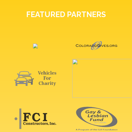
FEATURED PARTNERS