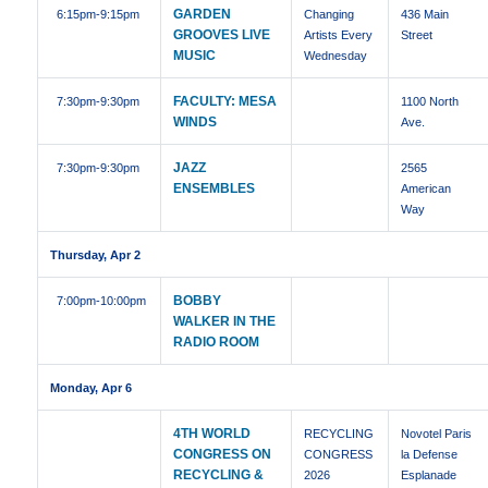
GARDEN
6:15pm
-9:15pm
Changing
436 Main
GROOVES LIVE
Artists Every
Street
MUSIC
Wednesday
FACULTY: MESA
7:30pm
-9:30pm
1100 North
WINDS
Ave.
JAZZ
7:30pm
-9:30pm
2565
ENSEMBLES
American
Way
Thursday, Apr 2
BOBBY
7:00pm
-10:00pm
WALKER IN THE
RADIO ROOM
Monday, Apr 6
4TH WORLD
RECYCLING
Novotel Paris
CONGRESS ON
CONGRESS
la Defense
RECYCLING &
2026
Esplanade