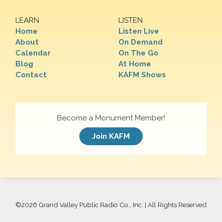
LEARN
LISTEN
Home
Listen Live
About
On Demand
Calendar
On The Go
Blog
At Home
Contact
KAFM Shows
Become a Monument Member!
Join KAFM
©
2026 Grand Valley Public Radio Co., Inc. | All Rights Reserved