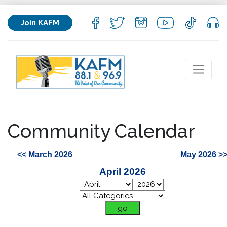
Join KAFM
Community Calendar
<< March 2026
May 2026 >
April 2026