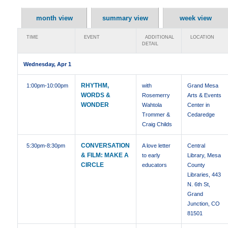
month view
summary view
week view
TIME
EVENT
ADDITIONAL
LOCATION
DETAIL
Wednesday, Apr 1
RHYTHM,
1:00pm
-10:00pm
with
Grand Mesa
WORDS &
Rosemerry
Arts & Events
WONDER
Wahtola
Center in
Trommer &
Cedaredge
Craig Childs
CONVERSATION
5:30pm
-8:30pm
A love letter
Central
& FILM: MAKE A
to early
Library, Mesa
CIRCLE
educators
County
Libraries, 443
N. 6th St,
Grand
Junction, CO
81501