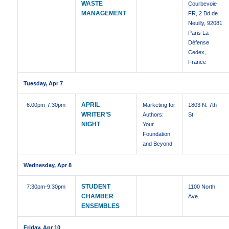
WASTE
Courbevoie
MANAGEMENT
FR, 2 Bd de
Neuilly, 92081
Paris La
Défense
Cedex,
France
Tuesday, Apr 7
APRIL
6:00pm
-7:30pm
Marketing for
1803 N. 7th
WRITER’S
Authors:
St.
NIGHT
Your
Foundation
and Beyond
Wednesday, Apr 8
STUDENT
7:30pm
-9:30pm
1100 North
CHAMBER
Ave.
ENSEMBLES
Friday, Apr 10