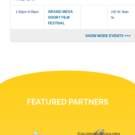
GRAND MESA
1:00pm
-9:00pm
195 W. Main
SHORT FILM
St.
FESTIVAL
SHOW MORE EVENTS >>>
FEATURED PARTNERS