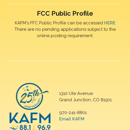
FCC Public Profile
KAFM's FFC Public Profile can be accessed
HERE
There are no pending applications subject to the
online posting requirement.
1310 Ute Avenue
Grand Junction, CO 81501
970-241-8801
Email KAFM